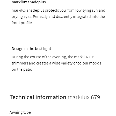
markilux shadeplus
markilux shadeplus protects you from low-lying sun and
prying eyes. Perfectly and discreetly integrated into the
front profile.
Design in the best light
During the course of the evening, the markilux 679
shimmers and creates a wide variety of colour moods
on the patio.
Technical information
markilux 679
Awning type