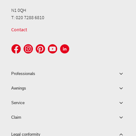
N1 0QH
T: 020 7288 6810
Contact
Professionals
Awnings
Service
Claim
Legal conformity