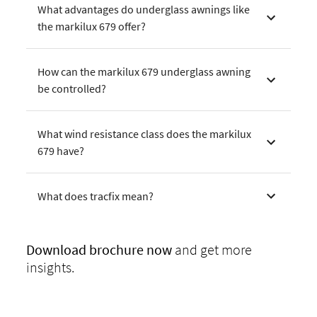
What advantages do underglass awnings like
the markilux 679 offer?
How can the markilux 679 underglass awning
be controlled?
What wind resistance class does the markilux
679 have?
What does tracfix mean?
Download
brochure now
and get more
insights.