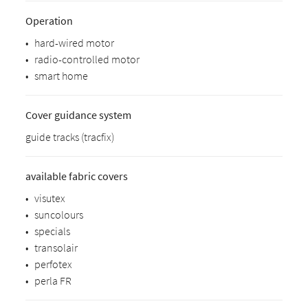
Operation
•
hard-wired motor
•
radio-controlled motor
•
smart home
Cover guidance system
guide tracks (tracfix)
available fabric covers
•
visutex
•
suncolours
•
specials
•
transolair
•
perfotex
•
perla FR