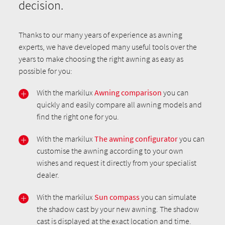
decision.
Thanks to our many years of experience as awning
experts, we have developed many useful tools over the
years to make choosing the right awning as easy as
possible for you:
With the markilux
Awning comparison
you can
quickly and easily compare all awning models and
find the right one for you.
With the markilux
The awning configurator
you can
customise the awning according to your own
wishes and request it directly from your specialist
dealer.
With the markilux
Sun compass
you can simulate
the shadow cast by your new awning. The shadow
cast is displayed at the exact location and time.