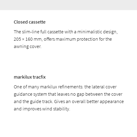
Closed cassette
The slim-line full cassette with a minimalistic design,
205 × 160 mm, offers maximum protection for the
awning cover.
markilux tracfix
One of many markilux refinements: the lateral cover
guidance system that leaves no gap between the cover
and the guide track. Gives an overall better appearance
and improves wind stability.