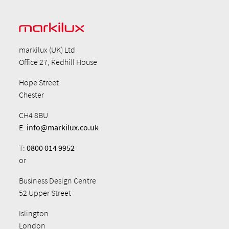
markilux (UK) Ltd
Office 27, Redhill House
Hope Street
Chester
CH4 8BU
E:
info@markilux.co.uk
T:
0800 014 9952
or
Business Design Centre
52 Upper Street
Islington
London