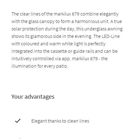
The clear lines of the markilux 679 combine elegantly
with the glass canopy to form a harmonious unit. A true
solar protection during the day, this underglass awning
shows its glamorous side in the evening. The LED-Line
with coloured and warm white light is perfectly
integrated into the cassette or guide rails and can be
intuitively controlled via app. markilux 679 - the
illumination for every patio.
Your advantages
Elegant thanks to clean lines