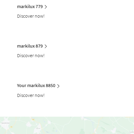
markilux 779
Discover now!
markilux 879
Discover now!
Your markilux 8850
Discover now!