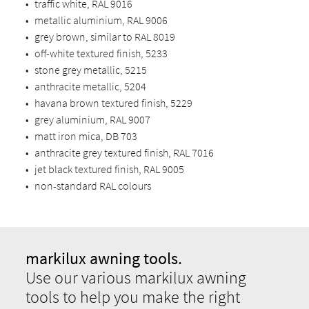
•
traffic white, RAL 9016
•
metallic aluminium, RAL 9006
•
grey brown, similar to RAL 8019
•
off-white textured finish, 5233
•
stone grey metallic, 5215
•
anthracite metallic, 5204
•
havana brown textured finish, 5229
•
grey aluminium, RAL 9007
•
matt iron mica, DB 703
•
anthracite grey textured finish, RAL 7016
•
jet black textured finish, RAL 9005
•
non-standard RAL colours
markilux awning tools.
Use our various markilux awning
tools to help you make the right