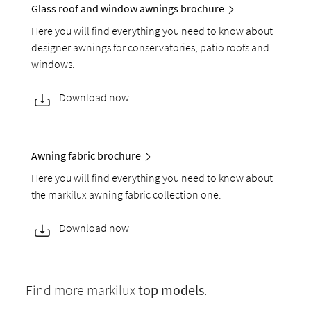
Glass roof and window awnings brochure
Here you will find everything you need to know about
designer awnings for conservatories, patio roofs and
windows.
Download now
Awning fabric brochure
Here you will find everything you need to know about
the markilux awning fabric collection one.
Download now
Find more markilux
top models
.