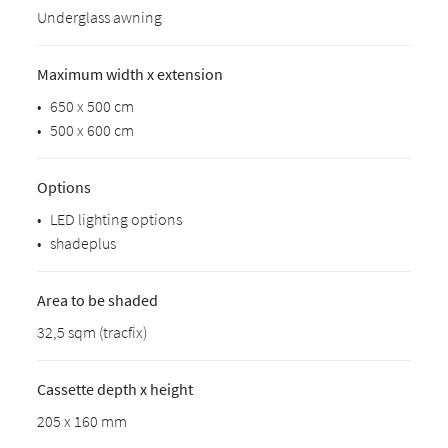
Underglass awning
Maximum width x extension
•
650 x 500 cm
•
500 x 600 cm
Options
•
LED lighting options
•
shadeplus
Area to be shaded
32,5 sqm (tracfix)
Cassette depth x height
205 x 160 mm