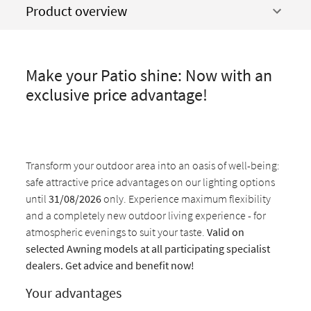
Product overview
Make your Patio shine: Now with an
exclusive price advantage!
Transform your outdoor area into an oasis of well-being:
safe attractive price advantages on our lighting options
until
31/08/2026
only. Experience maximum flexibility
and a completely new outdoor living experience - for
atmospheric evenings to suit your taste.
Valid on
selected Awning models at all participating specialist
dealers. Get advice and benefit now!
Your advantages