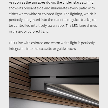
As soon as the sun goes down, the under-glass awning
shows its brilliant side and illuminates every patio with
either warm white or colored light. The lighting, which is
perfectly integrated into the cassette or guide tracks, can
be controlled intuitively via an app. The LED-Line shines
in classic or colored light.
LED-Line with colored and warm white light is perfectly
integrated into the cassette or guide tracks.