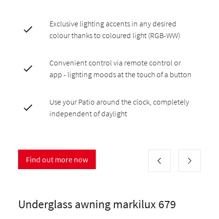
Exclusive lighting accents in any desired
colour thanks to coloured light (RGB-WW)
Convenient control via remote control or
app - lighting moods at the touch of a button
Use your Patio around the clock, completely
independent of daylight
Find out more now
Underglass awning markilux 679