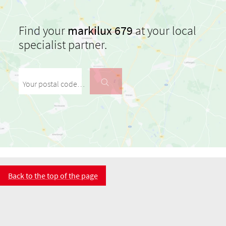
Find your
markilux 679
at your local
specialist partner.
Your postal code / your city
Back to the top of the page