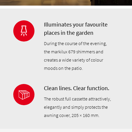
Illuminates your favourite
places in the garden
During the course of the evening,
the markilux 679 shimmers and
creates a wide variety of colour
moods on the patio.
Clean lines. Clear function.
The robust full cassette attractively,
elegantly and simply protects the
awning cover, 205 × 160 mm.