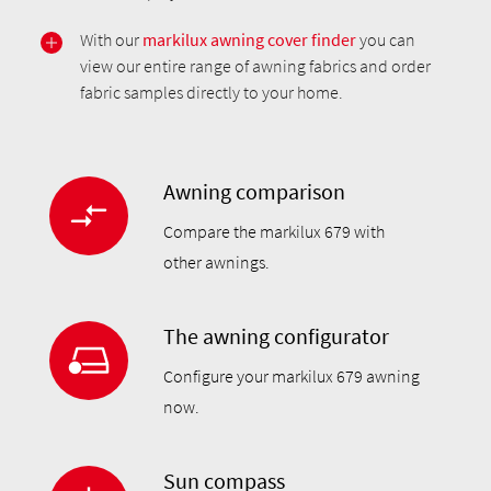
With our
markilux awning cover finder
you can
view our entire range of awning fabrics and order
fabric samples directly to your home.
Awning comparison
Compare the markilux 679 with
other awnings.
The awning configurator
Configure your markilux 679 awning
now.
Sun compass