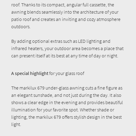
roof. Thanks to its compact, angular full cassette, the
awning blends seamlessly into the architecture of your
patio roof and creates an inviting and cozy atmosphere
outdoors.
By adding optional extras such as LED lighting and
infrared heaters, your outdoor area becomes a place that
can present itself at its best at any time of day or night.
A special highlight
for your glass roof
The markilux 679 under-glass awning cuts a fine figure as
an elegant sunshade, and not just during the day. It also
shows a clear edge in the evening and provides beautiful
illumination for your favorite spot. Whether shade or
lighting, the markilux 679 offers stylish design in the best
light.