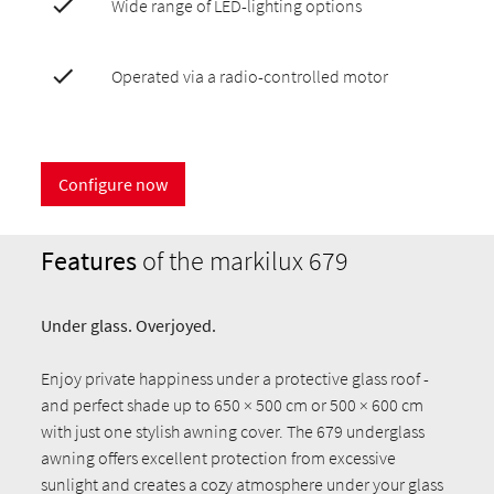
Wide range of LED-lighting options
Operated via a radio-controlled motor
Configure now
Features
of the markilux 679
Under glass. Overjoyed.
Enjoy private happiness under a protective glass roof -
and perfect shade up to 650 × 500 cm or 500 × 600 cm
with just one stylish awning cover. The 679 underglass
awning offers excellent protection from excessive
sunlight and creates a cozy atmosphere under your glass