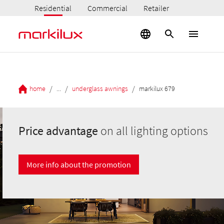
Residential
Commercial
Retailer
/
/
/
home
...
underglass awnings
markilux 679
Price advantage
on all lighting options
More info about the promotion