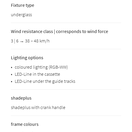
Fixture type
underglass
Wind resistance class | corresponds to wind force
3 | 6 → 38 – 48 km/h
Lighting options
•
coloured lighting (RGB-WW)
•
LED-Line in the cassette
•
LED-Line under the guide tracks
shadeplus
shadeplus with crank handle
frame colours