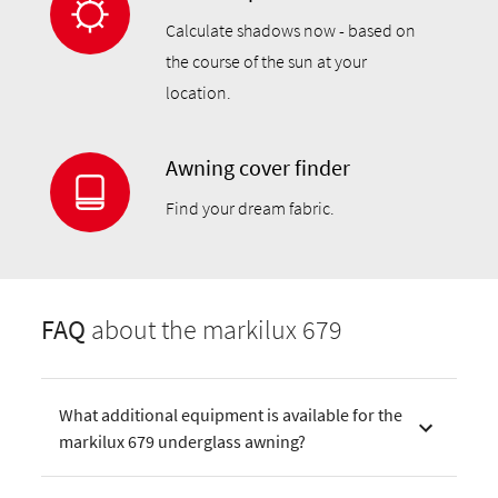
Calculate shadows now - based on
the course of the sun at your
location.
Awning cover finder
Find your dream fabric.
FAQ
about the markilux 679
What additional equipment is available for the
markilux 679 underglass awning?