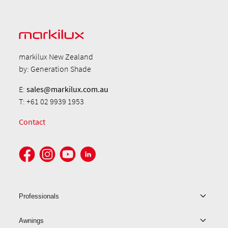
markilux New Zealand
by: Generation Shade
E:
sales@markilux.com.au
T: +61 02 9939 1953
Contact
Professionals
Awnings