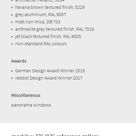
•
havana brown textured finish, 5229
•
grey aluminium, RAL 9007
•
matt iron mica, DB 703
•
anthracite grey textured finish, RAL 7016
•
jet black textured finish, RAL 9005
•
non-standard RAL colours
Awards
•
German Design Award Winner 2018
•
reddot Design Award Winner 2017
Miscellaneous
panorama windows