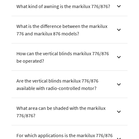
What kind of awning is the markilux 776/876?
What is the difference between the markilux
776 and markilux 876 models?
How can the vertical blinds markilux 776/876
be operated?
Are the vertical blinds markilux 776/876
available with radio-controlled motor?
What area can be shaded with the markilux
776/876?
For which applications is the markilux 776/876