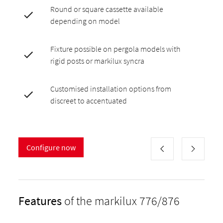
Round or square cassette available
depending on model
Fixture possible on pergola models with
rigid posts or markilux syncra
Customised installation options from
discreet to accentuated
Configure now
Features
of the markilux 776/876