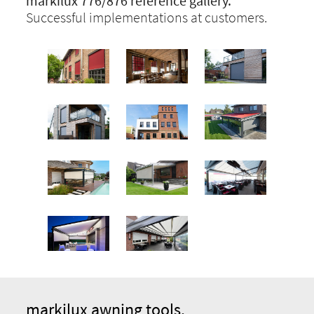
markilux 776/876 reference gallery.
Successful implementations at customers.
markilux awning tools.