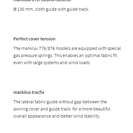
Ø 130 mm, cloth guide with guide track.
Perfect cover tension
The markilux 776/876 models are equipped with special
gas pressure springs. This enables an optimal fabric fit
even with large systems and wind loads.
markilux tracfix
The lateral fabric guide without gap between the
awning cover and guide track: for a more beautiful
overall appearance and better wind stability.