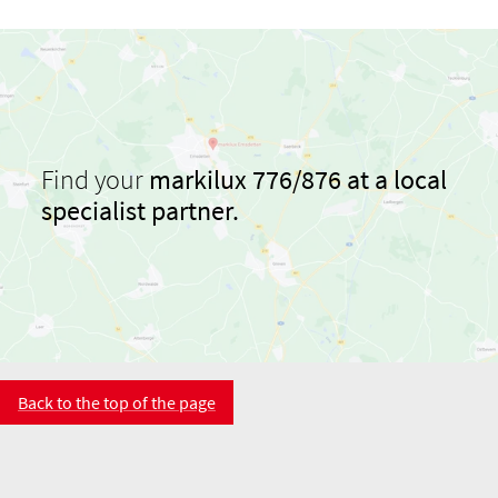
Find your
markilux 776/876 at a local
specialist partner.
Back to the top of the page