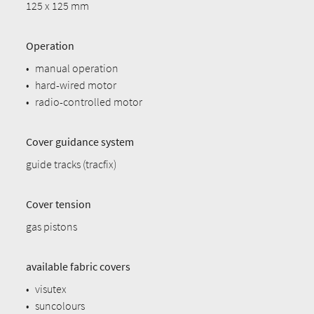
125 x 125 mm
Operation
•
manual operation
•
hard-wired motor
•
radio-controlled motor
Cover guidance system
guide tracks (tracfix)
Cover tension
gas pistons
available fabric covers
•
visutex
•
suncolours