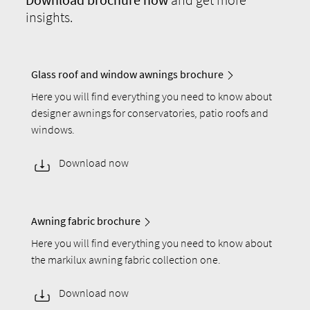
insights.
Glass roof and window awnings brochure
Here you will find everything you need to know about
designer awnings for conservatories, patio roofs and
windows.
Download now
Awning fabric brochure
Here you will find everything you need to know about
the markilux awning fabric collection one.
Download now