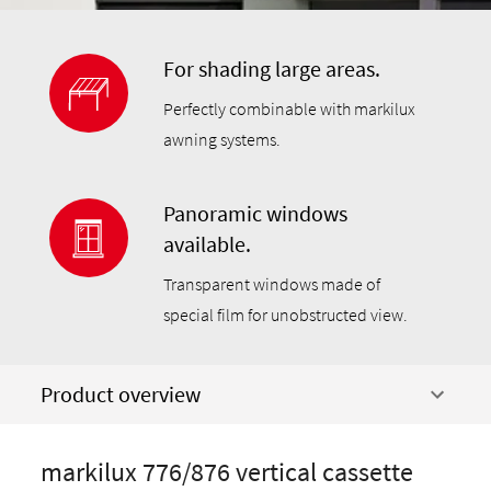
For shading large areas.
Perfectly combinable with markilux
awning systems.
Panoramic windows
available.
Transparent windows made of
special film for unobstructed view.
Product overview
markilux 776/876 vertical cassette