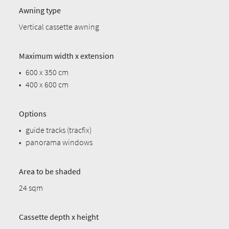
Awning type
Vertical cassette awning
Maximum width x extension
•
600 x 350 cm
•
400 x 600 cm
Options
•
guide tracks (tracfix)
•
panorama windows
Area to be shaded
24 sqm
Cassette depth x height