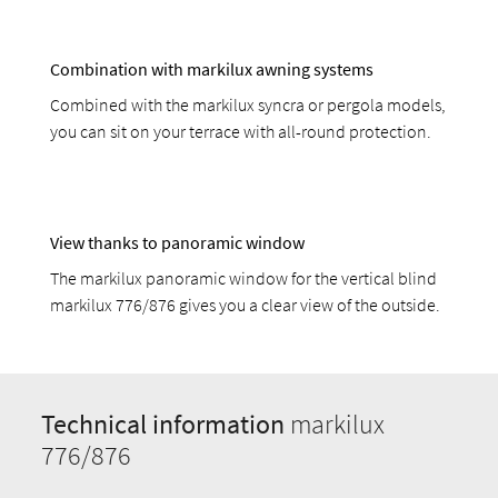
Combination with markilux awning systems
Combined with the markilux syncra or pergola models,
you can sit on your terrace with all-round protection.
View thanks to panoramic window
The markilux panoramic window for the vertical blind
markilux 776/876 gives you a clear view of the outside.
Technical information
markilux
776/876