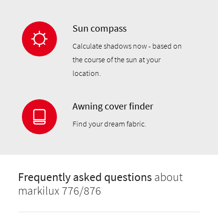
Sun compass
Calculate shadows now - based on
the course of the sun at your
location.
Awning cover finder
Find your dream fabric.
Frequently asked questions
about
markilux 776/876