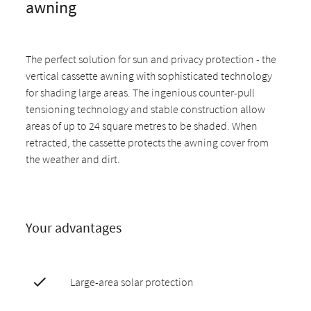
awning
The perfect solution for sun and privacy protection - the
vertical cassette awning with sophisticated technology
for shading large areas. The ingenious counter-pull
tensioning technology and stable construction allow
areas of up to 24 square metres to be shaded. When
retracted, the cassette protects the awning cover from
the weather and dirt.
Your advantages
Large-area solar protection