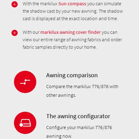
With the markilux
Sun compass
you can simulate
the shadow cast by your new awning. The shadow
cast is displayed at the exact location and time.
With our
markilux awning cover finder
you can
view our entire range of awning fabrics and order
fabric samples directly to your home.
Awning comparison
Compare the markilux 776/876 with
other awnings.
The awning configurator
Configure your markilux 776/876
awning now.