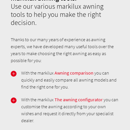
Use our various markilux awning
tools to help you make the right
decision.
Thanks to our many years of experience as awning
experts, we have developed many useful tools over the
years to make choosing the right awning as easy as
possible for you:
With the markilux
Awning comparison
you can
quickly and easily compare all awning models and
find the right one for you.
With the markilux
The awning configurator
you can
customise the awning according to your own
wishes and request it directly from your specialist
dealer.