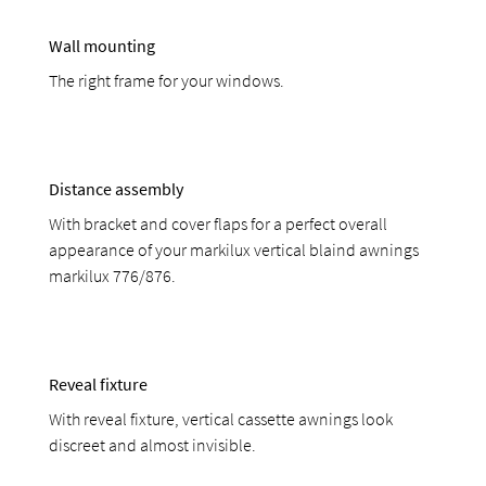
Wall mounting
The right frame for your windows.
Distance assembly
With bracket and cover flaps for a perfect overall
appearance of your markilux vertical blaind awnings
markilux 776/876.
Reveal fixture
With reveal fixture, vertical cassette awnings look
discreet and almost invisible.