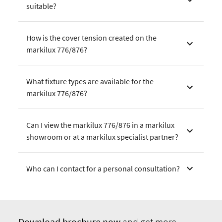
suitable?
How is the cover tension created on the
markilux 776/876?
What fixture types are available for the
markilux 776/876?
Can I view the markilux 776/876 in a markilux
showroom or at a markilux specialist partner?
Who can I contact for a personal consultation?
Download
brochure now
and get more