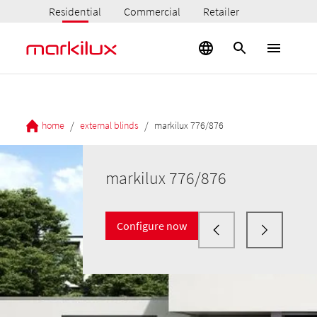
Residential
Commercial
Retailer
/
/
home
external blinds
markilux 776/876
markilux 776/876
Configure now