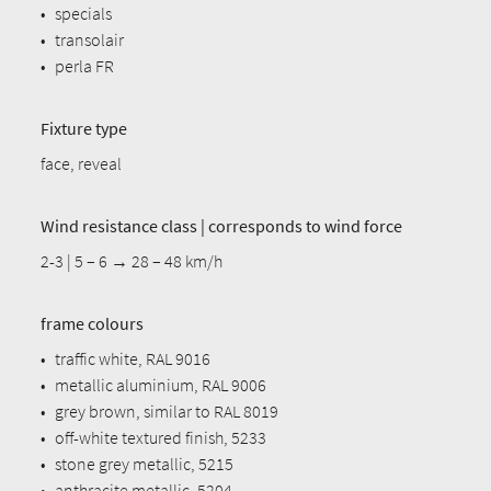
•
specials
•
transolair
•
perla FR
Fixture type
face, reveal
Wind resistance class | corresponds to wind force
2-3 | 5 – 6 → 28 – 48 km/h
frame colours
•
traffic white, RAL 9016
•
metallic aluminium, RAL 9006
•
grey brown, similar to RAL 8019
•
off-white textured finish, 5233
•
stone grey metallic, 5215
•
anthracite metallic, 5204