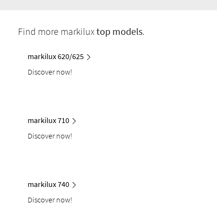
Find more markilux
top models
.
markilux 620/625
Discover now!
markilux 710
Discover now!
markilux 740
Discover now!