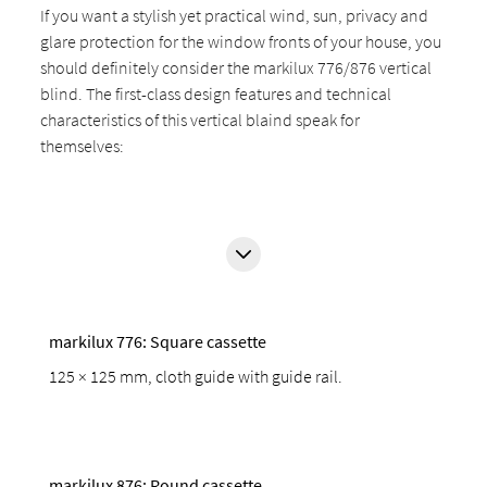
If you want a stylish yet practical wind, sun, privacy and
glare protection for the window fronts of your house, you
should definitely consider the markilux 776/876 vertical
blind. The first-class design features and technical
characteristics of this vertical blaind speak for
themselves:
markilux 776: Square cassette
125 × 125 mm, cloth guide with guide rail.
markilux 876: Round cassette