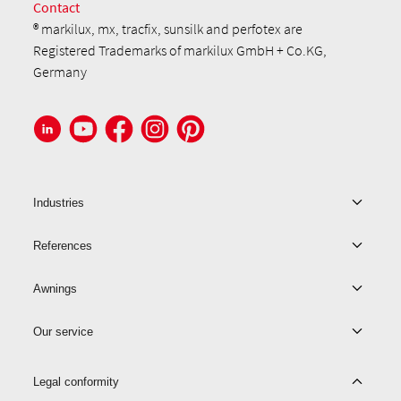
Contact
® markilux, mx, tracfix, sunsilk and perfotex are
Registered Trademarks of markilux GmbH + Co.KG,
Germany
Industries
References
Awnings
Our service
Legal conformity