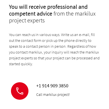
You will receive professional and
competent advice
from the markilux
project experts
You can reach us in various ways. Write us an e-mail, fill
out the contact form or pick up the phone directly to
speak to a contact person in person. Regardless of how
you contact markilux, your inquiry will reach the markilux
project experts so that your project can be processed and
started quickly.
+1 914 909 3850
Call markilux project!