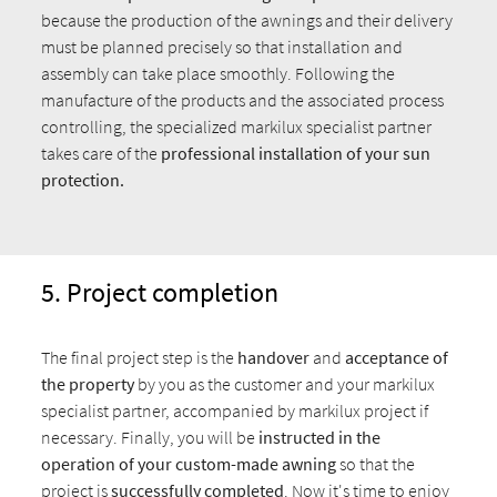
because the production of the awnings and their delivery
must be planned precisely so that installation and
assembly can take place smoothly. Following the
manufacture of the products and the associated process
controlling, the specialized markilux specialist partner
takes care of the
professional installation of your sun
protection.
5. Project completion
The final project step is the
handover
and
acceptance
of
the property
by you as the customer and your markilux
specialist partner, accompanied by markilux project if
necessary. Finally, you will be
instructed in the
operation
of your custom-made awning
so that the
project is
successfully completed
. Now it's time to enjoy