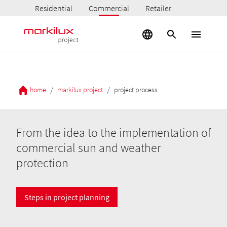
Residential
Commercial
Retailer
/
/
home
markilux project
project process
From the idea to the implementation of
commercial sun and weather
protection
Steps in project planning