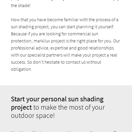
the shade!
Now that you have become familiar with the process of a
sun shading project, you can start planning it yourself.
Because if you are looking for commercial sun
protection, markilux project is the right place for you. Our
professional advice, expertise and good relationships
with our specialist partners will make your project a real
success. So don't hesitate to contact us without
obligation.
Start your personal sun shading
project
to make the most of your
outdoor space!