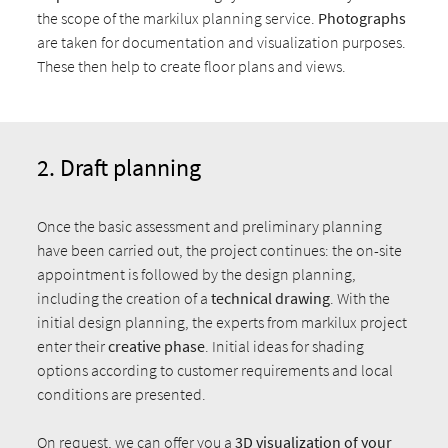
the scope of the markilux planning service.
Photographs
are taken for documentation and visualization purposes.
These then help to create floor plans and views.
2. Draft planning
Once the basic assessment and preliminary planning
have been carried out, the project continues: the on-site
appointment is followed by the design planning,
including the creation of a
technical drawing
. With the
initial design planning, the experts from markilux project
enter their
creative phase
. Initial ideas for shading
options according to customer requirements and local
conditions are presented.
On request, we can offer you a
3D visualization
of your