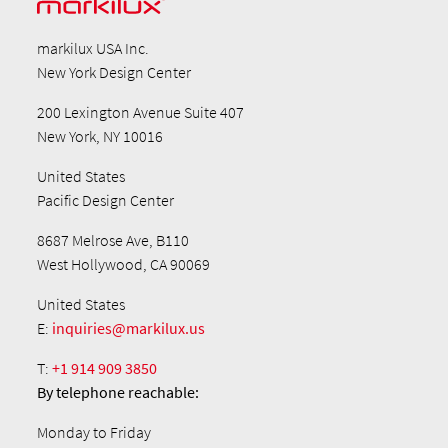
markilux USA Inc.
New York Design Center
200 Lexington Avenue Suite 407
New York, NY 10016
United States
Pacific Design Center
8687 Melrose Ave, B110
West Hollywood, CA 90069
United States
E:
inquiries@markilux.us
T:
+1 914 909 3850
By telephone
reachable:
Monday to Friday