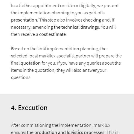
In a further appointment on site or digitally, we present
the implementation planning to you as part of a
presentation
. This step also involves
checking
and, if
necessary, amending
the technical drawings
. You will
then receive a
cost estimate
.
Based on the final implementation planning, the
selected local markilux specialist partner will prepare the
final
quotation
for you. If you have any queries about the
items in the quotation, they will also answer your
questions.
4. Execution
After commissioning the implementation, markilux
ensures
the production and logistics processes
. This is