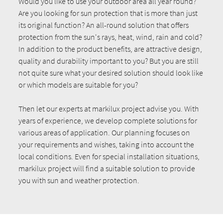
Would you like to use your outdoor area all year round?
Are you looking for sun protection that is more than just
its original function? An all-round solution that offers
protection from the sun's rays, heat, wind, rain and cold?
In addition to the product benefits, are attractive design,
quality and durability important to you? But you are still
not quite sure what your desired solution should look like
or which models are suitable for you?
Then let our experts at markilux project advise you. With
years of experience, we develop complete solutions for
various areas of application. Our planning focuses on
your requirements and wishes, taking into account the
local conditions. Even for special installation situations,
markilux project will find a suitable solution to provide
you with sun and weather protection.