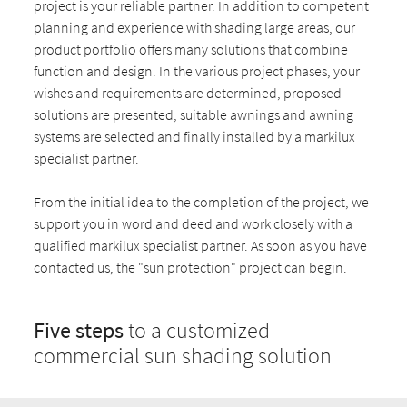
project is your reliable partner. In addition to competent
planning and experience with shading large areas, our
product portfolio offers many solutions that combine
function and design. In the various project phases, your
wishes and requirements are determined, proposed
solutions are presented, suitable awnings and awning
systems are selected and finally installed by a markilux
specialist partner.
From the initial idea to the completion of the project, we
support you in word and deed and work closely with a
qualified markilux specialist partner. As soon as you have
contacted us, the "sun protection" project can begin.
Five steps
to a customized
commercial sun shading solution