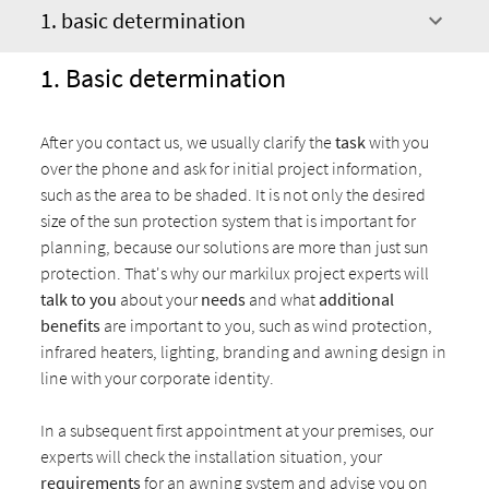
1. basic determination
1. Basic determination
After you contact us, we usually clarify the
task
with you
over the phone and ask for initial project information,
such as the area to be shaded. It is not only the desired
size of the sun protection system that is important for
planning, because our solutions are more than just sun
protection. That's why our markilux project experts will
talk to you
about your
needs
and what
additional
benefits
are important to you, such as wind protection,
infrared heaters, lighting, branding and awning design in
line with your corporate identity.
In a subsequent first appointment at your premises, our
experts will check the installation situation, your
requirements
for an awning system and advise you on