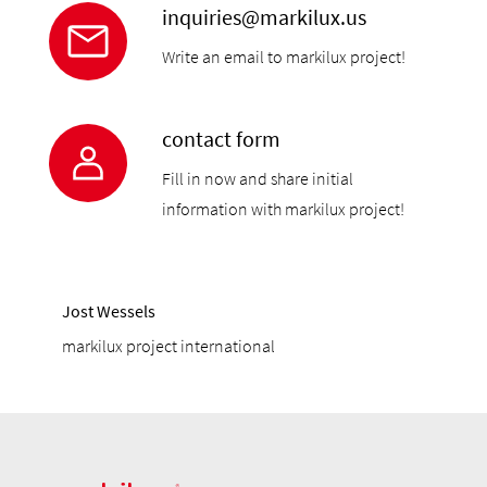
inquiries@markilux.us
Write an email to markilux project!
contact form
Fill in now and share initial
information with markilux project!
Jost Wessels
markilux project international