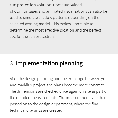
sun protection solution.
Computer-aided
photomontages and animated visualizations can also be
used to simulate shadow patterns depending on the
selected awning model. This makes it possible to
determine the most effective location and the perfect
size for the sun protection.
3. Implementation planning
After the design planning and the exchange between you
and markilux project, the plans become more concrete.
The dimensions are checked once again on site as part of
the detailed measurements. The measurements are then
passed on to the design department, where the final
technical drawings are created.