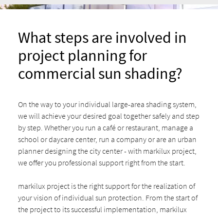
What steps are involved in
project planning for
commercial sun shading?
On the way to your individual large-area shading system,
we will achieve your desired goal together safely and step
by step. Whether you run a café or restaurant, manage a
school or daycare center, run a company or are an urban
planner designing the city center - with markilux project,
we offer you professional support right from the start.
markilux project is the right support for the realization of
your vision of individual sun protection. From the start of
the project to its successful implementation, markilux