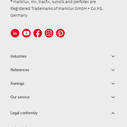
® markilux, mx, tracfix, sunsilk and perfotex are
Registered Trademarks of markilux GmbH + Co.KG,
Germany
Industries
References
Awnings
Our service
Legal conformity