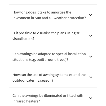
How long does it take to amortise the
investment in Sun and all-weather protection?
Is it possible to visualise the plans using 3D
visualisation?
Can awnings be adapted to special installation
situations (e.g. built around trees)?
How can the use of awning systems extend the
outdoor catering season?
Can the awnings be illuminated or fitted with
infrared heaters?