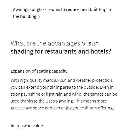
Awnings for glass rooms to reduce heat build-up in
the building
What are the advantages of
sun
shading for restaurants and hotels?
Expansion of seating capacity
With high-quality markilux sun and weather protection,
you can extend your dining area to the outside. Even in
strong sunshine or light rain and wind, the terrace can be
used thanks to the Gastro awning. This means more
guests have space and can enjoy your culinary offerings.
Increase in value