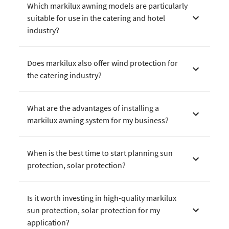
Which markilux awning models are particularly
suitable for use in the catering and hotel
industry?
Does markilux also offer wind protection for
the catering industry?
What are the advantages of installing a
markilux awning system for my business?
When is the best time to start planning sun
protection, solar protection?
Is it worth investing in high-quality markilux
sun protection, solar protection for my
application?