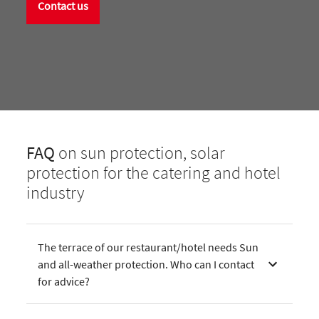
Contact us
FAQ
on sun protection, solar
protection for the catering and hotel
industry
The terrace of our restaurant/hotel needs Sun
and all-weather protection. Who can I contact
for advice?