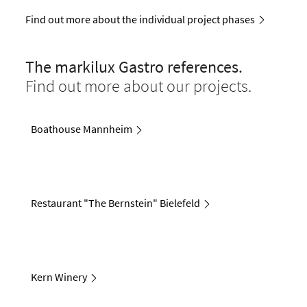
Find out more about the individual project phases
The markilux Gastro references.
Find out more about our projects.
Boathouse Mannheim
Restaurant "The Bernstein" Bielefeld
Kern Winery