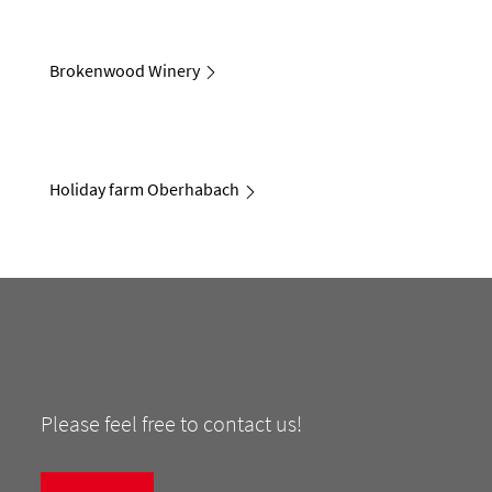
Brokenwood Winery
Holiday farm Oberhabach
Please feel free to contact us!