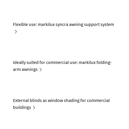
Flexible use: markilux syncra awning support system
Ideally suited for commercial use: markilux folding-
arm awnings
External blinds as window shading for commercial
buildings