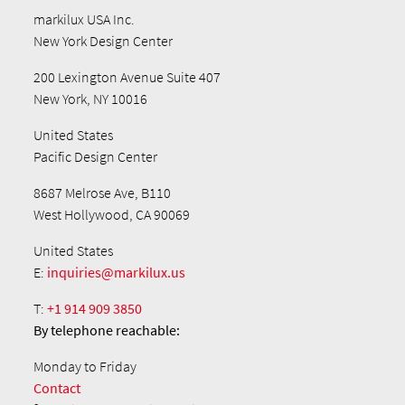
markilux USA Inc.
New York Design Center
200 Lexington Avenue Suite 407
New York, NY 10016
United States
Pacific Design Center
8687 Melrose Ave, B110
West Hollywood, CA 90069
United States
E:
inquiries@markilux.us
T:
+1 914 909 3850
By telephone
reachable:
Monday to Friday
Contact