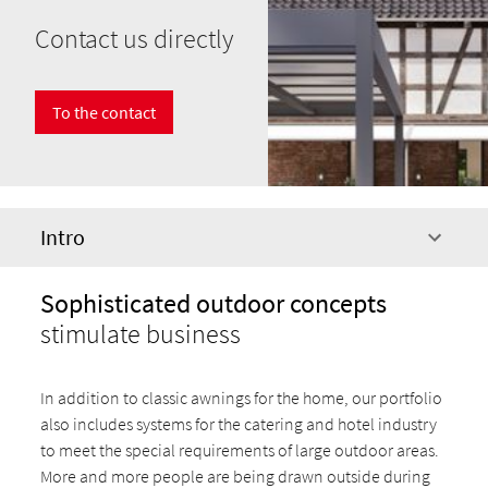
Contact us directly
To the contact
Intro
Sophisticated outdoor concepts
stimulate business
In addition to classic awnings for the home, our portfolio
also includes systems for the catering and hotel industry
to meet the special requirements of large outdoor areas.
More and more people are being drawn outside during