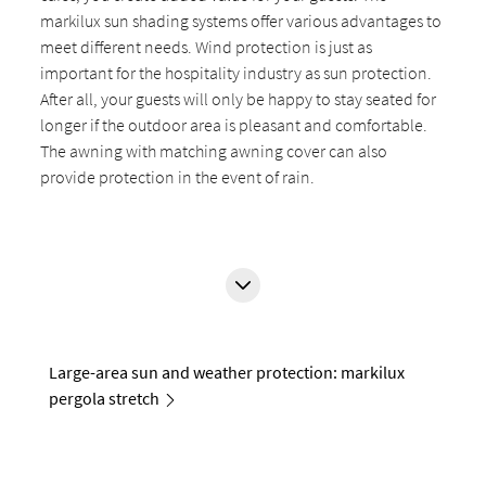
markilux sun shading systems offer various advantages to
meet different needs. Wind protection is just as
important for the hospitality industry as sun protection.
After all, your guests will only be happy to stay seated for
longer if the outdoor area is pleasant and comfortable.
The awning with matching awning cover can also
provide protection in the event of rain.
Large-area sun and weather protection: markilux
pergola stretch