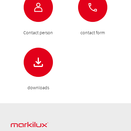
Contact person
contact form
downloads