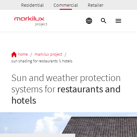
Residential
Commercial
Retailer
/
/
home
markilux project
sun shading for restaurants & hotels
Sun and weather protection
systems for
restaurants and
hotels