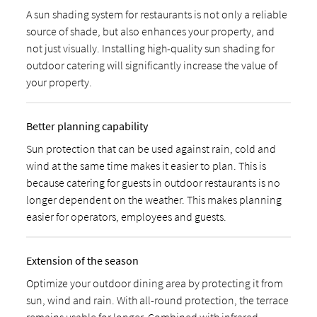
A sun shading system for restaurants is not only a reliable
source of shade, but also enhances your property, and
not just visually. Installing high-quality sun shading for
outdoor catering will significantly increase the value of
your property.
Better planning capability
Sun protection that can be used against rain, cold and
wind at the same time makes it easier to plan. This is
because catering for guests in outdoor restaurants is no
longer dependent on the weather. This makes planning
easier for operators, employees and guests.
Extension of the season
Optimize your outdoor dining area by protecting it from
sun, wind and rain. With all-round protection, the terrace
remains usable for longer. Combined with infrared