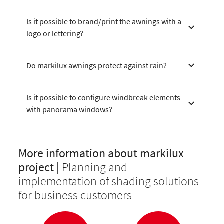
Is it possible to brand/print the awnings with a
logo or lettering?
Do markilux awnings protect against rain?
Is it possible to configure windbreak elements
with panorama windows?
More information about markilux
project |
Planning and
implementation of shading solutions
for business customers