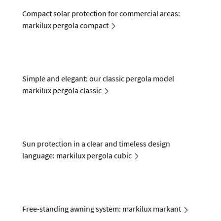
Compact solar protection for commercial areas:
markilux pergola compact
Simple and elegant: our classic pergola model
markilux pergola classic
Sun protection in a clear and timeless design
language: markilux pergola cubic
Free-standing awning system: markilux markant