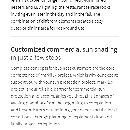
heaters and LED lighting, the restaurant terrace looks
inviting even later in the day and in the fall. The
combination of different elements creates a cozy
outdoor dining area for year-round use.
Customized commercial sun shading
in just a few steps
Complete concepts for business customers are the core
competence of markilux project, which is why our experts
support you with your sun protection project. markilux
project is your reliable partner for commercial sun
protection and accompanies you through all phases of
awning planning - from the beginning to completion
and beyond: from determining your needs and the local
conditions, through planning to implementation and
finally project completion.