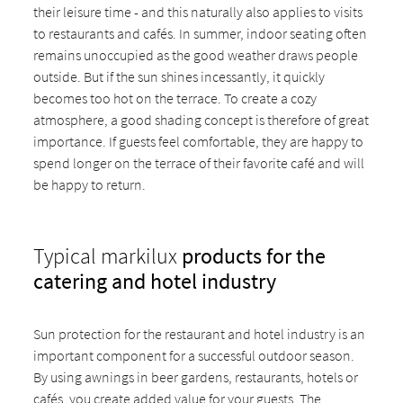
their leisure time - and this naturally also applies to visits
to restaurants and cafés. In summer, indoor seating often
remains unoccupied as the good weather draws people
outside. But if the sun shines incessantly, it quickly
becomes too hot on the terrace. To create a cozy
atmosphere, a good shading concept is therefore of great
importance. If guests feel comfortable, they are happy to
spend longer on the terrace of their favorite café and will
be happy to return.
Typical markilux
products for the
catering and hotel industry
Sun protection for the restaurant and hotel industry is an
important component for a successful outdoor season.
By using awnings in beer gardens, restaurants, hotels or
cafés, you create added value for your guests. The