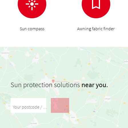
Sun compass
Awning fabric finder
Sun protection solutions
near you.
Your postcode / your city