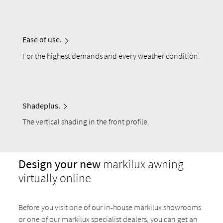
Ease of use.
For the highest demands and every weather condition.
Shadeplus.
The vertical shading in the front profile.
Design your new
markilux awning
virtually online
Before you visit one of our in-house markilux showrooms
or one of our markilux specialist dealers, you can get an