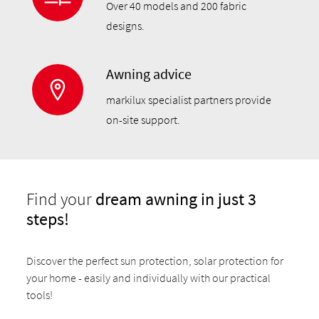
Over 40 models and 200 fabric
designs.
Awning advice
markilux specialist partners provide
on-site support.
Find your
dream awning in just 3
steps!
Discover the perfect sun protection, solar protection for
your home - easily and individually with our practical
tools!