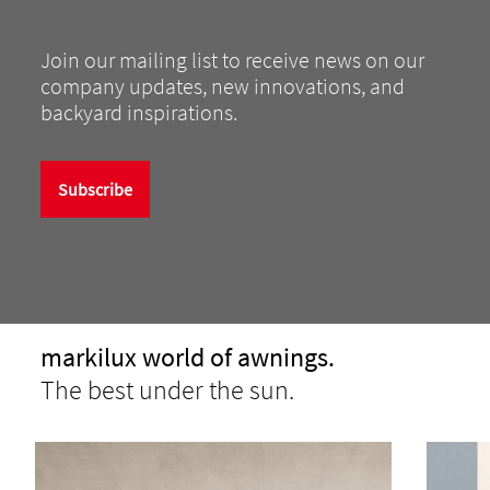
Join our mailing list to receive news on our
company updates, new innovations, and
backyard inspirations.
Subscribe
markilux world of awnings.
The best under the sun.