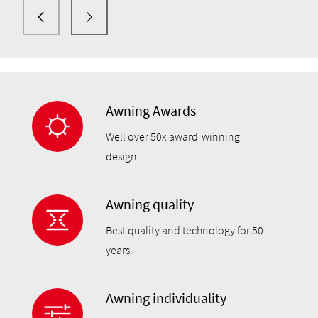
and patio roofs.
Awning Awards
Well over 50x award-winning
design.
Awning quality
Best quality and technology for 50
years.
Awning individuality