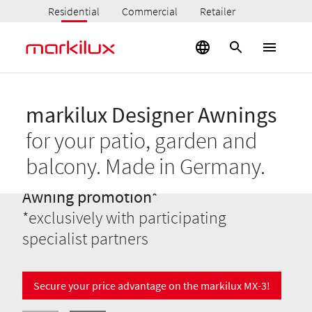
Residential
Commercial
Retailer
markilux Designer Awnings
for your patio, garden and
balcony. Made in Germany.
Awning promotion*
*exclusively with participating
specialist partners
Secure your price advantage on the markilux MX-3!
Your markilux designer awnings
Pergola awnings
Best views
conservatories