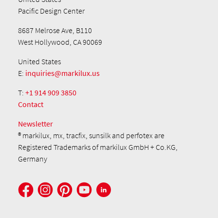
Pacific Design Center
8687 Melrose Ave, B110
West Hollywood, CA 90069
United States
E:
inquiries@markilux.us
T:
+1 914 909 3850
Contact
Newsletter
® markilux, mx, tracfix, sunsilk and perfotex are
Registered Trademarks of markilux GmbH + Co.KG,
Germany