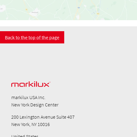
Back to the top of the page
markilux USA Inc.
New York Design Center
200 Lexington Avenue Suite 407
New York, NY 10016
United States