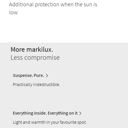
Additional protection when the sun is
low
More markilux.
Less compromise
Suspense. Pure.
Practically indestructible.
Everything inside. Everything on it
Light and warmth in your favourite spot.