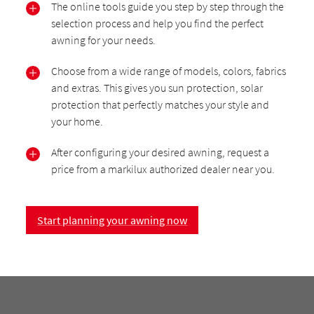
The online tools guide you step by step through the
selection process and help you find the perfect
awning for your needs.
Choose from a wide range of models, colors, fabrics
and extras. This gives you sun protection, solar
protection that perfectly matches your style and
your home.
After configuring your desired awning, request a
price from a markilux authorized dealer near you.
Start planning your awning now