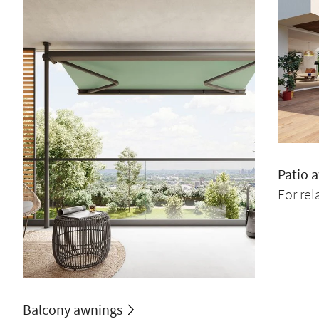
Patio 
For re
Balcony awnings