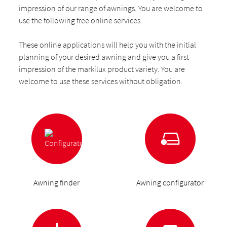
impression of our range of awnings. You are welcome to
use the following free online services:
These online applications will help you with the initial
planning of your desired awning and give you a first
impression of the markilux product variety. You are
welcome to use these services without obligation.
Awning finder
Awning configurator