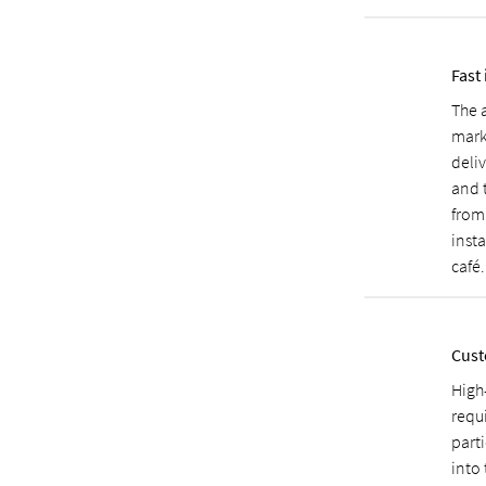
Fast
The 
marki
deli
and t
from
insta
café.
Cust
High
requ
parti
into 