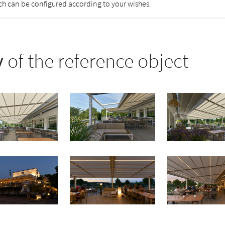
tch can be configured according to your wishes.
y
of the reference object