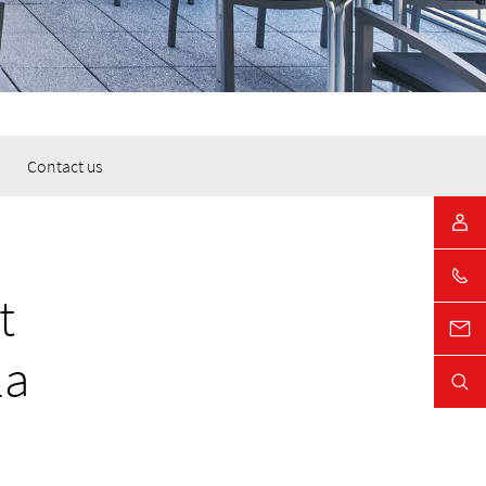
Contact us
t
la