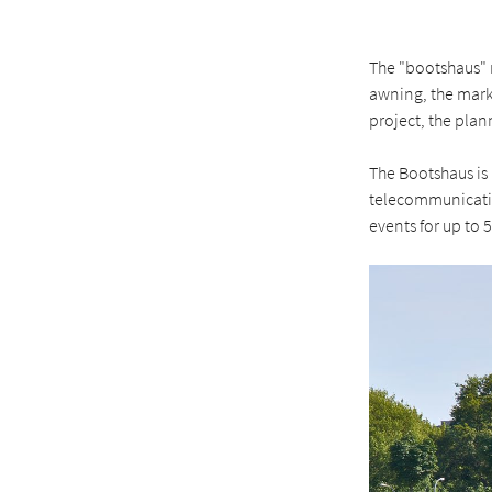
The "bootshaus" 
awning, the mark
project, the plan
The Bootshaus is 
telecommunication
events for up to 