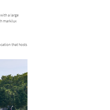
with a large
th markilux
ocation that hosts