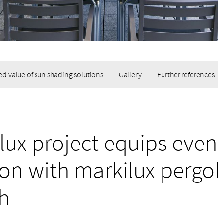
d value of sun shading solutions
Gallery
Further references
lux project equips even
ion with markilux pergo
ch