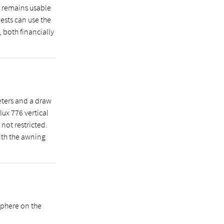
e remains usable
uests can use the
, both financially
eters and a draw
lux 776 vertical
not restricted.
ith the awning
sphere on the