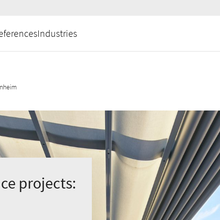
eferences
Industries
nnheim
ce projects: