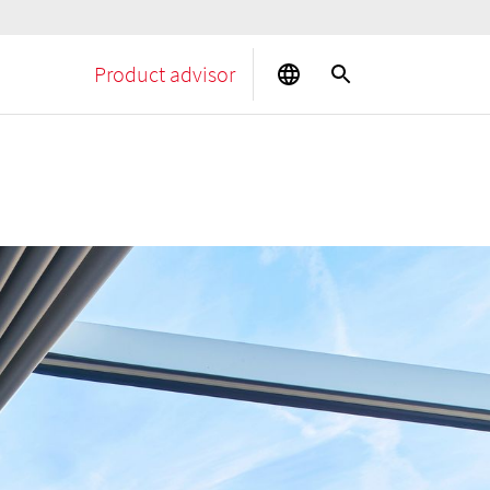
Product advisor