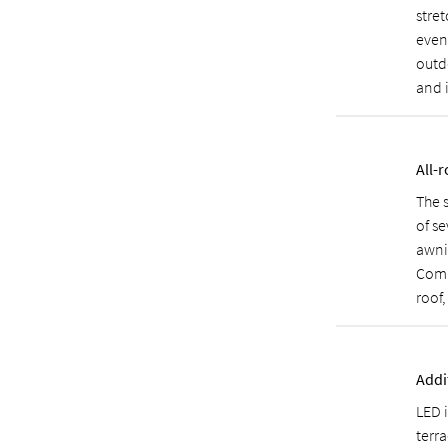
stret
even 
outdo
and 
All-
The 
of se
awni
Comb
roof
Addi
LED 
terra