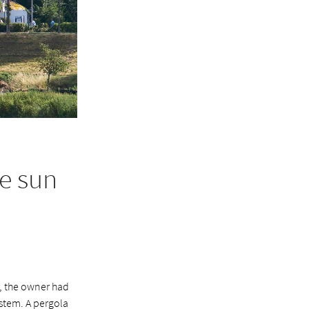
e sun
r, the owner had
ystem. A pergola