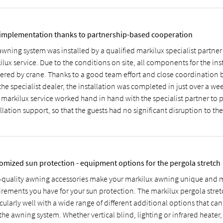
 implementation thanks to partnership-based cooperation
awning system was installed by a qualified markilux specialist partner
lux service. Due to the conditions on site, all components for the ins
vered by crane. Thanks to a good team effort and close coordination
he specialist dealer, the installation was completed in just over a we
 markilux service worked hand in hand with the specialist partner to 
llation support, so that the guests had no significant disruption to thei
omized sun protection - equipment options for the pergola stretch
-quality awning accessories make your markilux awning unique and m
irements you have for your sun protection. The markilux pergola stret
cularly well with a wide range of different additional options that ca
the awning system. Whether vertical blind, lighting or infrared heater