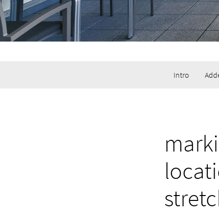
Intro
Adde
marki
locat
stret