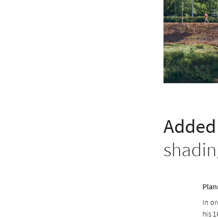
Added 
shadin
Plan
In or
his 