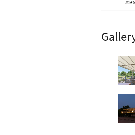
stre
Galler