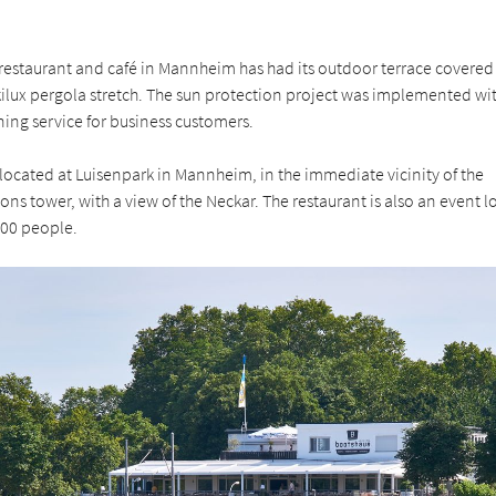
restaurant and café in Mannheim has had its outdoor terrace covered 
ilux pergola stretch. The sun protection project was implemented wi
ning service for business customers.
located at Luisenpark in Mannheim, in the immediate vicinity of the
s tower, with a view of the Neckar. The restaurant is also an event l
500 people.