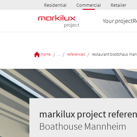
Residential
Commercial
Retailer
Your project
R
/
/
/
home
...
references
restaurant bootshaus ma
markilux project referen
Boathouse Mannheim