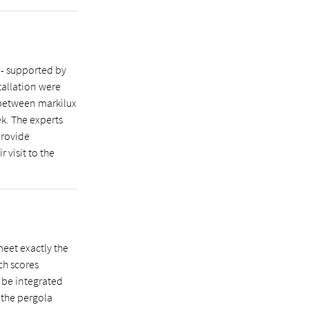
 - supported by
tallation were
 between markilux
ek. The experts
provide
r visit to the
eet exactly the
ch scores
n be integrated
, the pergola