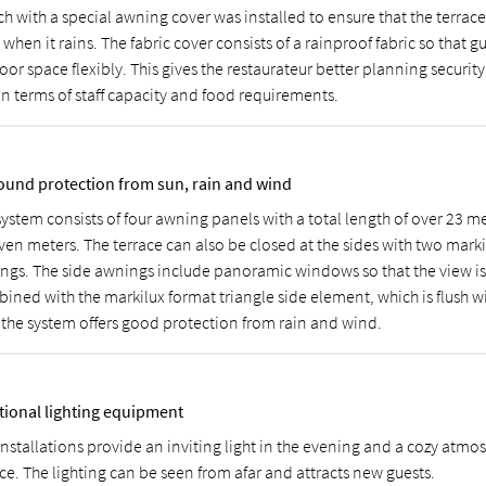
ch with a special awning cover was installed to ensure that the terrac
when it rains. The fabric cover consists of a rainproof fabric so that g
or space flexibly. This gives the restaurateur better planning security
in terms of staff capacity and food requirements.
round protection from sun, rain and wind
system consists of four awning panels with a total length of over 23 m
ven meters. The terrace can also be closed at the sides with two marki
ngs. The side awnings include panoramic windows so that the view is 
ined with the markilux format triangle side element, which is flush w
, the system offers good protection from rain and wind.
tional lighting equipment
installations provide an inviting light in the evening and a cozy atmo
ce. The lighting can be seen from afar and attracts new guests.