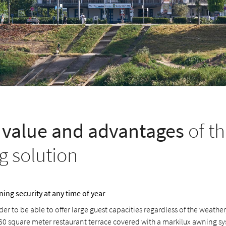
value and advantages
of th
g solution
ning security at any time of year
der to be able to offer large guest capacities regardless of the weathe
160 square meter restaurant terrace covered with a markilux awning s