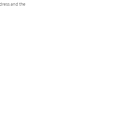
ddress and the