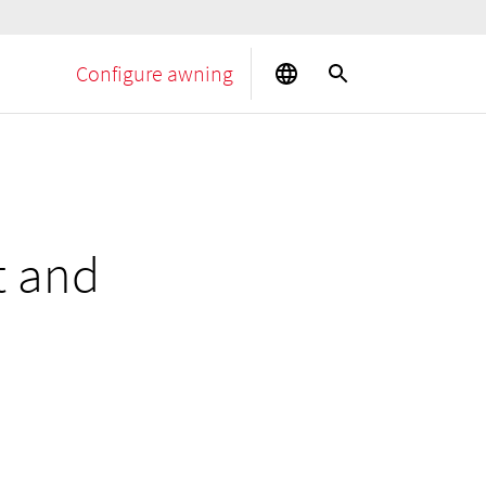
Configure awning
t and