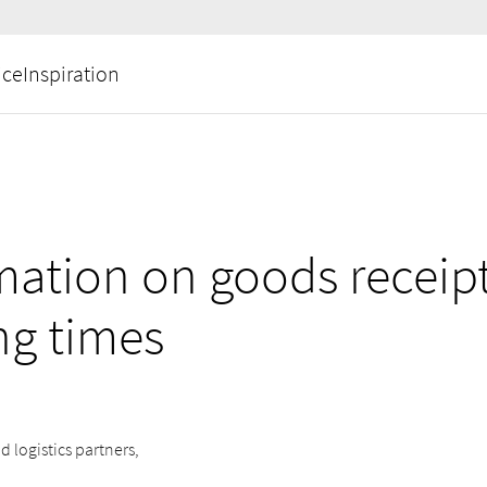
ice
Inspiration
mation on goods receip
ng times
d logistics partners,