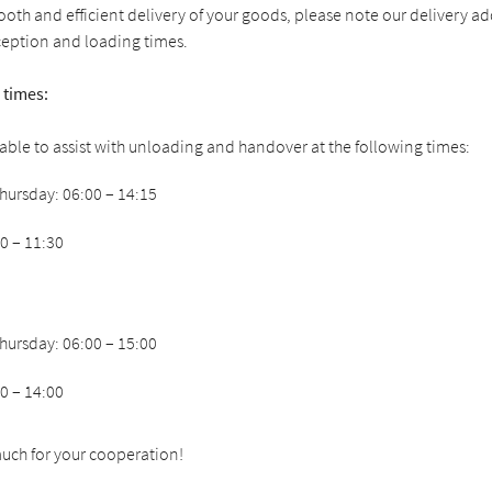
oth and efficient delivery of your goods, please note our delivery a
ception and loading times.
 times:
ilable to assist with unloading and handover at the following times:
ursday: 06:00 – 14:15
00 – 11:30
ursday: 06:00 – 15:00
00 – 14:00
uch for your cooperation!