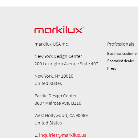
markilux USA Inc.
Professionals
Business customer
New York Design Center
Specialist dealer
200 Lexington Avenue Suite 407
Press
New York, NY 10016
United States
Pacific Design Center
8687 Melrose Ave, B110
West Hollywood, CA 90069
United States
E:
inquiries@markilux.us