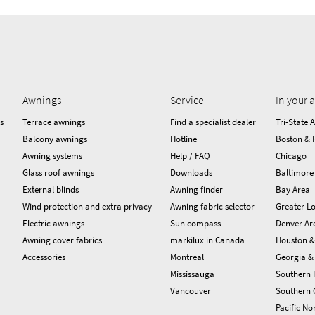
Awnings
Service
In your 
s
Terrace awnings
Find a specialist dealer
Tri-State 
Balcony awnings
Hotline
Boston & 
Awning systems
Help / FAQ
Chicago
Glass roof awnings
Downloads
Baltimore
External blinds
Awning finder
Bay Area
Wind protection and extra privacy
Awning fabric selector
Greater Lo
Electric awnings
Sun compass
Denver Ar
Awning cover fabrics
markilux in Canada
Houston &
Accessories
Montreal
Georgia & 
Mississauga
Southern 
Vancouver
Southern C
Pacific No