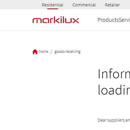
Residential
Commercial
Retailer
Products
Serv
/
home
goods-receiving
Infor
loadi
Dear suppliers an