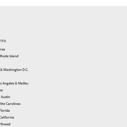
area
Area
Rhode Island
 & Washington D.C.
s Angeles & Malibu
ea
 Austin
the Carolinas
Florida
alifornia
rthwest