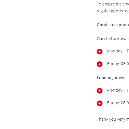
To ensure the smo
regular goods re
Goods reception
Our staff are ava
Monday – Th
Friday: 06:
Loading times:
Monday – Th
Friday: 06:
Thank you very m