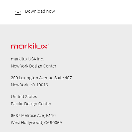
Download now
markilux USA Inc.
New York Design Center
200 Lexington Avenue Suite 407
New York, NY 10016
United States
Pacific Design Center
8687 Melrose Ave, B110
West Hollywood, CA 90069