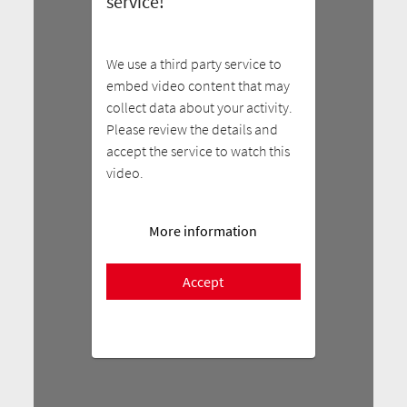
service!
We use a third party service to
embed video content that may
collect data about your activity.
Please review the details and
accept the service to watch this
video.
More information
Accept