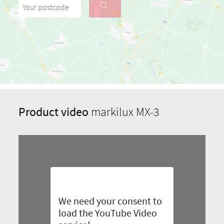
Your postcode
Product video
markilux MX-3
We need your consent to
load the YouTube Video