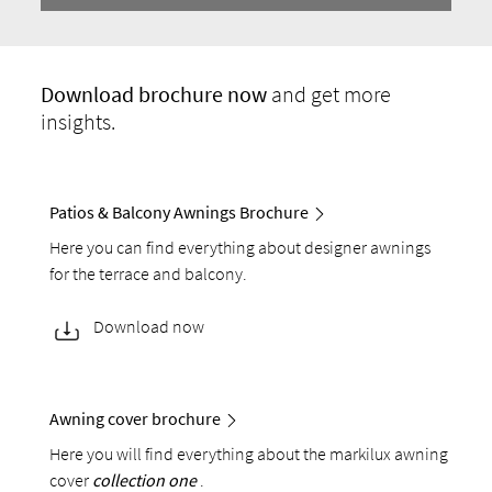
Download
brochure now
and get more
insights.
Patios & Balcony Awnings Brochure
Here you can find everything about designer awnings
for the terrace and balcony.
Download now
Awning cover brochure
Here you will find everything about the markilux awning
cover
collection one
.