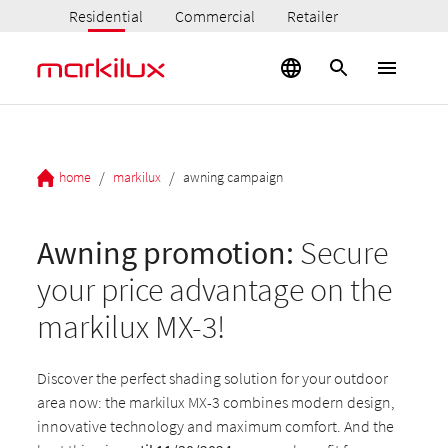
Residential
Commercial
Retailer
/
/
home
markilux
awning campaign
Awning promotion:
Secure
your price advantage on the
markilux MX-3!
Discover the perfect shading solution for your outdoor
area now: the markilux MX-3 combines modern design,
innovative technology and maximum comfort. And the