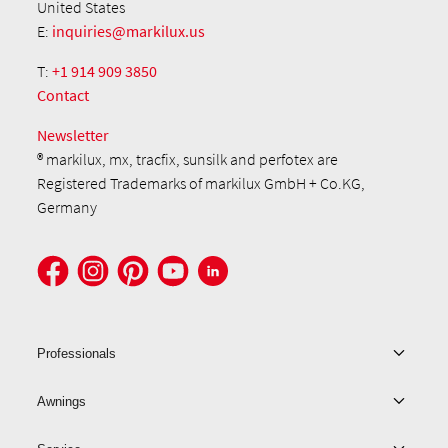
United States
E:
inquiries@markilux.us
T:
+1 914 909 3850
Contact
Newsletter
® markilux, mx, tracfix, sunsilk and perfotex are
Registered Trademarks of markilux GmbH + Co.KG,
Germany
Professionals
Awnings