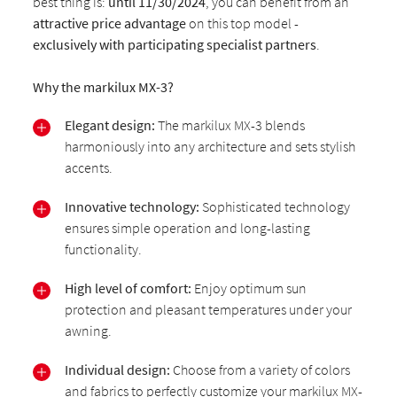
best thing is:
until 11/30/2024
, you can benefit from an
attractive price advantage
on this top model -
exclusively with participating specialist partners
.
Why the markilux MX-3?
Elegant design:
The markilux MX-3 blends
harmoniously into any architecture and sets stylish
accents.
Innovative technology:
Sophisticated technology
ensures simple operation and long-lasting
functionality.
High level of comfort:
Enjoy optimum sun
protection and pleasant temperatures under your
awning.
Individual design:
Choose from a variety of colors
and fabrics to perfectly customize your markilux MX-