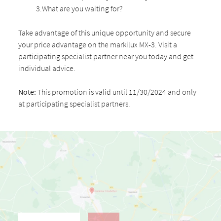
3.What are you waiting for?
Take advantage of this unique opportunity and secure
your price advantage on the markilux MX-3. Visit a
participating specialist partner near you today and get
individual advice.
Note:
This promotion is valid until 11/30/2024 and only
at participating specialist partners.