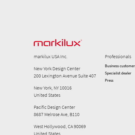
markilux USA Inc.
Professionals
Business customer
New York Design Center
Specialist dealer
200 Lexington Avenue Suite 407
Press
New York, NY 10016
United States
Pacific Design Center
8687 Melrose Ave, B110
West Hollywood, CA 90069
United States