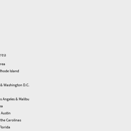
area
Area
Rhode Island
 & Washington D.C.
s Angeles & Malibu
ea
 Austin
the Carolinas
Florida