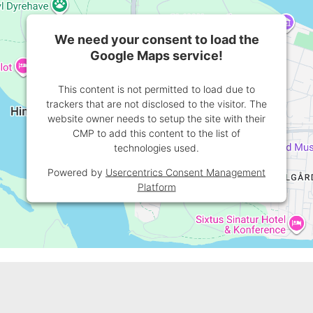
We need your consent to load the
Google Maps service!
This content is not permitted to load due to
trackers that are not disclosed to the visitor. The
website owner needs to setup the site with their
CMP to add this content to the list of
technologies used.
Powered by
Usercentrics Consent Management
Platform