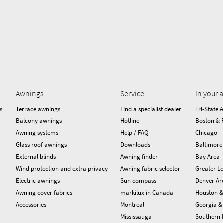
Awnings
Service
In your 
s
Terrace awnings
Find a specialist dealer
Tri-State 
Balcony awnings
Hotline
Boston & 
Awning systems
Help / FAQ
Chicago
Glass roof awnings
Downloads
Baltimore
External blinds
Awning finder
Bay Area
Wind protection and extra privacy
Awning fabric selector
Greater Lo
Electric awnings
Sun compass
Denver Ar
Awning cover fabrics
markilux in Canada
Houston &
Accessories
Montreal
Georgia & 
Mississauga
Southern 