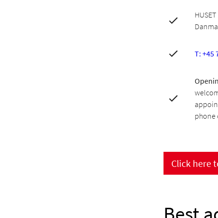
HUSET 
Danma
T: +45 
Openin
welcom
appoin
phone o
Click here 
Best a