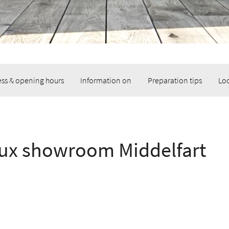
ss & opening hours
Information on
Preparation tips
Lo
ux showroom Middelfart