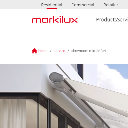
Residential
Commercial
Retailer
Products
Serv
/
/
home
service
showroom middelfart