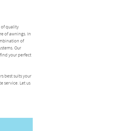
of quality
e of awnings. In
ombination of
ystems. Our
ind your perfect
rs best suits your
e service. Let us