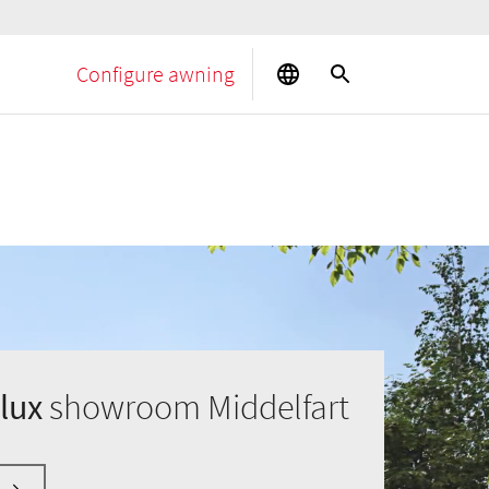
Configure awning
lux
showroom Middelfart