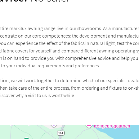
tire markilux awning range live in our showrooms. As a manufacturer 
centrate on our core competences: the development and manufactur
u can experience the effect of the fabrics in natural light, test the c
 fabric covers for yourself and compare different awning operating s
 is on hand to provide you with comprehensive advice and help you f
 to your individual requirements and preferences.
ation, we will work together to determine which of our specialist deale
hen take care of the entire process, from ordering and fixture to on-sit
iscover why a visit to us is worthwhile.