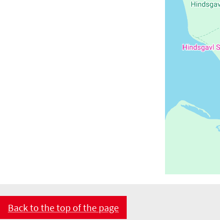
Back to the top of the page