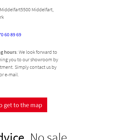
Middelfart5500 Middelfart,
rk
70 60 89 69
g hours
: We look forward to
ing you to our showroom by
tment. Simply contact us by
r e-mail.
to get to the map
dvice.
No sale.