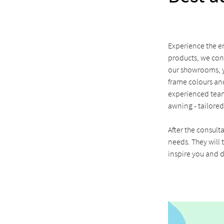
Experience the en
products, we con
our showrooms, yo
frame colours and
experienced team
awning - tailored
After the consult
needs. They will t
inspire you and d