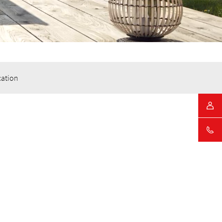
cation