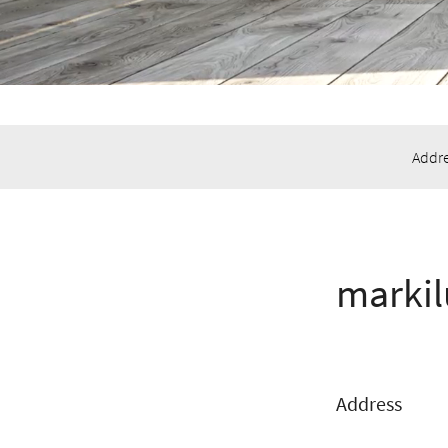
Addre
markil
Address