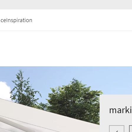
ice
Inspiration
marki