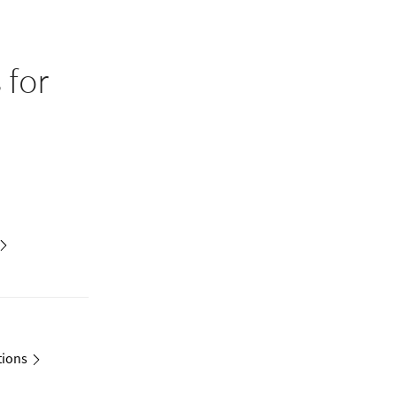
s
for
tions