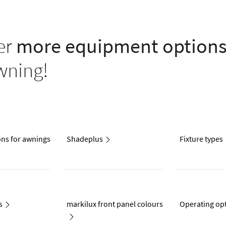
er
more equipment option
wning!
ons for awnings
Shadeplus
Fixture types
s
markilux front panel colours
Operating op