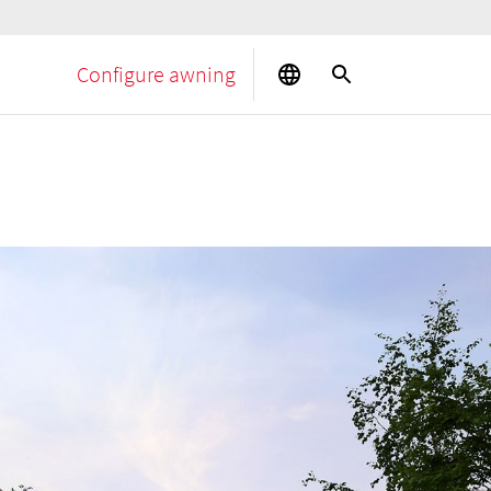
Configure awning