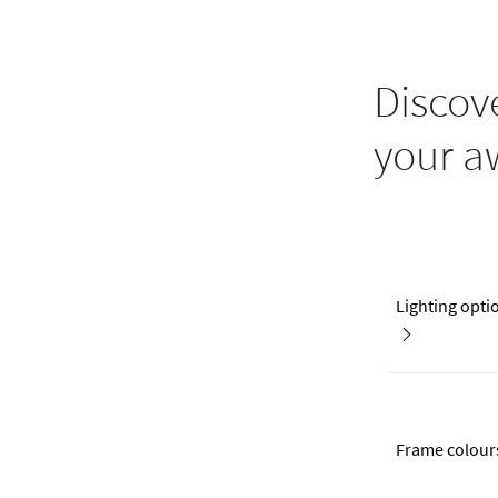
Discov
your a
Lighting opti
Frame colour