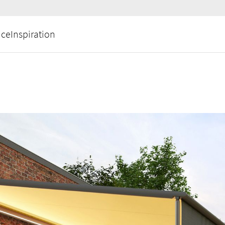
ice
Inspiration