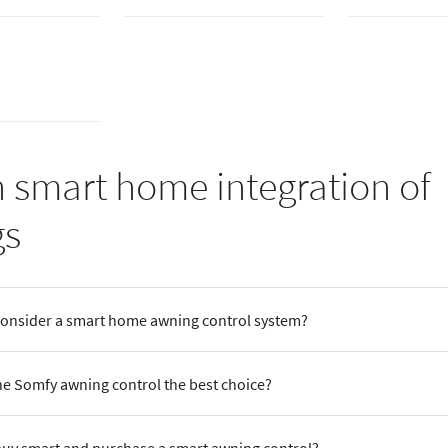
 smart home integration of
gs
consider a smart home awning control system?
e Somfy awning control the best choice?