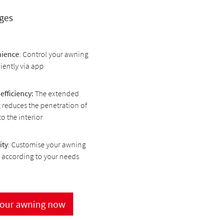
ges
ience
: Control your awning
ently via app
efficiency:
The extended
reduces the penetration of
to the interior
ity
: Customise your awning
 according to your needs
your awning now