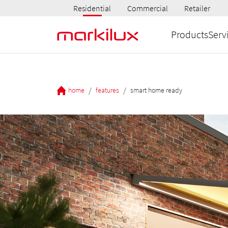
Residential
Commercial
Retailer
Products
Serv
/
/
home
features
smart home ready