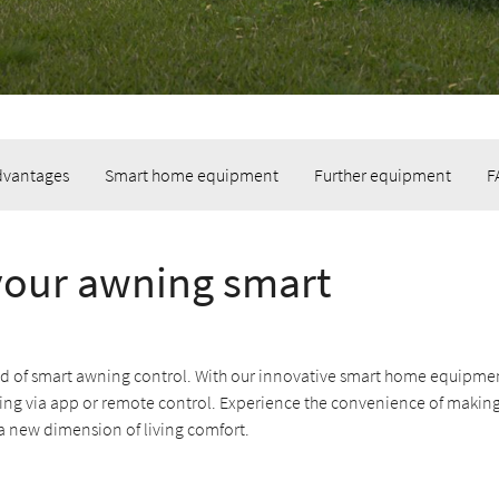
dvantages
Smart home equipment
Further equipment
F
our awning smart
ld of smart awning control. With our innovative smart home equipmen
ing via app or remote control. Experience the convenience of makin
a new dimension of living comfort.