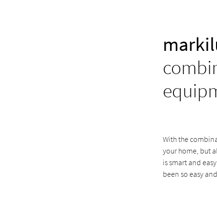
markil
combin
equip
With the combinat
your home, but a
is smart and easy
been so easy and