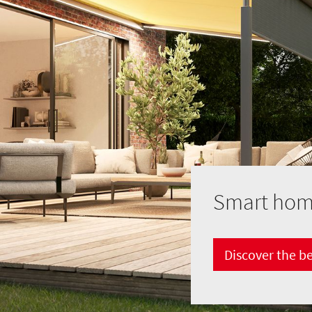
Smart home
Discover the b