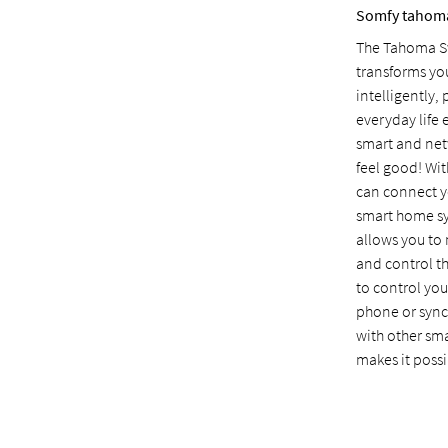
Somfy tahom
The Tahoma Sw
transforms you
intelligently
everyday life 
smart and ne
feel good! Wi
can connect y
smart home s
allows you to
and control t
to control yo
phone or sync
with other sm
makes it possi