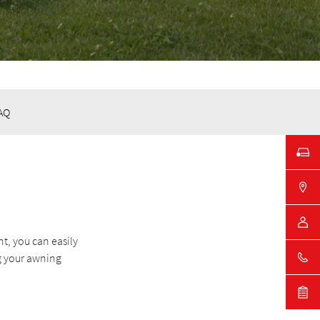
AQ
t, you can easily
g your awning