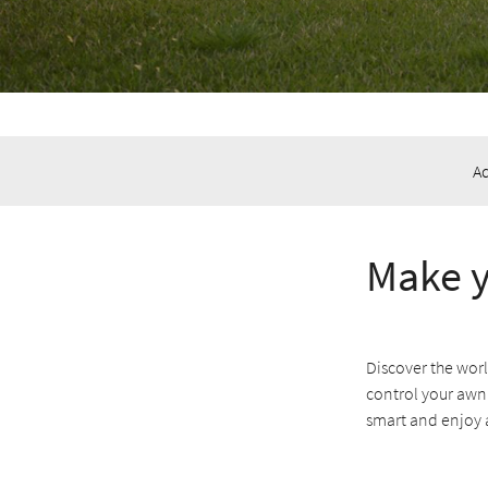
A
Make y
Discover the wor
control your awn
smart and enjoy 