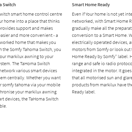
a Switch
Smart Home Ready
itch smart home control centre
Even if Your home is not yet inte
r home into a place that thinks
networked, with Smart Home R
, provides support and makes
gradually make all the preparati
easier and more convenient - a
conversion to a Smart Home. 
tworked home that makes you
electrically operated devices, as
th the Somfy Tahoma Switch, you
motors from Somfy or look out 
our markilux awning to your
Home Ready by Somfy" label. H
ystem. The TaHoma Switch
range and safe io radio protoco
 network various smart devices
integrated in the motor. It goe
hem centrally. Whether you want
that all motorised sun and glar
ur somfy tahoma via your mobile
products from markilux have t
hronise your markilux awning
Ready label.
art devices, the TaHoma Switch
ble.