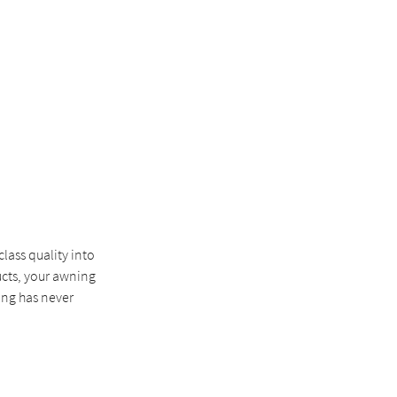
lass quality into
ucts, your awning
ing has never