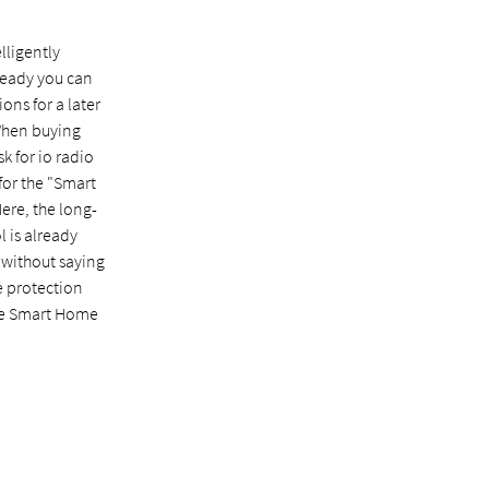
lligently
eady you can
ons for a later
When buying
k for io radio
for the "Smart
ere, the long-
l is already
s without saying
e protection
he Smart Home