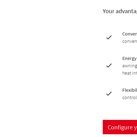
Your advanta
Conven
conveni
Energy 
awning 
heat in
Flexibil
control
Configure 