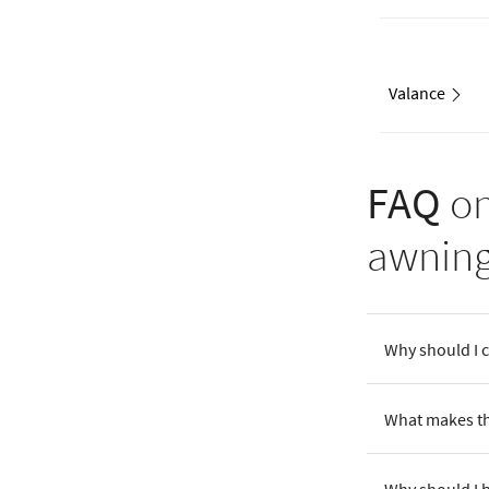
Valance
FAQ
on
awnin
Why should I 
What makes th