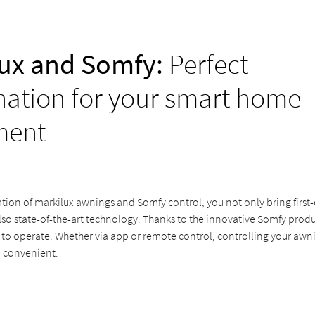
ux and Somfy:
Perfect
ation for your smart home
ment
ion of markilux awnings and Somfy control, you not only bring first-c
lso state-of-the-art technology. Thanks to the innovative Somfy prod
 to operate. Whether via app or remote control, controlling your awn
 convenient.