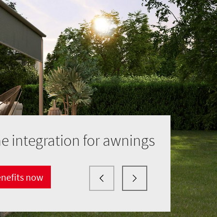
 integration for awnings
enefits now