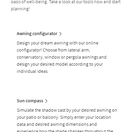
oasis of well-being. Take a look at our tools now and start
planning!
Awning configurator
Design your dream awning with our online
configurator! Choose from lateral arm,
conservatory, window or pergola awnings and
design your desired model according to your
individual ideas.
Sun compass
Simulate the shadow cast by your desired awning on
your patio or balcony. Simply enter your location
data and desired awning dimensions and
experience how the shade changes throughout the