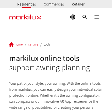
Residential
Commercial
Retailer
/
/
home
service
tools
markilux online tools
support awning planning
Your patio, your style, your awning. With the online tools
from markilux, you can easily design your individual solar
protection online. Whether it's the awning configurator,
sun compass or our innovative AR App - experience the
wide range of possibilities for creating your personal