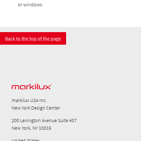
or windows.
Back to the top of the page
markilux USA Inc.
New York Design Center
200 Lexington Avenue Suite 407
New York, NY 10016
United States