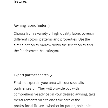
features.
Awning fabric finder
Choose from a variety of high-quality fabric covers in
different colors, patterns and properties. Use the
filter function to narrow down the selection to find
the fabric cover that suits you.
Expert partner search
Find an expert in your area with our specialist
partner search! They will provide you with
comprehensive advice on your desired awning, take
measurements on site and take care of the
professional fixture - whether for patios, balconies