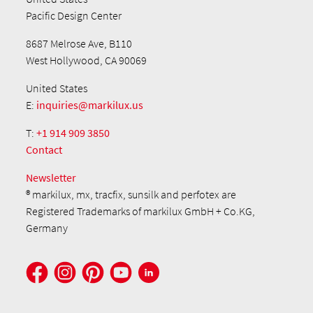
Pacific Design Center
8687 Melrose Ave, B110
West Hollywood, CA 90069
United States
E:
inquiries@markilux.us
T:
+1 914 909 3850
Contact
Newsletter
® markilux, mx, tracfix, sunsilk and perfotex are
Registered Trademarks of markilux GmbH + Co.KG,
Germany