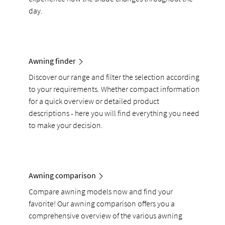
day.
Awning finder
Discover our range and filter the selection according
to your requirements. Whether compact information
for a quick overview or detailed product
descriptions - here you will find everything you need
to make your decision.
Awning comparison
Compare awning models now and find your
favorite! Our awning comparison offers you a
comprehensive overview of the various awning