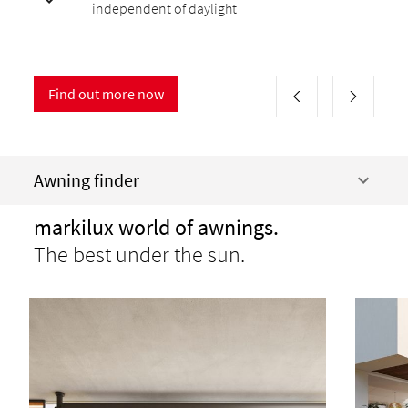
independent of daylight
Find out more now
Awning finder
markilux world of awnings.
The best under the sun.