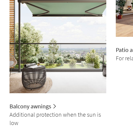
Patio 
For re
Balcony awnings
Additional protection when the sun is
low