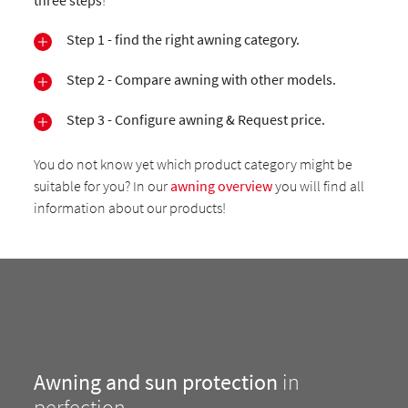
three steps
!
Step 1 - find the right awning category.
Step 2 - Compare awning with other models.
Step 3 - Configure awning & Request price.
You do not know yet which product category might be
suitable for you? In our
awning overview
you will find all
information about our products!
Awning and sun protection
in
perfection