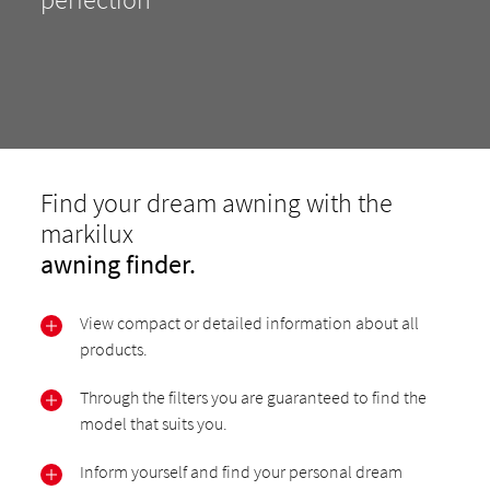
Find your dream awning with the
markilux
awning finder.
View compact or detailed information about all
products.
Through the filters you are guaranteed to find the
model that suits you.
Inform yourself and find your personal dream