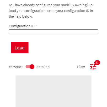
You have already configured your markilux awning? To
load your configuration, enter your configuration ID in
the field below.
Configuration ID
*
33
compact
detailed
Filter