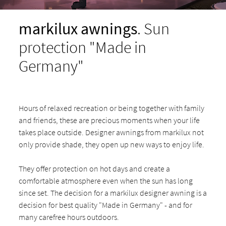
markilux awnings
. Sun
protection "Made in
Germany"
Hours of relaxed recreation or being together with family
and friends, these are precious moments when your life
takes place outside. Designer awnings from markilux not
only provide shade, they open up new ways to enjoy life.
They offer protection on hot days and create a
comfortable atmosphere even when the sun has long
since set. The decision for a markilux designer awning is a
decision for best quality "Made in Germany" - and for
many carefree hours outdoors.