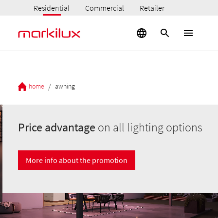
Residential
Commercial
Retailer
/
home
awning
Price advantage
on all lighting options
More info about the promotion