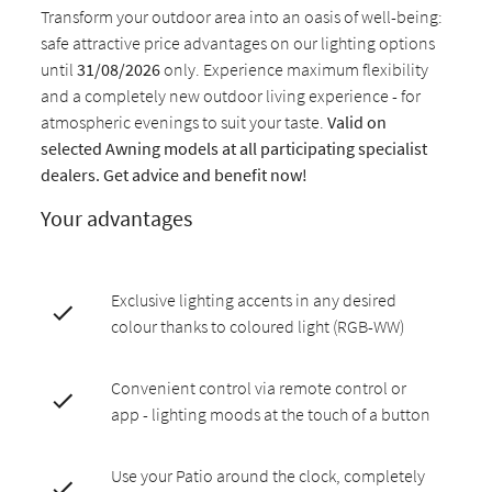
Transform your outdoor area into an oasis of well-being:
safe attractive price advantages on our lighting options
until
31/08/2026
only. Experience maximum flexibility
and a completely new outdoor living experience - for
atmospheric evenings to suit your taste.
Valid on
selected Awning models at all participating specialist
dealers. Get advice and benefit now!
Your advantages
Exclusive lighting accents in any desired
colour thanks to coloured light (RGB-WW)
Convenient control via remote control or
app - lighting moods at the touch of a button
Use your Patio around the clock, completely