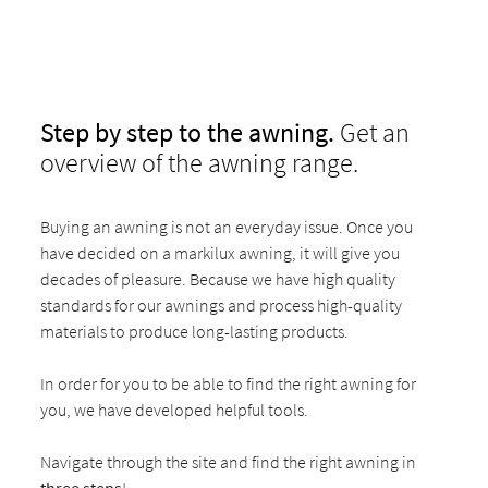
Step by step to the awning.
Get an
overview of the awning range.
Buying an awning is not an everyday issue. Once you
have decided on a markilux awning, it will give you
decades of pleasure. Because we have high quality
standards for our awnings and process high-quality
materials to produce long-lasting products.
In order for you to be able to find the right awning for
you, we have developed helpful tools.
Navigate through the site and find the right awning in