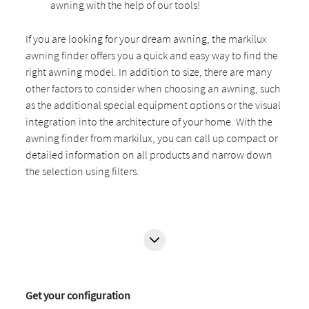
awning with the help of our tools!
If you are looking for your dream awning, the markilux
awning finder offers you a quick and easy way to find the
right awning model. In addition to size, there are many
other factors to consider when choosing an awning, such
as the additional special equipment options or the visual
integration into the architecture of your home. With the
awning finder from markilux, you can call up compact or
detailed information on all products and narrow down
the selection using filters.
Get your configuration