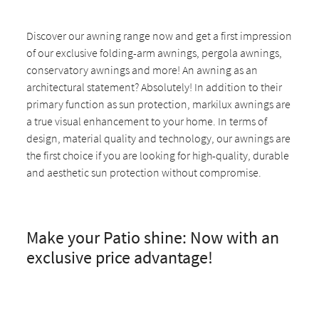
Discover our awning range now and get a first impression
of our exclusive folding-arm awnings, pergola awnings,
conservatory awnings and more! An awning as an
architectural statement? Absolutely! In addition to their
primary function as sun protection, markilux awnings are
a true visual enhancement to your home. In terms of
design, material quality and technology, our awnings are
the first choice if you are looking for high-quality, durable
and aesthetic sun protection without compromise.
Make your Patio shine: Now with an
exclusive price advantage!