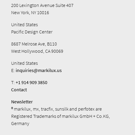
200 Lexington Avenue Suite 407
New York, NY 10016
United States
Pacific Design Center
8687 Melrose Ave, B110
West Hollywood, CA 90069
United States
E:
inquiries@markilux.us
T:
+1 914 909 3850
Contact
Newsletter
® markilux, mx, tracfix, sunsilk and perfotex are
Registered Trademarks of markilux GmbH + Co.KG,
Germany