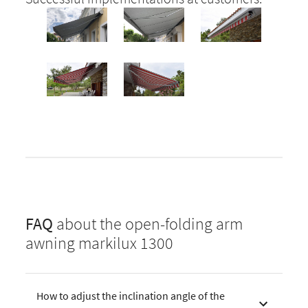
FAQ
about the open-folding arm
awning markilux 1300
How to adjust the inclination angle of the