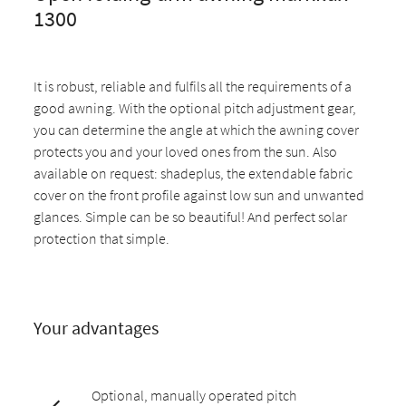
1300
It is robust, reliable and fulfils all the requirements of a
good awning. With the optional pitch adjustment gear,
you can determine the angle at which the awning cover
protects you and your loved ones from the sun. Also
available on request: shadeplus, the extendable fabric
cover on the front profile against low sun and unwanted
glances. Simple can be so beautiful! And perfect solar
protection that simple.
Your advantages
Optional, manually operated pitch