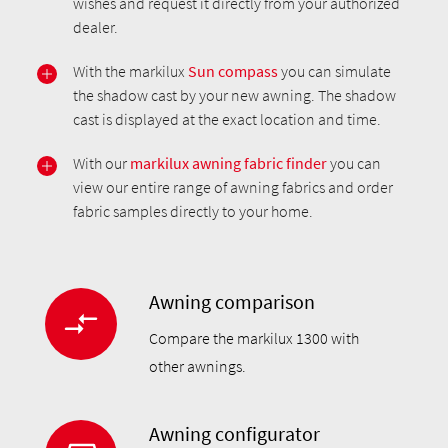
wishes and request it directly from your authorized
dealer.
With the markilux
Sun compass
you can simulate
the shadow cast by your new awning. The shadow
cast is displayed at the exact location and time.
With our
markilux awning fabric finder
you can
view our entire range of awning fabrics and order
fabric samples directly to your home.
Awning comparison
Compare the markilux 1300 with
other awnings.
Awning configurator