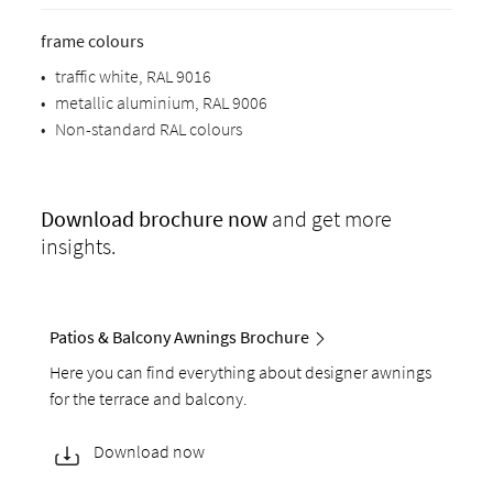
frame colours
•
traffic white, RAL 9016
•
metallic aluminium, RAL 9006
•
Non-standard RAL colours
Download
brochure now
and get more
insights.
Patios & Balcony Awnings Brochure
Here you can find everything about designer awnings
for the terrace and balcony.
Download now