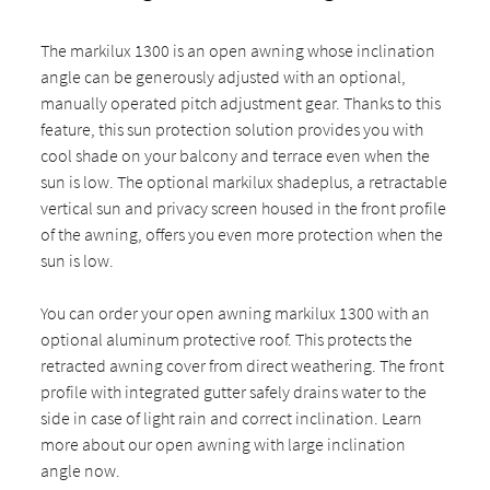
The markilux 1300 is an open awning whose inclination
angle can be generously adjusted with an optional,
manually operated pitch adjustment gear. Thanks to this
feature, this sun protection solution provides you with
cool shade on your balcony and terrace even when the
sun is low. The optional markilux shadeplus, a retractable
vertical sun and privacy screen housed in the front profile
of the awning, offers you even more protection when the
sun is low.
You can order your open awning markilux 1300 with an
optional aluminum protective roof. This protects the
retracted awning cover from direct weathering. The front
profile with integrated gutter safely drains water to the
side in case of light rain and correct inclination. Learn
more about our open awning with large inclination
angle now.