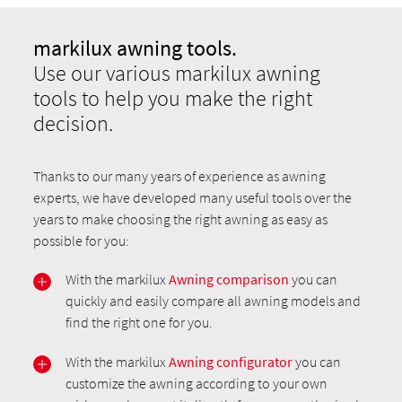
markilux awning tools.
Use our various markilux awning
tools to help you make the right
decision.
Thanks to our many years of experience as awning
experts, we have developed many useful tools over the
years to make choosing the right awning as easy as
possible for you:
With the markilux
Awning comparison
you can
quickly and easily compare all awning models and
find the right one for you.
With the markilux
Awning configurator
you can
customize the awning according to your own