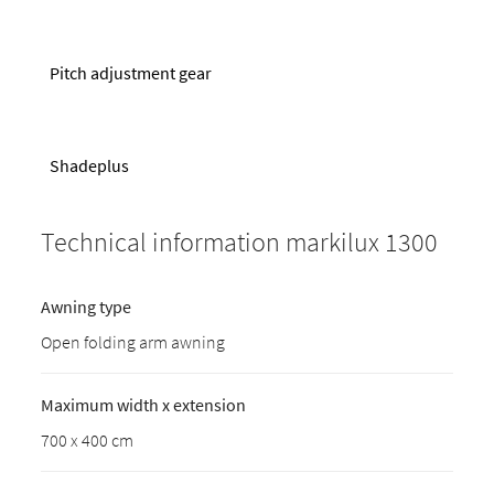
Pitch adjustment gear
Shadeplus
Technical information markilux 1300
Awning type
Open folding arm awning
Maximum width x extension
700 x 400 cm