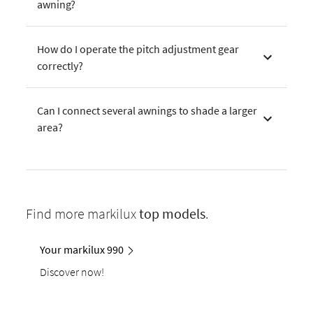
awning?
How do I operate the pitch adjustment gear
correctly?
Can I connect several awnings to shade a larger
area?
Find more markilux
top models
.
Your markilux 990
Discover now!