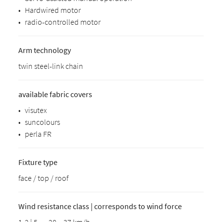
•
Hardwired motor
•
radio-controlled motor
Arm technology
twin steel-link chain
available fabric covers
•
visutex
•
suncolours
•
perla FR
Fixture type
face / top / roof
Wind resistance class | corresponds to wind force