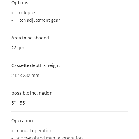
Options
•
shadeplus
•
Pitch adjustment gear
Area to be shaded
28 qm
Cassette depth x height
212 x 232 mm
possible inclination
5° – 55°
Operation
•
manual operation
•
Servo-assisted manual operation