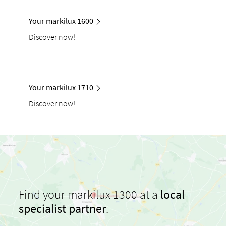
Your markilux 1600
Discover now!
Your markilux 1710
Discover now!
Find your markilux 1300 at a
local
specialist partner
.