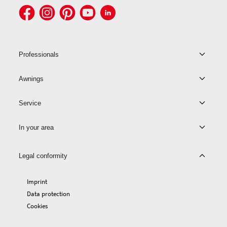
Professionals
Awnings
Service
In your area
Legal conformity
Imprint
Data protection
Cookies