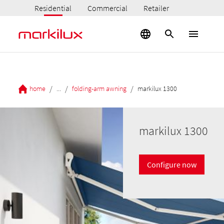
Residential
Commercial
Retailer
/
/
/
home
...
folding-arm awning
markilux 1300
markilux 1300
Configure now