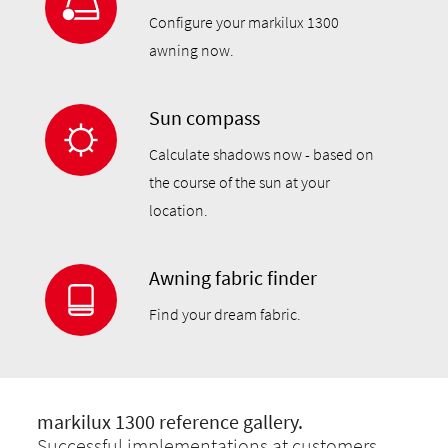
Configure your markilux 1300
awning now.
Sun compass
Calculate shadows now - based on
the course of the sun at your
location.
Awning fabric finder
Find your dream fabric.
markilux 1300 reference gallery.
Successful implementations at customers.