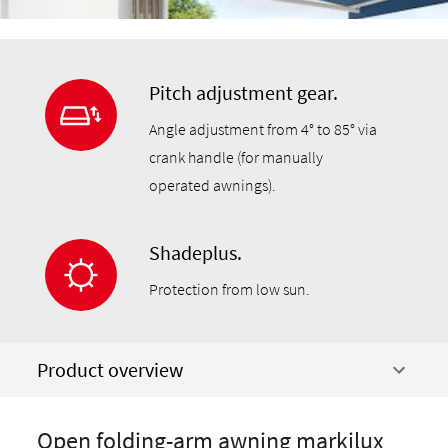
Pitch adjustment gear.
Angle adjustment from 4° to 85° via
crank handle (for manually
operated awnings).
Shadeplus.
Protection from low sun.
Product overview
Open folding-arm awning markilux