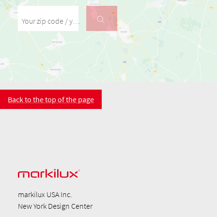
Your zip code / your city
Back to the top of the page
markilux USA Inc.
New York Design Center