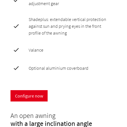
adjustment gear
Shadeplus: extendable vertical protection
against sun and prying eyes in the front
profile of the awning
Valance
Optional aluminium coverboard
Configure now
An open awning
with a large inclination angle