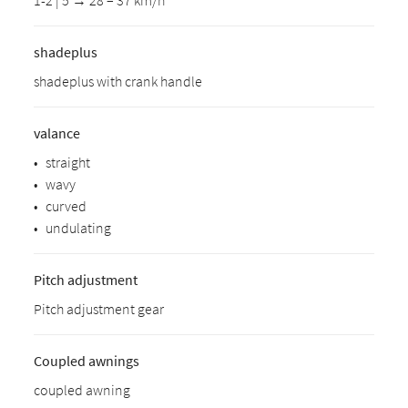
1-2 | 5 → 28 – 37 km/h
shadeplus
shadeplus with crank handle
valance
•
straight
•
wavy
•
curved
•
undulating
Pitch adjustment
Pitch adjustment gear
Coupled awnings
coupled awning