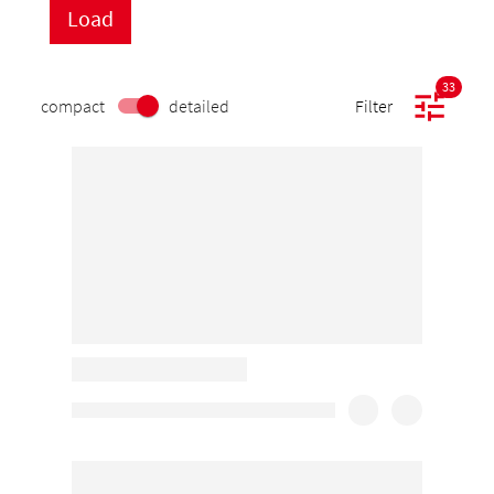
33
compact
detailed
Filter