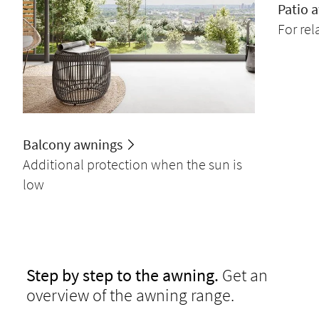
Patio 
For re
Balcony awnings
Additional protection when the sun is
low
Step by step to the awning.
Get an
overview of the awning range.