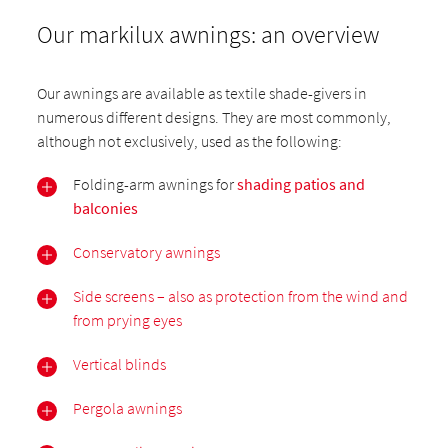
Our markilux awnings: an overview
Our awnings are available as textile shade-givers in
numerous different designs. They are most commonly,
although not exclusively, used as the following:
Folding-arm awnings for
shading patios and
balconies
Conservatory awnings
Side screens – also as protection from the wind and
from prying eyes
Vertical blinds
Pergola awnings