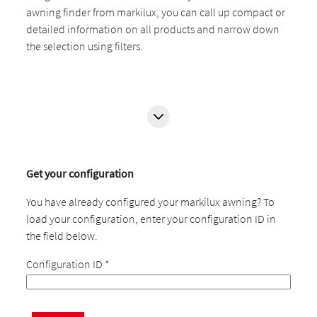
awning finder from markilux, you can call up compact or
detailed information on all products and narrow down
the selection using filters.
Get your configuration
You have already configured your markilux awning? To
load your configuration, enter your configuration ID in
the field below.
Configuration ID
*