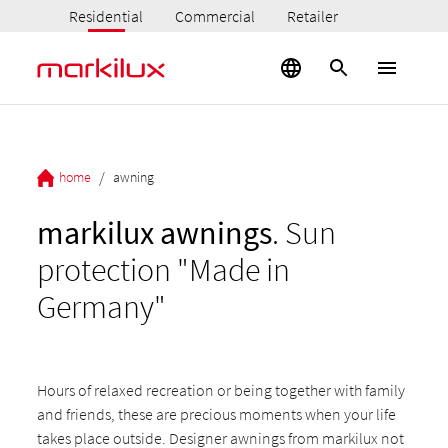
Residential
Commercial
Retailer
/
home
awning
markilux awnings
. Sun
protection "Made in
Germany"
Hours of relaxed recreation or being together with family
and friends, these are precious moments when your life
takes place outside. Designer awnings from markilux not