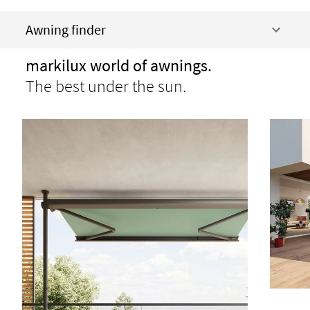
Awning finder
markilux world of awnings.
The best under the sun.