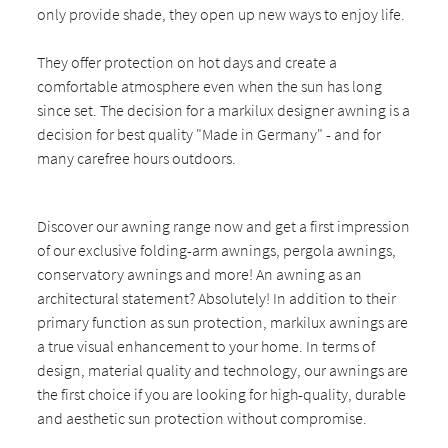
only provide shade, they open up new ways to enjoy life.
They offer protection on hot days and create a
comfortable atmosphere even when the sun has long
since set. The decision for a markilux designer awning is a
decision for best quality "Made in Germany" - and for
many carefree hours outdoors.
Discover our awning range now and get a first impression
of our exclusive folding-arm awnings, pergola awnings,
conservatory awnings and more! An awning as an
architectural statement? Absolutely! In addition to their
primary function as sun protection, markilux awnings are
a true visual enhancement to your home. In terms of
design, material quality and technology, our awnings are
the first choice if you are looking for high-quality, durable
and aesthetic sun protection without compromise.