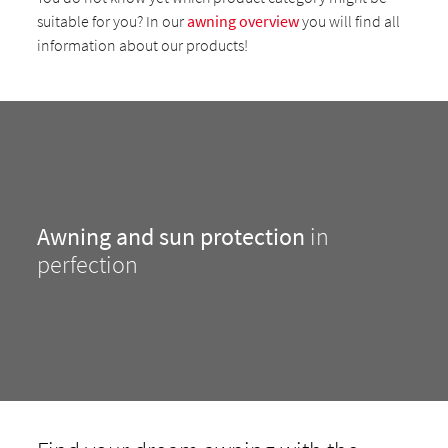
suitable for you? In our
awning overview
you will find all
information about our products!
Awning and sun protection
in
perfection