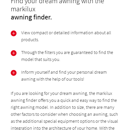
Find your dream awning with the
markilux
awning finder.
View compact or detailed information about all
products.
Through the filters you are guaranteed to find the
model that suits you.
Inform yourself and find your personal dream
awning with the help of our tools!
If you are looking for your dream awning, the markilux
awning finder offers you a quick and easy way to find the
right awning model. In addition to size, there are many
other factors to consider when choosing an awning, such
as the additional special equipment options or the visual
integration into the architecture of your home. With the