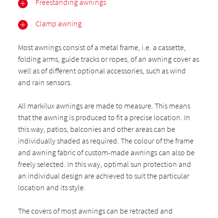
Freestanding awnings
Clamp awning
Most awnings consist of a metal frame, i.e. a cassette,
folding arms, guide tracks or ropes, of an awning cover as
well as of different optional accessories, such as wind
and rain sensors.
All markilux awnings are made to measure. This means
that the awning is produced to fit a precise location. In
this way, patios, balconies and other areas can be
individually shaded as required. The colour of the frame
and awning fabric of custom-made awnings can also be
freely selected. In this way, optimal sun protection and
an individual design are achieved to suit the particular
location and its style.
The covers of most awnings can be retracted and