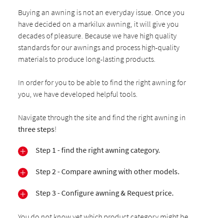
Buying an awning is not an everyday issue. Once you
have decided on a markilux awning, it will give you
decades of pleasure. Because we have high quality
standards for our awnings and process high-quality
materials to produce long-lasting products.
In order for you to be able to find the right awning for
you, we have developed helpful tools.
Navigate through the site and find the right awning in
three steps
!
Step 1 - find the right awning category.
Step 2 - Compare awning with other models.
Step 3 - Configure awning & Request price.
You do not know yet which product category might be