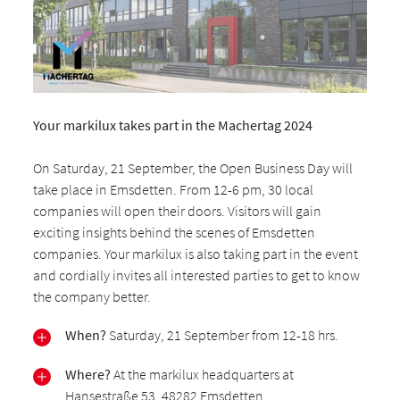
Your markilux takes part in the Machertag 2024
On Saturday, 21 September, the Open Business Day will
take place in Emsdetten. From 12-6 pm, 30 local
companies will open their doors. Visitors will gain
exciting insights behind the scenes of Emsdetten
companies. Your markilux is also taking part in the event
and cordially invites all interested parties to get to know
the company better.
When?
Saturday, 21 September from 12-18 hrs.
Where?
At the markilux headquarters at
Hansestraße 53, 48282 Emsdetten