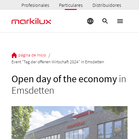
Profesionales
Particulares
Distribuidores
/
página de inicio
Event "Tag der offenen Wirtschaft 2024" in Emsdetten
Open day of the economy
in
Emsdetten