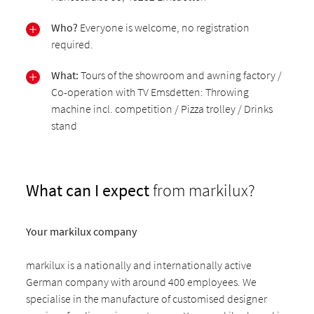
Who?
Everyone is welcome, no registration
required.
What:
Tours of the showroom and awning factory /
Co-operation with TV Emsdetten: Throwing
machine incl. competition / Pizza trolley / Drinks
stand
What can I expect
from markilux?
Your markilux company
markilux is a nationally and internationally active
German company with around 400 employees. We
specialise in the manufacture of customised designer