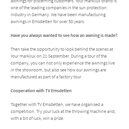
awnings for discerning customers. Your markilux brand is
one of the leading companies in the sun protection
industry in Germany. We have been manufacturing
awnings in Emsdetten for over 50 years.
Have you always wanted to see how an awning is made?
Then take the opportunity to look behind the scenes at
Your markilux on 21 September. During a tour of the
company, you can not only experience the awnings live
in the showroom, but also see how our awnings are
manufactured as part of a factory tour.
Cooperation with TV Emsdetten
Together with TV Emsdetten, we have organised a
competition. Try your luck at the throwing machine and,
with a bit of luck, win a prize.