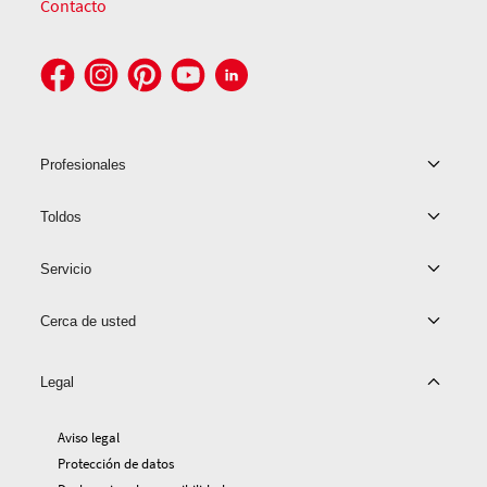
Contacto
Profesionales
Toldos
Servicio
Cerca de usted
Legal
Aviso legal
Protección de datos