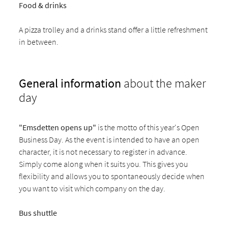
Food & drinks
A pizza trolley and a drinks stand offer a little refreshment
in between.
General information
about the maker
day
"Emsdetten opens up"
is the motto of this year's Open
Business Day. As the event is intended to have an open
character, it is not necessary to register in advance.
Simply come along when it suits you. This gives you
flexibility and allows you to spontaneously decide when
you want to visit which company on the day.
Bus shuttle