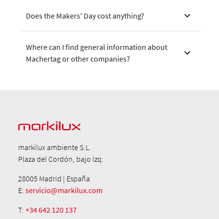
Does the Makers' Day cost anything?
Where can I find general information about
Machertag or other companies?
markilux ambiente S.L.
Plaza del Cordón, bajo lzq.
28005 Madrid | España
E:
servicio@markilux.com
T:
+34 642 120 137