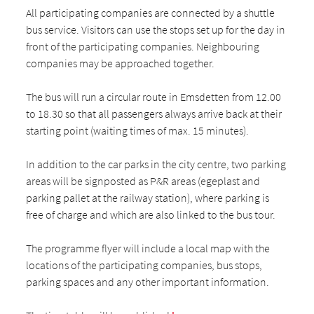
All participating companies are connected by a shuttle
bus service. Visitors can use the stops set up for the day in
front of the participating companies. Neighbouring
companies may be approached together.
The bus will run a circular route in Emsdetten from 12.00
to 18.30 so that all passengers always arrive back at their
starting point (waiting times of max. 15 minutes).
In addition to the car parks in the city centre, two parking
areas will be signposted as P&R areas (egeplast and
parking pallet at the railway station), where parking is
free of charge and which are also linked to the bus tour.
The programme flyer will include a local map with the
locations of the participating companies, bus stops,
parking spaces and any other important information.