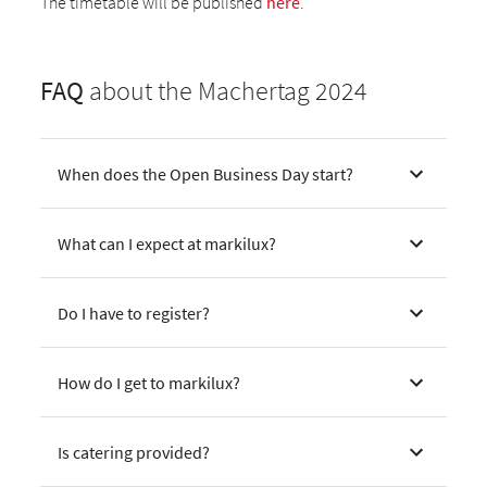
The timetable will be published
here
.
FAQ
about the Machertag 2024
When does the Open Business Day start?
What can I expect at markilux?
Do I have to register?
How do I get to markilux?
Is catering provided?