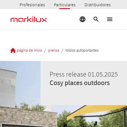
Profesionales
Particulares
Distribuidores
/
/
página de inicio
prensa
toldos autoportantes
Press release 01.05.2025
Cosy places outdoors