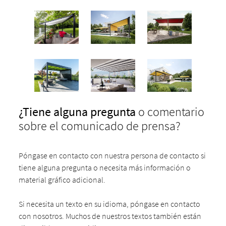
¿Tiene
alguna pregunta
o comentario
sobre el comunicado de prensa?
Póngase en contacto con nuestra persona de contacto si
tiene alguna pregunta o necesita más información o
material gráfico adicional.
Si necesita un texto en su idioma, póngase en contacto
con nosotros. Muchos de nuestros textos también están