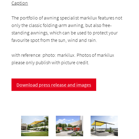
Caption
The portfolio of awning specialist markilux features not
only the classic folding-arm awning, but also free-
standing awnings, which can be used to protect your
favourite spot from the sun, wind and rain.
with reference: photo: markilux. Photos of markilux
please only publish with picture credit.
Download press release and images