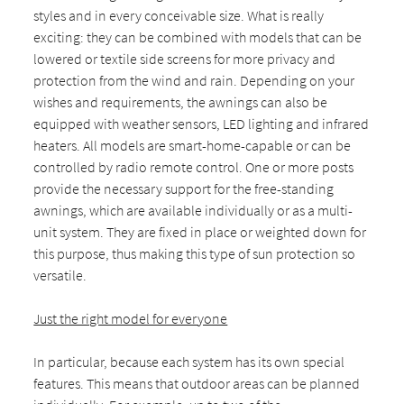
styles and in every conceivable size. What is really
exciting: they can be combined with models that can be
lowered or textile side screens for more privacy and
protection from the wind and rain. Depending on your
wishes and requirements, the awnings can also be
equipped with weather sensors, LED lighting and infrared
heaters. All models are smart-home-capable or can be
controlled by radio remote control. One or more posts
provide the necessary support for the free-standing
awnings, which are available individually or as a multi-
unit system. They are fixed in place or weighted down for
this purpose, thus making this type of sun protection so
versatile.
Just the right model for everyone
In particular, because each system has its own special
features. This means that outdoor areas can be planned