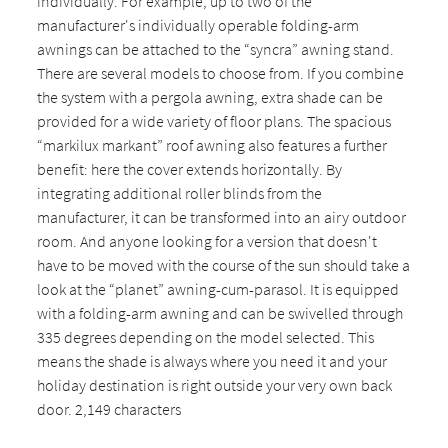
individually. For example, up to two of the
manufacturer's individually operable folding-arm
awnings can be attached to the “syncra” awning stand.
There are several models to choose from. If you combine
the system with a pergola awning, extra shade can be
provided for a wide variety of floor plans. The spacious
“markilux markant” roof awning also features a further
benefit: here the cover extends horizontally. By
integrating additional roller blinds from the
manufacturer, it can be transformed into an airy outdoor
room. And anyone looking for a version that doesn't
have to be moved with the course of the sun should take a
look at the “planet” awning-cum-parasol. It is equipped
with a folding-arm awning and can be swivelled through
335 degrees depending on the model selected. This
means the shade is always where you need it and your
holiday destination is right outside your very own back
door. 2,149 characters