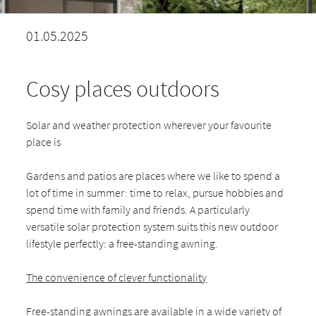
01.05.2025
Cosy places outdoors
Solar and weather protection wherever your favourite
place is
Gardens and patios are places where we like to spend a
lot of time in summer: time to relax, pursue hobbies and
spend time with family and friends. A particularly
versatile solar protection system suits this new outdoor
lifestyle perfectly: a free-standing awning.
The convenience of clever functionality
Free-standing awnings are available in a wide variety of