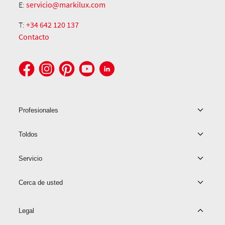
E:
servicio@markilux.com
T:
+34 642 120 137
Contacto
Profesionales
Toldos
Servicio
Cerca de usted
Legal