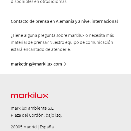
disponibles en otros idiomas.
Contacto de prensa en Alemania y a nivel internacional
¿Tiene alguna pregunta sobre markilux o necesita más
material de prensa? Nuestro equipo de comunicación
estará encantado de atenderle.
marketing@markilux.com
markilux ambiente S.L.
Plaza del Cordón, bajo lzq.
28005 Madrid | España