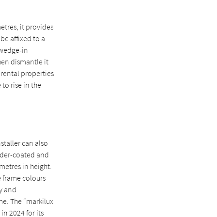
etres, it provides
be affixed to a
a wedge-in
hen dismantle it
 rental properties
to rise in the
staller can also
owder-coated and
imetres in height.
e frame colours
dy and
ime. The “markilux
n 2024 for its