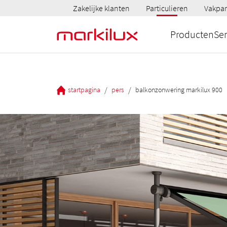
Zakelijke klanten
Particulieren
Vakpar
Producten
Ser
/
/
startpagina
pers
balkonzonwering markilux 900