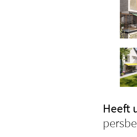
Heeft 
persbe