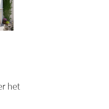
r het