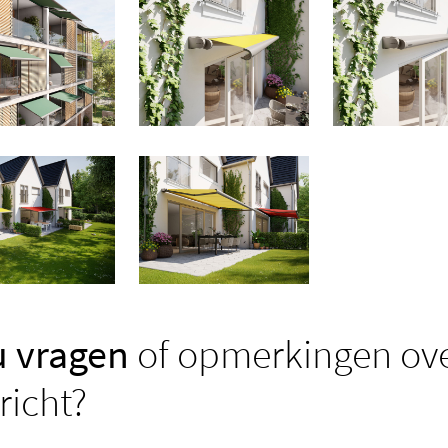
u vragen
of opmerkingen ove
richt?