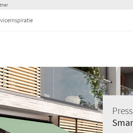
tner
vice
Inspiratie
Press
Smart