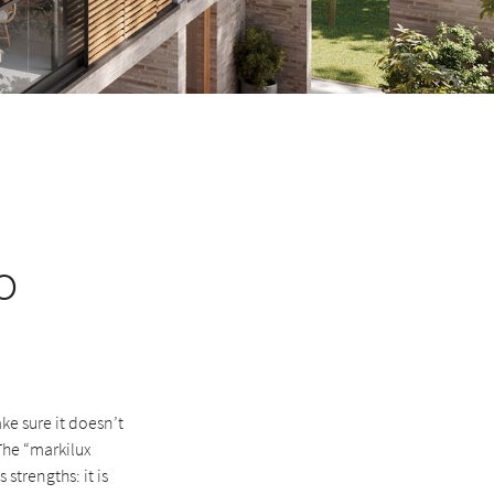
o
e sure it doesn’t
The “markilux
strengths: it is