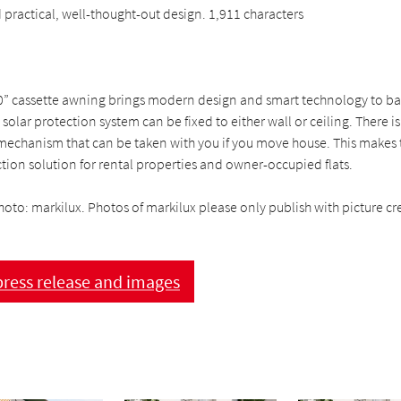
practical, well-thought-out design. 1,911 characters
0” cassette awning brings modern design and smart technology to b
 solar protection system can be fixed to either wall or ceiling. There is
mechanism that can be taken with you if you move house. This makes
ction solution for rental properties and owner-occupied flats.
hoto: markilux. Photos of markilux please only publish with picture cre
ress release and images