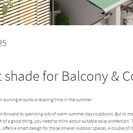
25
 shade for Balcony & C
 awning ensures a relaxing time in the summer
ok forward to spending lots of warm summer days outdoors. But to mak
of a good thing, you need to think about suitable solar protection. 
 offers a smart design for those smaller outdoor spaces. A couple of its 