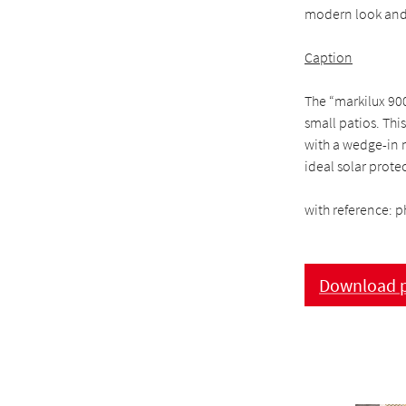
modern look and 
Caption
The “markilux 90
small patios. This
with a wedge-in 
ideal solar prote
with reference: p
Download p