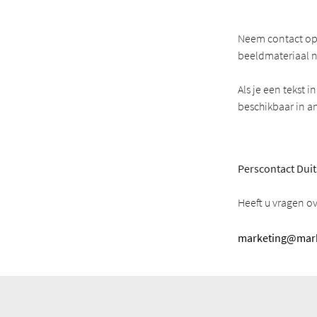
Neem contact op 
beeldmateriaal n
Als je een tekst 
beschikbaar in a
Perscontact Duit
Heeft u vragen o
marketing@mark