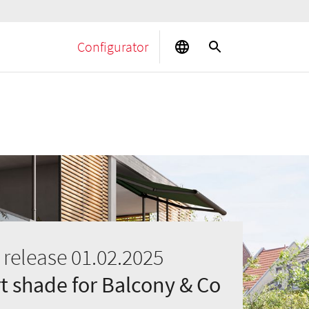
Configurator
 release 01.02.2025
 shade for Balcony & Co