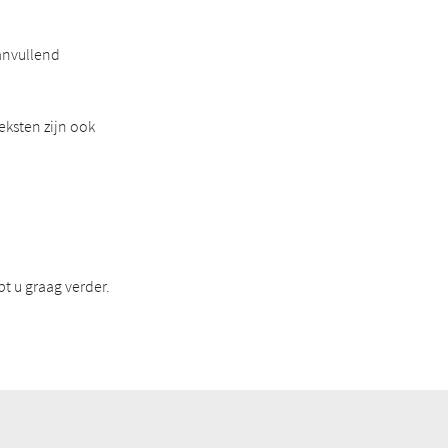
anvullend
eksten zijn ook
t u graag verder.