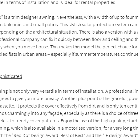
e in terms of installation and is ideal for rental properties.
” is a trim designer awning. Nevertheless, with a width of up to four m
n balconies and small patios. This stylish solar protection system can 
depending on the architectural situation. There is also a version with 
fessional company can fix it quickly between floor and ceiling and t
ily when you move house. This makes this model the perfect choice for
d flats in urban areas – especially if summer temperatures continue 
phisticated
g is not only very versatile in terms of installation. A professional in
degrees to give you more privacy. Another plus point is the graceful, p
assette. It protects the cover effectively from dirt and is only ten cent
nds charmingly into any façade, especially as there is a choice of thre
less to trendy cover patterns. Enjoy the use of this high-quality, stur
ng, which is also available in a motorised version, for a very long t
h the “Red Dot Design Award: Best of Best” and the “iF design Award” i