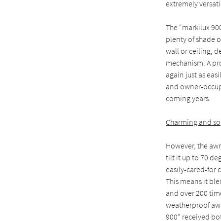
extremely versatil
The “markilux 900
plenty of shade o
wall or ceiling, 
mechanism. A pro
again just as eas
and owner-occupie
coming years.
Charming and so
However, the awnin
tilt it up to 70 
easily-cared-for c
This means it ble
and over 200 time
weatherproof awni
900” received bot