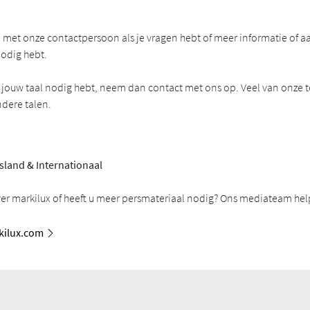
met onze contactpersoon als je vragen hebt of meer informatie of a
odig hebt.
in jouw taal nodig hebt, neem dan contact met ons op. Veel van onze t
ndere talen.
sland & Internationaal
ver markilux of heeft u meer persmateriaal nodig? Ons mediateam help
ilux.com