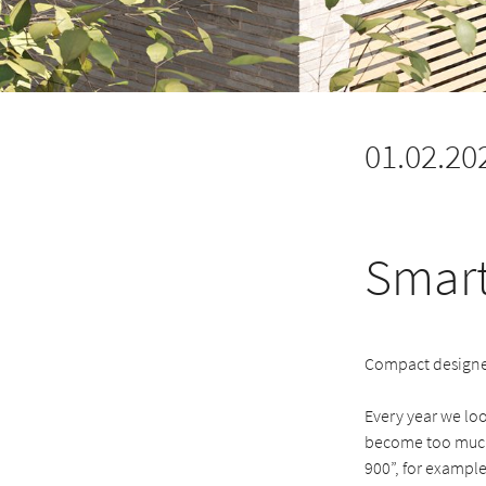
01.02.20
Smart
Compact designer
Every year we lo
become too much 
900”, for example,