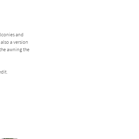
alconies and
 also a version
 the awning the
dit.