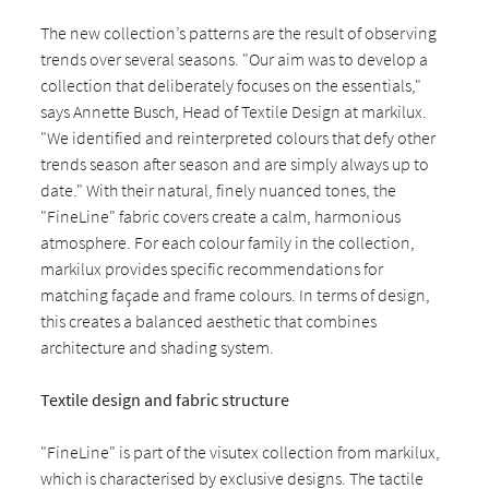
The new collection’s patterns are the result of observing
trends over several seasons. "Our aim was to develop a
collection that deliberately focuses on the essentials,"
says Annette Busch, Head of Textile Design at markilux.
"We identified and reinterpreted colours that defy other
trends season after season and are simply always up to
date." With their natural, finely nuanced tones, the
"FineLine" fabric covers create a calm, harmonious
atmosphere. For each colour family in the collection,
markilux provides specific recommendations for
matching façade and frame colours. In terms of design,
this creates a balanced aesthetic that combines
architecture and shading system.
Textile design and fabric structure
"FineLine" is part of the visutex collection from markilux,
which is characterised by exclusive designs. The tactile