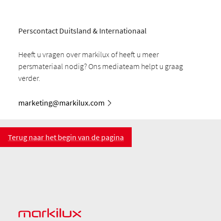
Perscontact Duitsland & Internationaal
Heeft u vragen over markilux of heeft u meer
persmateriaal nodig? Ons mediateam helpt u graag
verder.
marketing@markilux.com
Terug naar het begin van de pagina