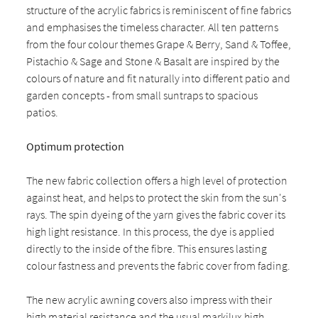
structure of the acrylic fabrics is reminiscent of fine fabrics
and emphasises the timeless character. All ten patterns
from the four colour themes Grape & Berry, Sand & Toffee,
Pistachio & Sage and Stone & Basalt are inspired by the
colours of nature and fit naturally into different patio and
garden concepts - from small suntraps to spacious
patios.
Optimum protection
The new fabric collection offers a high level of protection
against heat, and helps to protect the skin from the sun's
rays. The spin dyeing of the yarn gives the fabric cover its
high light resistance. In this process, the dye is applied
directly to the inside of the fibre. This ensures lasting
colour fastness and prevents the fabric cover from fading.
The new acrylic awning covers also impress with their
high material resistance and the usual markilux high