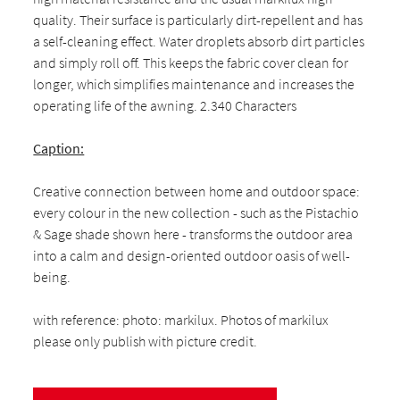
quality. Their surface is particularly dirt-repellent and has
a self-cleaning effect. Water droplets absorb dirt particles
and simply roll off. This keeps the fabric cover clean for
longer, which simplifies maintenance and increases the
operating life of the awning. 2.340 Characters
Caption:
Creative connection between home and outdoor space:
every colour in the new collection - such as the Pistachio
& Sage shade shown here - transforms the outdoor area
into a calm and design-oriented outdoor oasis of well-
being.
with reference: photo: markilux. Photos of markilux
please only publish with picture credit.