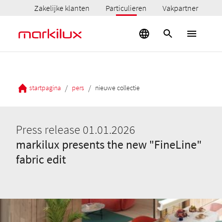
Zakelijke klanten
Particulieren
Vakpartner
/
/
startpagina
pers
nieuwe collectie
Press release 01.01.2026
markilux presents the new "FineLine"
fabric edit