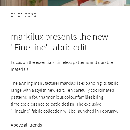
01.01.2026
markilux presents the new
"FineLine" fabric edit
Focus on the essentials: timeless patterns and durable
materials
The awning manufacturer markilux is expanding its fabric
range with a stylish new edit. Ten carefully coordinated
patterns in four harmonious colour families bring
timeless elegance to patio design. The exclusive
"FineLine" fabric collection will be launched in February.
Above all trends