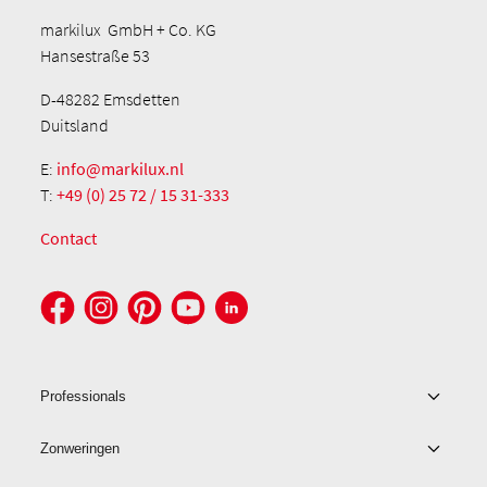
markilux GmbH + Co. KG
Hansestraße 53
D-48282 Emsdetten
Duitsland
E:
info@markilux.nl
T:
+49 (0) 25 72 / 15 31-333
Contact
Professionals
Zonweringen