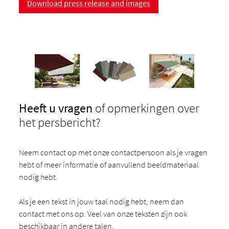
Download press release and images
Heeft u vragen
of opmerkingen over
het persbericht?
Neem contact op met onze contactpersoon als je vragen
hebt of meer informatie of aanvullend beeldmateriaal
nodig hebt.
Als je een tekst in jouw taal nodig hebt, neem dan
contact met ons op. Veel van onze teksten zijn ook
beschikbaar in andere talen.