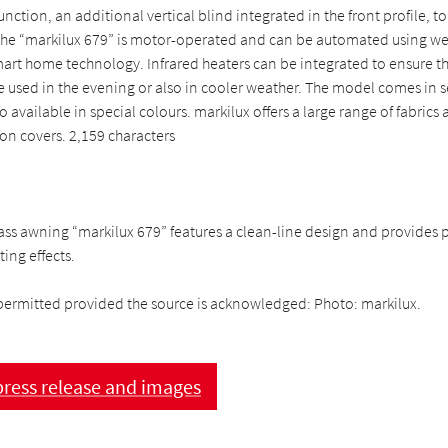
unction, an additional vertical blind integrated in the front profile, t
 The “markilux 679” is motor-operated and can be automated using we
art home technology. Infrared heaters can be integrated to ensure th
e used in the evening or also in cooler weather. The model comes in 
o available in special colours. markilux offers a large range of fabrics
ion covers. 2,159 characters
ss awning “markilux 679” features a clean-line design and provides p
ting effects.
permitted provided the source is acknowledged: Photo: markilux.
ress release and images