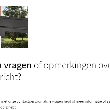
u vragen
of opmerkingen ove
richt?
met onze contactpersoon als je vragen hebt of meer informatie of a
odig hebt.