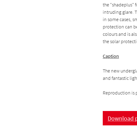
the “shadeplus” f
intruding glare.
in some cases, sm
protection can b
colours and is als
the solar protect
Caption
The new undergla
and fantastic ligh
Reproduction is 
Download p