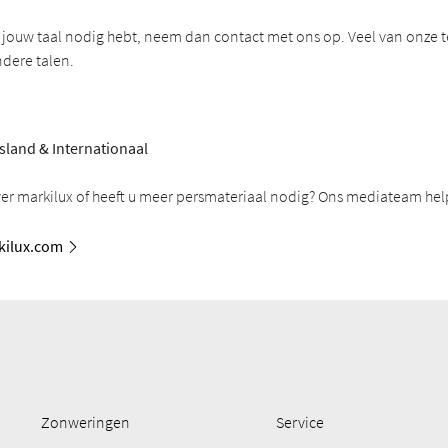
in jouw taal nodig hebt, neem dan contact met ons op. Veel van onze t
ndere talen.
sland & Internationaal
ver markilux of heeft u meer persmateriaal nodig? Ons mediateam help
ilux.com
Zonweringen
Service