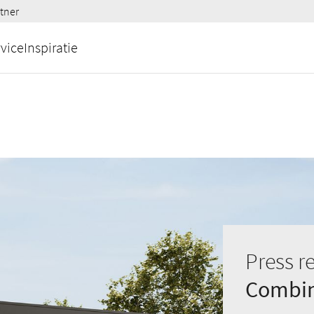
tner
vice
Inspiratie
Press r
Combina