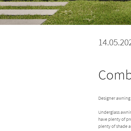
14.05.20
Combi
Designer awning 
Underglass awning
have plenty of pr
plenty of shade an