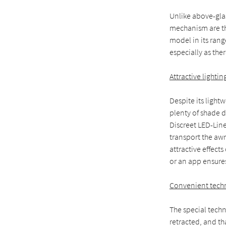
Unlike above-gla
mechanism are th
model in its rang
especially as ther
Attractive lightin
Despite its light
plenty of shade d
Discreet LED-Line
transport the aw
attractive effect
or an app ensures
Convenient tech
The special tech
retracted, and th