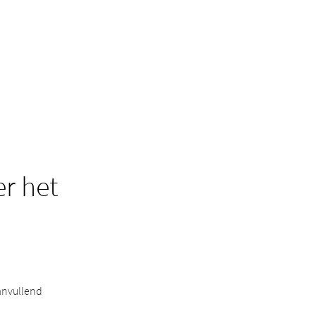
r het
anvullend