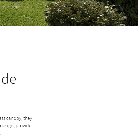
ade
ass canopy, they
s design, provides
.