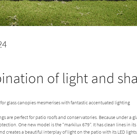
24
nation of light and sh
for glass canopies mesmerises with fantastic accentuated lighting
s are perfect for patio roofs and conservatories. Because under a gl
otection. One new model is the “markilux 679”. It has clean lines in it
d creates a beautiful interplay of light on the patio with its LED lights