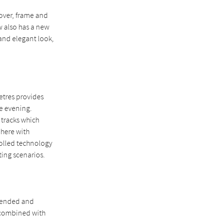
over, frame and
w also has a new
 and elegant look,
etres provides
he evening.
 tracks which
phere with
rolled technology
ting scenarios.
xtended and
be combined with