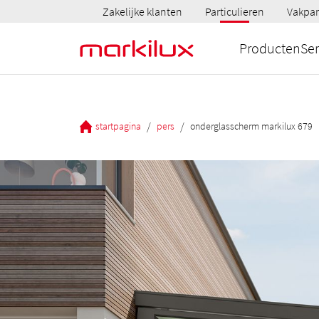
Zakelijke klanten
Particulieren
Vakpar
Producten
Ser
/
/
startpagina
pers
onderglasscherm markilux 679