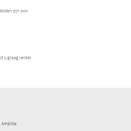
eksten zijn ook
t u graag verder.
Ambitie