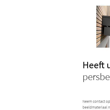
Heeft 
persbe
Neem contact op 
beeldmateriaal n