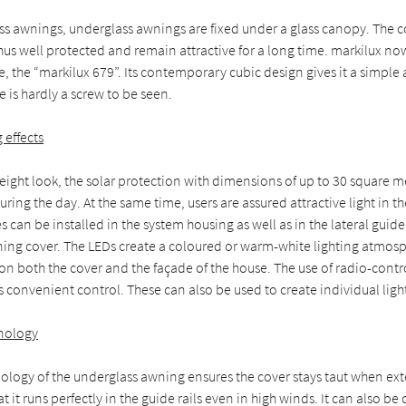
ss awnings, underglass awnings are fixed under a glass canopy. The c
us well protected and remain attractive for a long time. markilux no
e, the “markilux 679”. Its contemporary cubic design gives it a simple
e is hardly a screw to be seen.
g effects
weight look, the solar protection with dimensions of up to 30 square m
uring the day. At the same time, users are assured attractive light in t
s can be installed in the system housing as well as in the lateral guide
ning cover. The LEDs create a coloured or warm-white lighting atmos
s on both the cover and the façade of the house. The use of radio-cont
 convenient control. These can also be used to create individual ligh
nology
nology of the underglass awning ensures the cover stays taut when e
at it runs perfectly in the guide rails even in high winds. It can also 