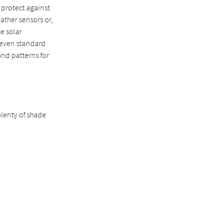
o protect against
ather sensors or,
e solar
seven standard
 and patterns for
lenty of shade