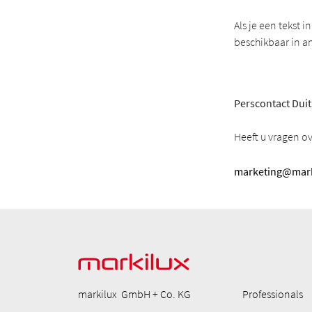
Als je een tekst 
beschikbaar in a
Perscontact Duit
Heeft u vragen o
marketing@mark
markilux GmbH + Co. KG
Professionals