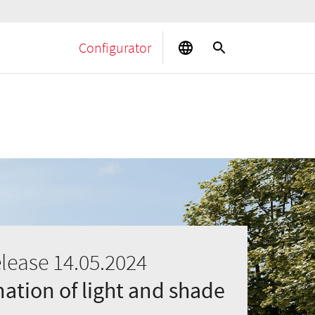
Configurator
elease 14.05.2024
tion of light and shade