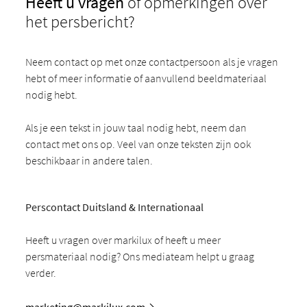
Heeft u vragen
of opmerkingen over
het persbericht?
Neem contact op met onze contactpersoon als je vragen
hebt of meer informatie of aanvullend beeldmateriaal
nodig hebt.
Als je een tekst in jouw taal nodig hebt, neem dan
contact met ons op. Veel van onze teksten zijn ook
beschikbaar in andere talen.
Perscontact Duitsland & Internationaal
Heeft u vragen over markilux of heeft u meer
persmateriaal nodig? Ons mediateam helpt u graag
verder.
marketing@markilux.com