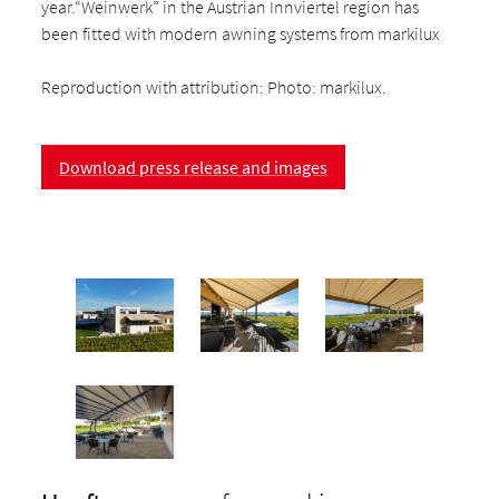
year.“Weinwerk” in the Austrian Innviertel region has
been fitted with modern awning systems from markilux
Reproduction with attribution: Photo: markilux.
Download press release and images