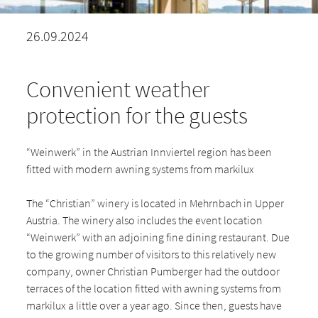
26.09.2024
Convenient weather
protection for the guests
“Weinwerk” in the Austrian Innviertel region has been
fitted with modern awning systems from markilux
The “Christian” winery is located in Mehrnbach in Upper
Austria. The winery also includes the event location
“Weinwerk” with an adjoining fine dining restaurant. Due
to the growing number of visitors to this relatively new
company, owner Christian Pumberger had the outdoor
terraces of the location fitted with awning systems from
markilux a little over a year ago. Since then, guests have