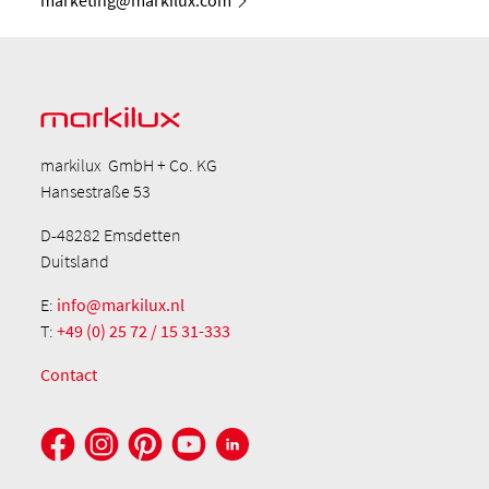
markilux GmbH + Co. KG
Hansestraße 53
D-48282 Emsdetten
Duitsland
E:
info@markilux.nl
T:
+49 (0) 25 72 / 15 31-333
Contact