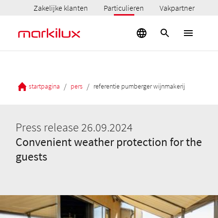
Zakelijke klanten
Particulieren
Vakpartner
/
/
startpagina
pers
referentie pumberger wijnmakerij
Press release 26.09.2024
Convenient weather protection for the
guests