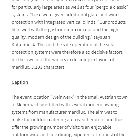
for particularly large areas as well as four “pergola classic”
systems. These were given additional glare and wind
protection with integrated vertical blinds. “Our products
fit in well with the gastronomic concept and the high-
quality, modern design of the building,” says Jan
Kattenbeck. This and the safe operation of the solar
protection systems were therefore also decisive factors
for the owner of the winery in deciding in favour of
markilux. 3,103 characters
Caption
The event location “Weinwerk” in the small Austrian town
of Mehrnbach was fitted with several modern awning
systems from manufacturer markilux. The aim was to
make the outdoor catering area weatherproof and thus
offer the growing number of visitors an enjoyable
outdoor wine and fine dining experience for most of the