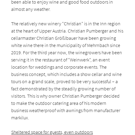
been able to enjoy wine and good food outdoors in
almost any weather.
The relatively new winery “Christian” is in the Inn region
at the heart of Upper Austria. Christian Pumberger and his
cellarmaster Christian Größlbauer have been growing
white wine there in the municipality of Mehrnbach since
2019. For the third year now, the winegrowers have been
serving it in the restaurant of “Weinwerk”, an event
location for weddings and corporate events. The
business concept, which includes a show cellar and wine
tours on a grand scale, proved to be very successful – a
fact demonstrated by the steadily growing number of
visitors. This is why owner Christian Pumberger decided
to make the outdoor catering area of his modern
business weatherproof with awnings from manufacturer
markilux.
Sheltered space for guests, even outdoors