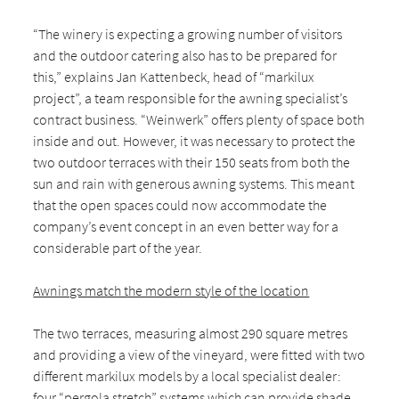
“The winery is expecting a growing number of visitors
and the outdoor catering also has to be prepared for
this,” explains Jan Kattenbeck, head of “markilux
project”, a team responsible for the awning specialist’s
contract business. “Weinwerk” offers plenty of space both
inside and out. However, it was necessary to protect the
two outdoor terraces with their 150 seats from both the
sun and rain with generous awning systems. This meant
that the open spaces could now accommodate the
company’s event concept in an even better way for a
considerable part of the year.
Awnings match the modern style of the location
The two terraces, measuring almost 290 square metres
and providing a view of the vineyard, were fitted with two
different markilux models by a local specialist dealer:
four “pergola stretch” systems which can provide shade