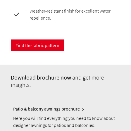
Weather-resistant finish for excellent water
repellence.
Find the fabric pattern
Download
brochure now
and get more
insights.
Patio & balcony awnings brochure
Here you will find everything you need to know about
designer awnings for patios and balconies.