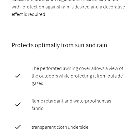
with, protection against rain is desired and a decorative
effect is required.
Protects optimally from sun and rain
The perforated awning cover allows a view of
the outdoors while protecting it from outside
gazes
flame retardant and waterproof sunvas
fabric
transparent cloth underside