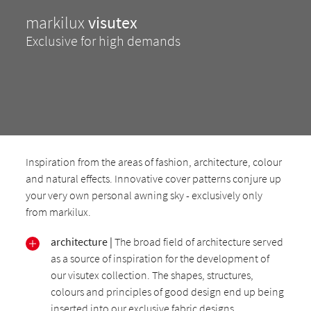
markilux
visutex
Exclusive for high demands
Inspiration from the areas of fashion, architecture, colour
and natural effects. Innovative cover patterns conjure up
your very own personal awning sky - exclusively only
from markilux.
architecture |
The broad field of architecture served
as a source of inspiration for the development of
our visutex collection. The shapes, structures,
colours and principles of good design end up being
inserted into our exclusive fabric designs.