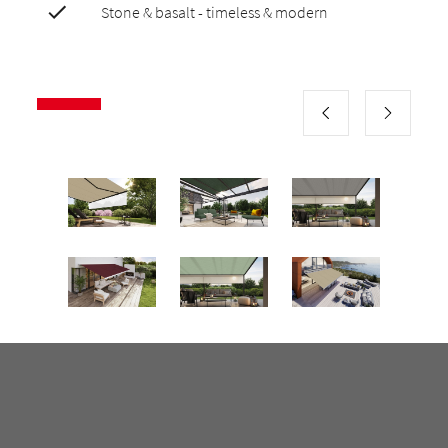
Stone & basalt - timeless & modern