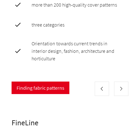
more than 200 high-quality cover patterns
three categories
Orientation towards current trends in
interior design, fashion, architecture and
horticulture
Finding fabric patterns
FineLine