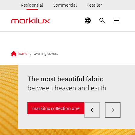
Residential
Commercial
Retailer
/
home
awning covers
The most beautiful fabric
between heaven and earth
markilux collection one
The most beautiful fabric
The most beautiful fabric