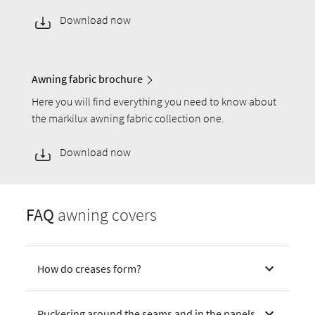
Download now
Awning fabric brochure
Here you will find everything you need to know about
the markilux awning fabric collection one.
Download now
FAQ
awning covers
How do creases form?
Puckering around the seams and in the panels