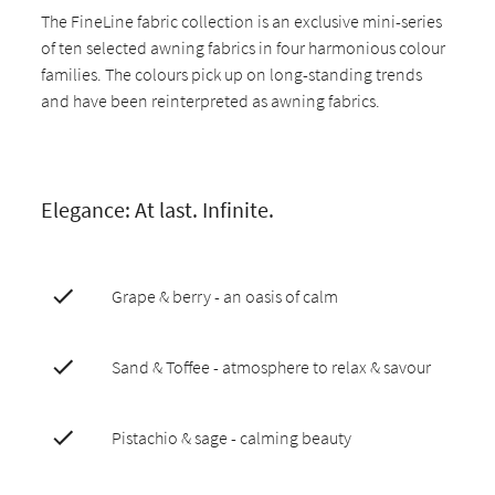
The FineLine fabric collection is an exclusive mini-series
of ten selected awning fabrics in four harmonious colour
families. The colours pick up on long-standing trends
and have been reinterpreted as awning fabrics.
Elegance: At last. Infinite.
Grape & berry - an oasis of calm
Sand & Toffee - atmosphere to relax & savour
Pistachio & sage - calming beauty