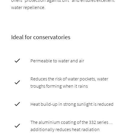
water repellence.
Ideal for conservatories
Permeable to water and air
Reduces the risk of water pockets, water
troughs forming when it rains
Heat build-up in strong sunlight is reduced
The aluminium coating of the 332 series ...
additionally reduces heat radiation