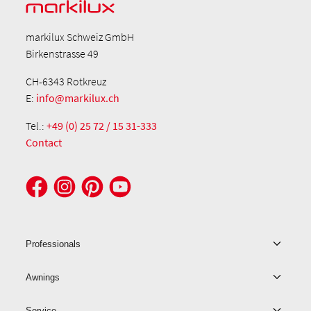
markilux Schweiz GmbH
Birkenstrasse 49
CH-6343 Rotkreuz
E:
info@markilux.ch
Tel.:
+49 (0) 25 72 / 15 31-333
Contact
Professionals
Awnings
Service