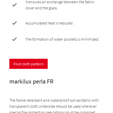
It ensures air exchange between the fabric
cover and the glass.
Accumulated heat is reduced.
The formation of water pockets is minimized.
Find cloth pattern
markilux perla FR
The flame-retardant and waterproof sunvas fabric with
transparent cloth underside should be used wherever
special fire protection regulations must be complied