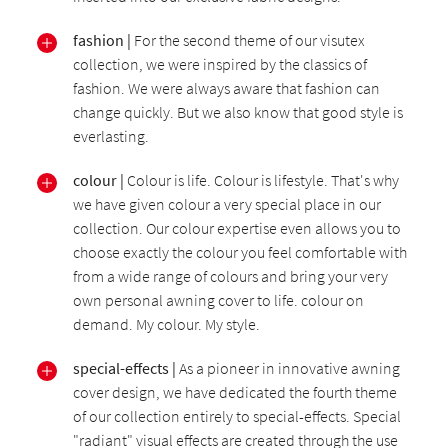
fashion |
For the second theme of our visutex
collection, we were inspired by the classics of
fashion. We were always aware that fashion can
change quickly. But we also know that good style is
everlasting.
colour |
Colour is life. Colour is lifestyle. That's why
we have given colour a very special place in our
collection. Our colour expertise even allows you to
choose exactly the colour you feel comfortable with
from a wide range of colours and bring your very
own personal awning cover to life. colour on
demand. My colour. My style.
special-effects |
As a pioneer in innovative awning
cover design, we have dedicated the fourth theme
of our collection entirely to special-effects. Special
"radiant" visual effects are created through the use