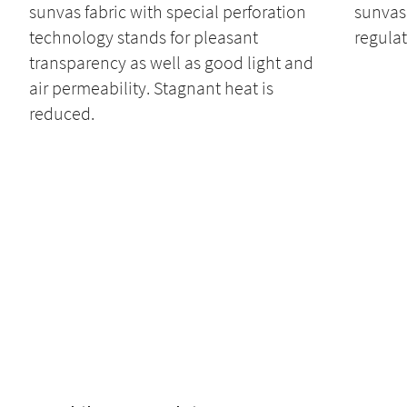
sunvas fabric with special perforation
sunvas 
technology stands for pleasant
regulat
transparency as well as good light and
air permeability. Stagnant heat is
reduced.