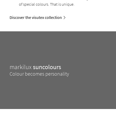
of special colours. That is unique.
Discover the visutex collection
markilux
suncolours
Colour becomes personality