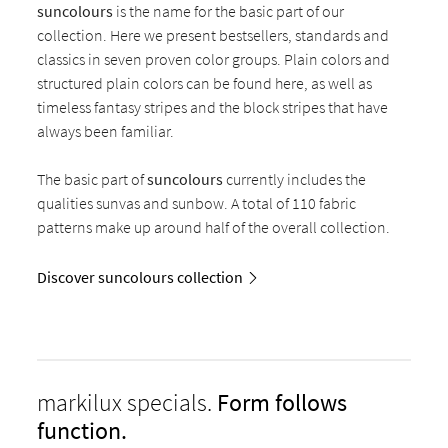
suncolours
is the name for the basic part of our
collection. Here we present bestsellers, standards and
classics in seven proven color groups. Plain colors and
structured plain colors can be found here, as well as
timeless fantasy stripes and the block stripes that have
always been familiar.
The basic part of
suncolours
currently includes the
qualities sunvas and sunbow. A total of 110 fabric
patterns make up around half of the overall collection.
Discover suncolours collection
markilux specials.
Form follows
function.