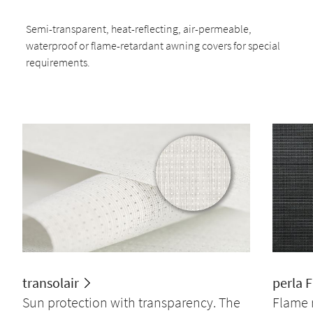
Semi-transparent, heat-reflecting, air-permeable,
waterproof or flame-retardant awning covers for special
requirements.
transolair
perla 
Sun protection with transparency. The
Flame 