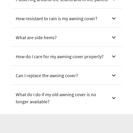
How resistant to rain is my awning cover?
What are side hems?
How do I care for my awning cover properly?
Can I replace the awning cover?
What do I do if my old awning cover is no
longer available?