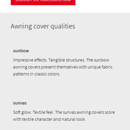
Awning cover qualities
sunbow
Impressive effects. Tangible structures. The sunbow
awning covers present themselves with unique fabric
patterns in classic colors.
sunvas
Soft glow. Textile feel. The sunvas awning covers score
with textile character and natural look.