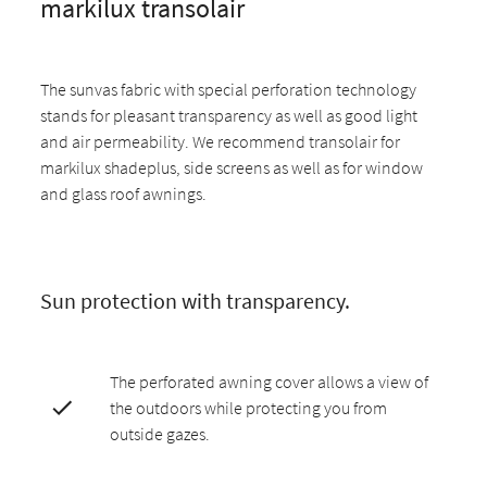
markilux transolair
The sunvas fabric with special perforation technology
stands for pleasant transparency as well as good light
and air permeability. We recommend transolair for
markilux shadeplus, side screens as well as for window
and glass roof awnings.
Sun protection with transparency.
The perforated awning cover allows a view of
the outdoors while protecting you from
outside gazes.