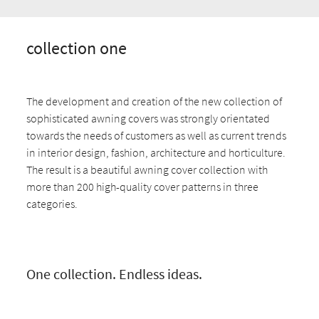
collection one
The development and creation of the new collection of
sophisticated awning covers was strongly orientated
towards the needs of customers as well as current trends
in interior design, fashion, architecture and horticulture.
The result is a beautiful awning cover collection with
more than 200 high-quality cover patterns in three
categories.
One collection. Endless ideas.