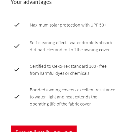
Your advantages
Maximum solar protection with UPF 50+
Self-cleaning effect - water droplets absorb
dirt particles and roll off the awning cover
Certified to Oeko-Tex standard 100 - free
from harmful dyes or chemicals
Bonded awning covers - excellent resistance
to water, light and heat extends the
operating life of the fabric cover
Discover the collections now