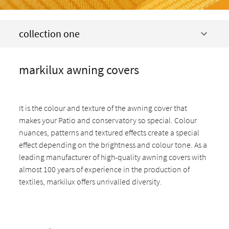
collection one
markilux awning covers
It is the colour and texture of the awning cover that
makes your Patio and conservatory so special. Colour
nuances, patterns and textured effects create a special
effect depending on the brightness and colour tone. As a
leading manufacturer of high-quality awning covers with
almost 100 years of experience in the production of
textiles, markilux offers unrivalled diversity.