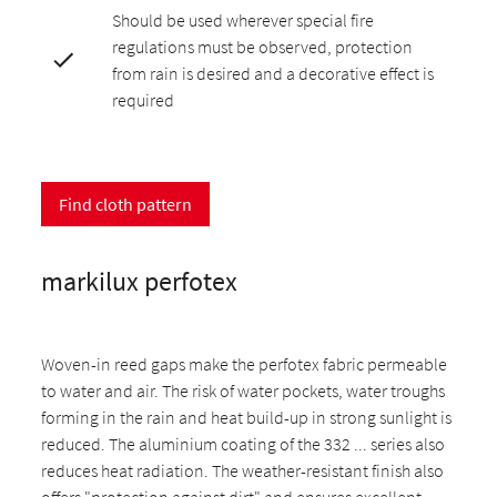
Should be used wherever special fire
regulations must be observed, protection
from rain is desired and a decorative effect is
required
Find cloth pattern
markilux perfotex
Woven-in reed gaps make the perfotex fabric permeable
to water and air. The risk of water pockets, water troughs
forming in the rain and heat build-up in strong sunlight is
reduced. The aluminium coating of the 332 ... series also
reduces heat radiation. The weather-resistant finish also
offers "protection against dirt" and ensures excellent