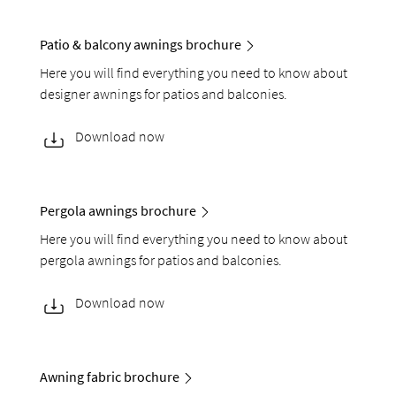
Patio & balcony awnings brochure
Here you will find everything you need to know about
designer awnings for patios and balconies.
Download now
Pergola awnings brochure
Here you will find everything you need to know about
pergola awnings for patios and balconies.
Download now
Awning fabric brochure