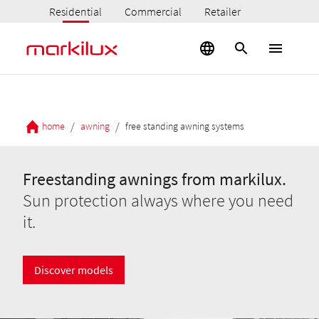
Residential
Commercial
Retailer
/
/
home
awning
free standing awning systems
Freestanding awnings from markilux.
Sun protection always where you need
it.
Discover models