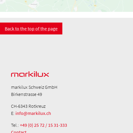
Back to the top of the page
markilux Schweiz GmbH
Birkenstrasse 49
CH-6343 Rotkreuz
E:
info@markilux.ch
Tel.:
+49 (0) 25 72 / 15 31-333
Contact