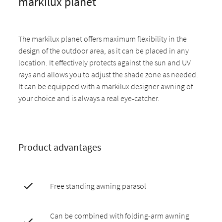
markilux planet
The markilux planet offers maximum flexibility in the
design of the outdoor area, as it can be placed in any
location. It effectively protects against the sun and UV
rays and allows you to adjust the shade zone as needed.
It can be equipped with a markilux designer awning of
your choice and is always a real eye-catcher.
Product advantages
Free standing awning parasol
Can be combined with folding-arm awning