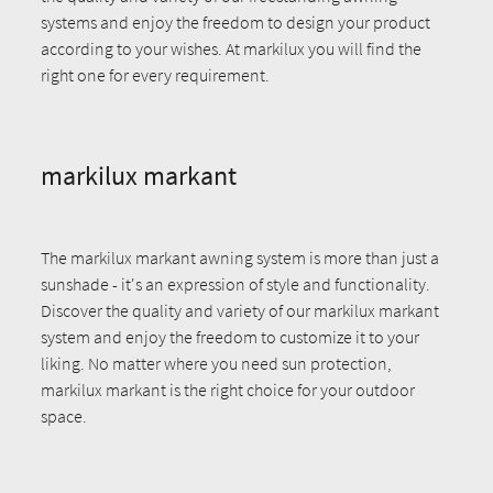
systems and enjoy the freedom to design your product
according to your wishes. At markilux you will find the
right one for every requirement.
markilux markant
The markilux markant awning system is more than just a
sunshade - it's an expression of style and functionality.
Discover the quality and variety of our markilux markant
system and enjoy the freedom to customize it to your
liking. No matter where you need sun protection,
markilux markant is the right choice for your outdoor
space.