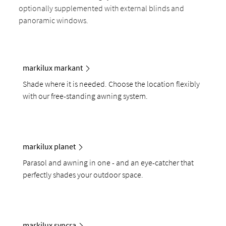
optionally supplemented with external blinds and
panoramic windows.
markilux markant
Shade where it is needed. Choose the location flexibly
with our free-standing awning system.
markilux planet
Parasol and awning in one - and an eye-catcher that
perfectly shades your outdoor space.
markilux syncra