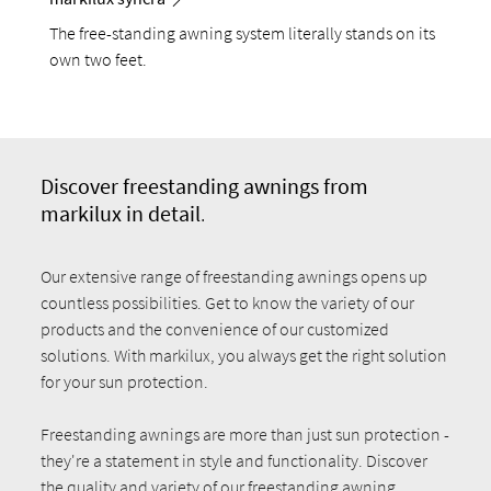
The free-standing awning system literally stands on its
own two feet.
Discover fr
eestanding awnings from
markilux in detail
.
Our extensive range of freestanding awnings opens up
countless possibilities. Get to know the variety of our
products and the convenience of our customized
solutions. With markilux, you always get the right solution
for your sun protection.
Freestanding awnings are more than just sun protection -
they're a statement in style and functionality. Discover
the quality and variety of our freestanding awning