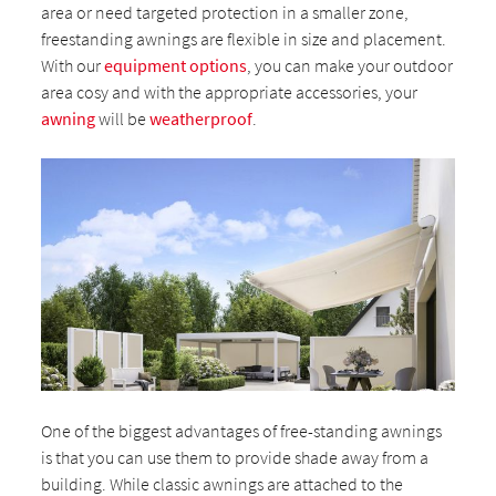
area or need targeted protection in a smaller zone,
freestanding awnings are flexible in size and placement.
With our
equipment options
, you can make your outdoor
area cosy and with the appropriate accessories, your
awning
will be
weatherproof
.
One of the biggest advantages of free-standing awnings
is that you can use them to provide shade away from a
building. While classic awnings are attached to the