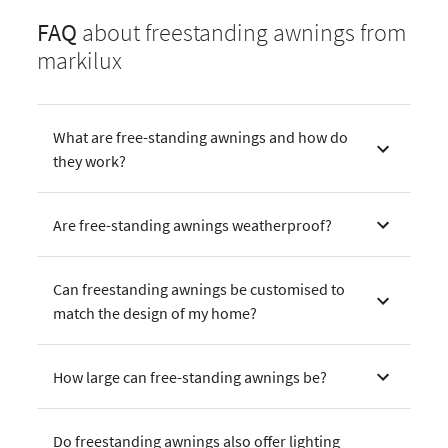
FAQ
about freestanding awnings from
markilux
What are free-standing awnings and how do
they work?
Are free-standing awnings weatherproof?
Can freestanding awnings be customised to
match the design of my home?
How large can free-standing awnings be?
Do freestanding awnings also offer lighting