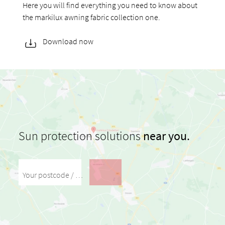
Here you will find everything you need to know about
the markilux awning fabric collection one.
Download now
Sun protection solutions
near you.
Your postcode / your city