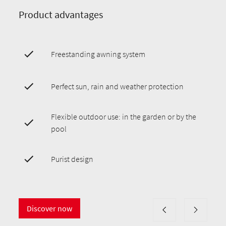
Product advantages
Freestanding awning system
Perfect sun, rain and weather protection
Flexible outdoor use: in the garden or by the
pool
Purist design
Discover now