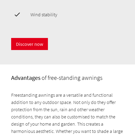
Wind stability
Discover now
Advantages
of free-standing awnings
Freestanding awnings are a versatile and functional
addition to any outdoor space. Not only do they offer
protection from the sun, rain and other weather
conditions, they can also be customised to match the
design of your home and garden. This creates a
harmonious aesthetic. Whether you want to shade a large