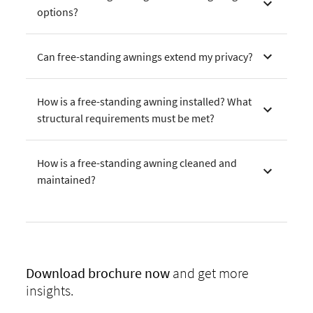
options?
Can free-standing awnings extend my privacy?
How is a free-standing awning installed? What
structural requirements must be met?
How is a free-standing awning cleaned and
maintained?
Download
brochure now
and get more
insights.