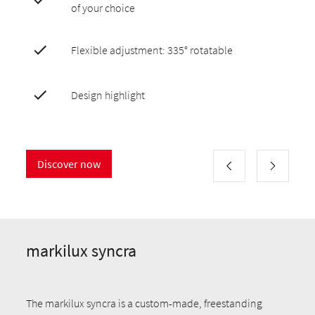
of your choice
Flexible adjustment: 335° rotatable
Design highlight
Discover now
markilux syncra
The markilux syncra is a custom-made, freestanding