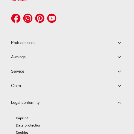
Professionals
Awnings
Service
Claim
Legal conformity
Imprint
Data protection
Cookies