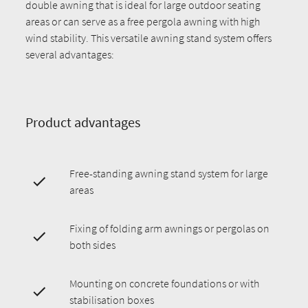
double awning that is ideal for large outdoor seating
areas or can serve as a free pergola awning with high
wind stability. This versatile awning stand system offers
several advantages:
Product advantages
Free-standing awning stand system for large
areas
Fixing of folding arm awnings or pergolas on
both sides
Mounting on concrete foundations or with
stabilisation boxes