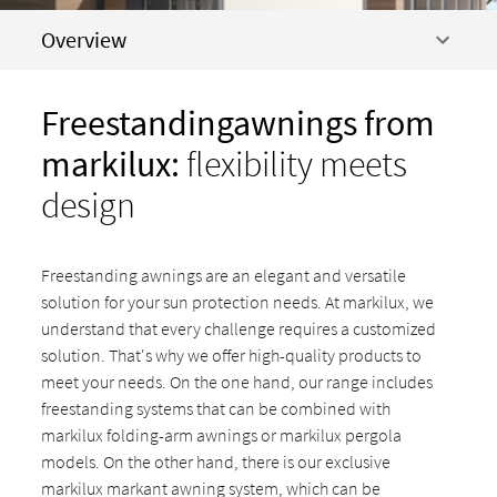
Overview
Freestandingawni
ngs from
markilux:
flexibility meets
design
Freestanding awnings are an elegant and versatile
solution for your sun protection needs. At markilux, we
understand that every challenge requires a customized
solution. That's why we offer high-quality products to
meet your needs. On the one hand, our range includes
freestanding systems that can be combined with
markilux folding-arm awnings or markilux pergola
models. On the other hand, there is our exclusive
markilux markant awning system, which can be