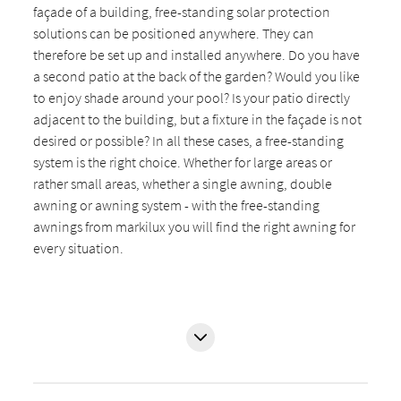
façade of a building, free-standing solar protection
solutions can be positioned anywhere. They can
therefore be set up and installed anywhere. Do you have
a second patio at the back of the garden? Would you like
to enjoy shade around your pool? Is your patio directly
adjacent to the building, but a fixture in the façade is not
desired or possible? In all these cases, a free-standing
system is the right choice. Whether for large areas or
rather small areas, whether a single awning, double
awning or awning system - with the free-standing
awnings from markilux you will find the right awning for
every situation.