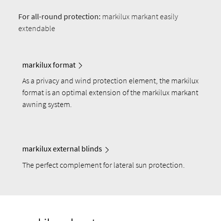
For all-round protection:
markilux markant
easily
extendable
markilux format
As a privacy and wind protection element, the markilux
format is an optimal extension of the markilux markant
awning system.
markilux external blinds
The perfect complement for lateral sun protection.