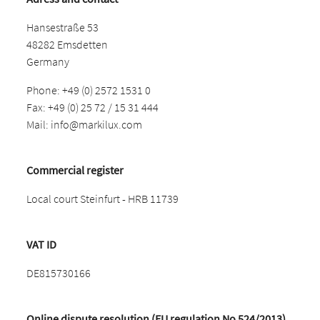
Hansestraße 53
48282 Emsdetten
Germany
Phone: +49 (0) 2572 1531 0
Fax: +49 (0) 25 72 / 15 31 444
Mail:
info@markilux.com
Commercial register
Local court Steinfurt - HRB 11739
VAT ID
DE815730166
Online dispute resolution (EU regulation No 524/2013)