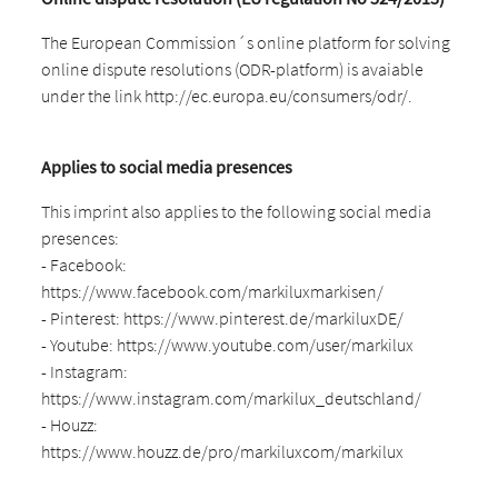
The European Commission´s online platform for solving
online dispute resolutions (ODR-platform) is avaiable
under the link http://ec.europa.eu/consumers/odr/.
Applies to social media presences
This imprint also applies to the following social media
presences:
- Facebook:
https://www.facebook.com/markiluxmarkisen/
- Pinterest: https://www.pinterest.de/markiluxDE/
- Youtube: https://www.youtube.com/user/markilux
- Instagram:
https://www.instagram.com/markilux_deutschland/
- Houzz:
https://www.houzz.de/pro/markiluxcom/markilux