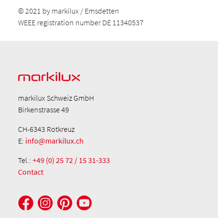
© 2021 by markilux / Emsdetten
WEEE registration number DE 11340537
markilux Schweiz GmbH
Birkenstrasse 49
CH-6343 Rotkreuz
E:
info@markilux.ch
Tel.:
+49 (0) 25 72 / 15 31-333
Contact