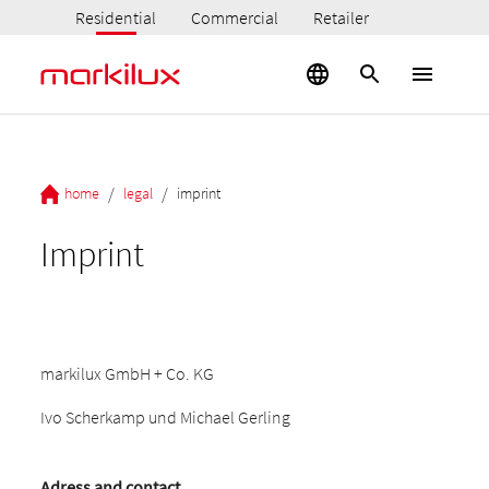
Residential
Commercial
Retailer
/
/
home
legal
imprint
Imprint
markilux GmbH + Co. KG
Ivo Scherkamp und Michael Gerling
Adress and contact