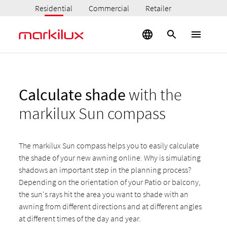
Residential
Commercial
Retailer
Calculate shade
with the
markilux Sun compass
The markilux Sun compass helps you to easily calculate
the shade of your new awning online. Why is simulating
shadows an important step in the planning process?
Depending on the orientation of your Patio or balcony,
the sun's rays hit the area you want to shade with an
awning from different directions and at different angles
at different times of the day and year.