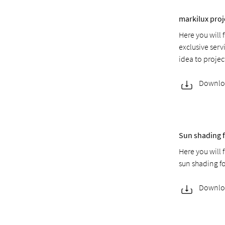
markilux proj
Here you will 
exclusive serv
idea to proje
Downlo
Sun shading f
Here you will 
sun shading f
Downlo