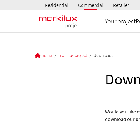
Residential
Commercial
Retailer
Your project
R
/
/
home
markilux project
downloads
Down
Would you like m
download our b