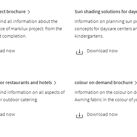
ect brochure
Sun shading solutions for day
find all information about the
Information on planning sun p
ice of markilux project: from the
concepts for daycare centers a
ct completion.
kindergartens.
ad now
Download now
or restaurants and hotels
colour on demand brochure
find information on all aspects of
Information on the colour on 
or outdoor catering.
Awning fabric in the colour of y
ad now
Download now