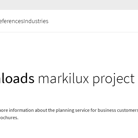
eferences
Industries
loads
markilux project
ore information about the planning service for business customer
rochures.