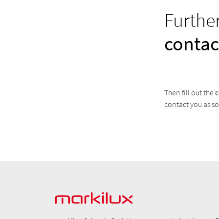
Furthe
contac
Then fill out the
c
contact you as so