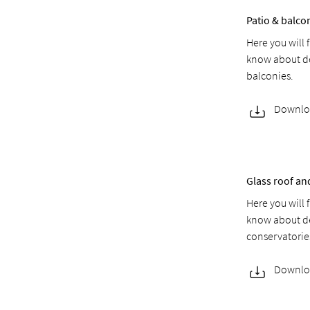
Patio & balc
Here you will 
know about de
balconies.
Downlo
Glass roof a
Here you will 
know about de
conservatorie
Downlo