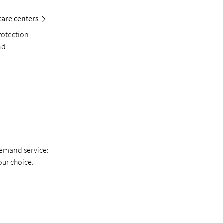
care centers
rotection
nd
demand service:
our choice.