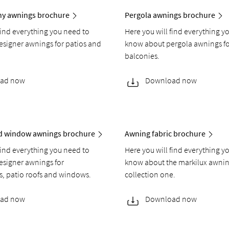
ony awnings brochure
Pergola awnings brochure
find everything you need to
Here you will find everything y
signer awnings for patios and
know about pergola awnings fo
balconies.
ad now
Download now
nd window awnings brochure
Awning fabric brochure
find everything you need to
Here you will find everything y
signer awnings for
know about the markilux awnin
s, patio roofs and windows.
collection one.
ad now
Download now