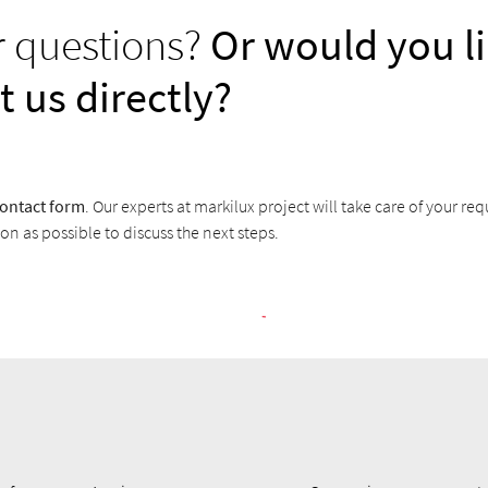
r questions?
Or would you li
t us directly?
ontact form
. Our experts at markilux project will take care of your req
on as possible to discuss the next steps.