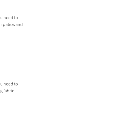
ou need to
r patios and
ou need to
g fabric