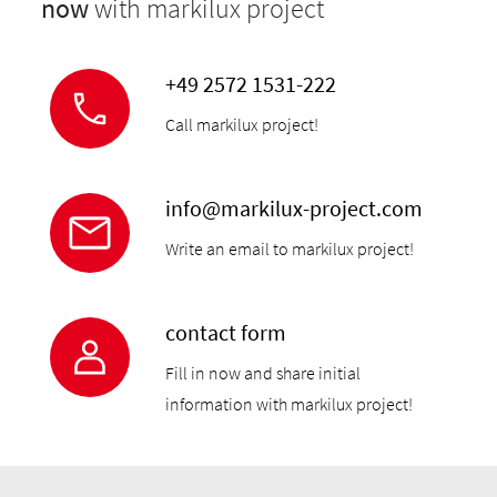
now
with markilux project
+49 2572 1531-222
Call markilux project!
info@markilux-project.com
Write an email to markilux project!
contact form
Fill in now and share initial
information with markilux project!