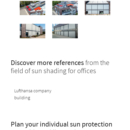
Discover more references
from the
field of sun shading for offices
Lufthansa company
building
Plan your individual sun protection