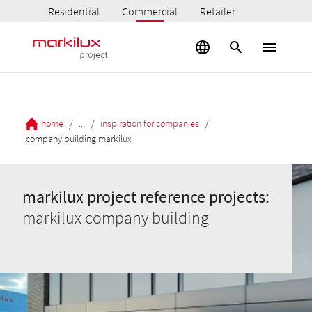
Residential
Commercial
Retailer
/
/
/
home
...
inspiration for companies
company building markilux
markilux project reference projects:
markilux company building