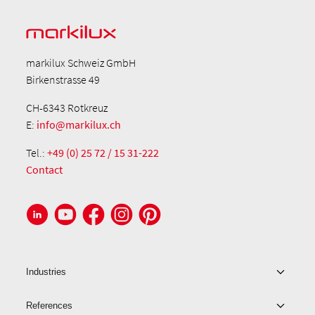
markilux Schweiz GmbH
Birkenstrasse 49
CH-6343 Rotkreuz
E:
info@markilux.ch
Tel.:
+49 (0) 25 72 / 15 31-222
Contact
Industries
References