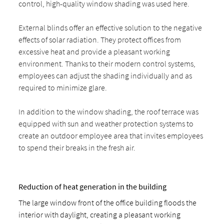
control, high-quality window shading was used here.
External blinds offer an effective solution to the negative
effects of solar radiation. They protect offices from
excessive heat and provide a pleasant working
environment. Thanks to their modern control systems,
employees can adjust the shading individually and as
required to minimize glare.
In addition to the window shading, the roof terrace was
equipped with sun and weather protection systems to
create an outdoor employee area that invites employees
to spend their breaks in the fresh air.
Reduction of heat generation in the building
The large window front of the office building floods the
interior with daylight, creating a pleasant working