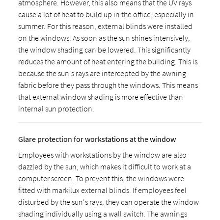
atmosphere. However, this also means that the UV rays
cause a lot of heat to build up in the office, especially in
summer. For this reason, external blinds were installed
on the windows. As soon as the sun shines intensively,
the window shading can be lowered. This significantly
reduces the amount of heat entering the building. This is
because the sun's rays are intercepted by the awning
fabric before they pass through the windows. This means
that external window shading is more effective than
internal sun protection.
Glare protection for workstations at the window
Employees with workstations by the window are also
dazzled by the sun, which makes it difficult to work at a
computer screen. To prevent this, the windows were
fitted with markilux external blinds. If employees feel
disturbed by the sun's rays, they can operate the window
shading individually using a wall switch. The awnings