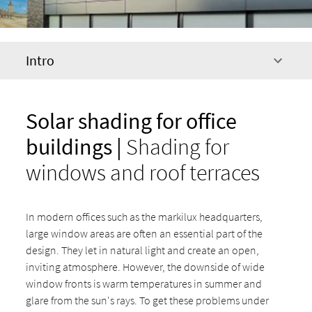
Intro
Solar shading for office
buildings |
Shading for
windows and roof terraces
In modern offices such as the markilux headquarters,
large window areas are often an essential part of the
design. They let in natural light and create an open,
inviting atmosphere. However, the downside of wide
window fronts is warm temperatures in summer and
glare from the sun's rays. To get these problems under