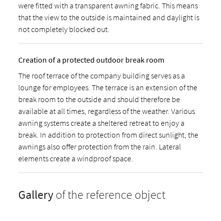
were fitted with a transparent awning fabric. This means
that the view to the outside is maintained and daylight is
not completely blocked out.
Creation of a protected outdoor break room
The roof terrace of the company building serves as a
lounge for employees. The terrace is an extension of the
break room to the outside and should therefore be
available at all times, regardless of the weather. Various
awning systems create a sheltered retreat to enjoy a
break. In addition to protection from direct sunlight, the
awnings also offer protection from the rain. Lateral
elements create a windproof space.
Gallery
of the reference object