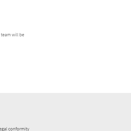
 team will be
egal conformity