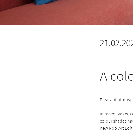
21.02.20
A col
Pleasant atmosph
In recent years, 
colour shades hav
new Pop-Art Edit