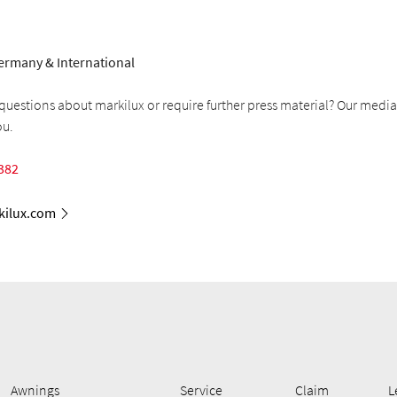
ermany & International
uestions about markilux or require further press material? Our media
ou.
382
ilux.com
Awnings
Service
Claim
L