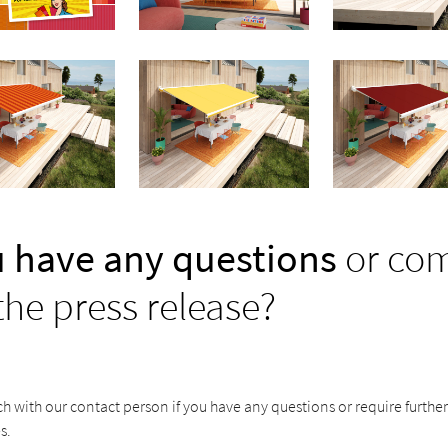
 have any questions
or co
the press release?
ch with our contact person if you have any questions or require furthe
s.