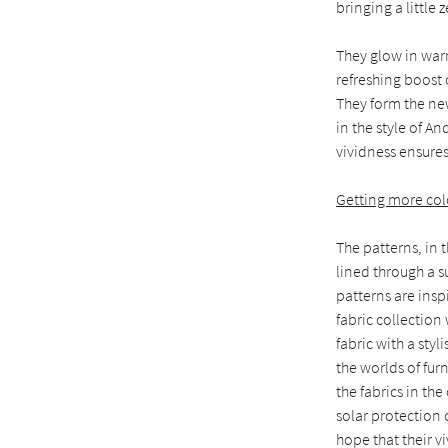
bringing a little 
They glow in war
refreshing boost 
They form the new
in the style of An
vividness ensure
Getting more colo
The patterns, in t
lined through a s
patterns are insp
fabric collection
fabric with a styl
the worlds of fur
the fabrics in th
solar protection 
hope that their v