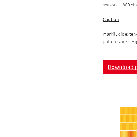
season. 1,880 ch
Caption
markilux is exten
patterns are desig
Download p