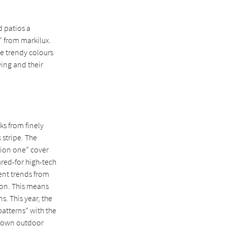
d patios a
” from markilux.
he trendy colours
ving and their
oks from finely
 stripe. The
ction one” cover
ared-for high-tech
rent trends from
tion. This means
s. This year, the
patterns” with the
ir own outdoor