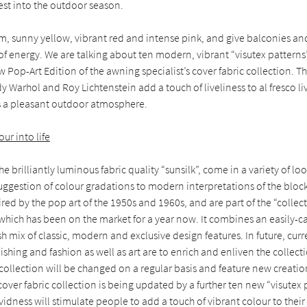
zest into the outdoor season.
m, sunny yellow, vibrant red and intense pink, and give balconies an
of energy. We are talking about ten modern, vibrant “visutex patterns
 Pop-Art Edition of the awning specialist’s cover fabric collection. T
dy Warhol and Roy Lichtenstein add a touch of liveliness to al fresco li
s a pleasant outdoor atmosphere.
ur into life
he brilliantly luminous fabric quality “sunsilk”, come in a variety of lo
uggestion of colour gradations to modern interpretations of the block
ired by the pop art of the 1950s and 1960s, and are part of the “colle
 which has been on the market for a year now. It combines an easily-c
ish mix of classic, modern and exclusive design features. In future, cur
nishing and fashion as well as art are to enrich and enliven the collec
e collection will be changed on a regular basis and feature new creation
cover fabric collection is being updated by a further ten new “visutex 
ividness will stimulate people to add a touch of vibrant colour to the