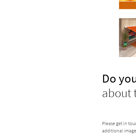
Do you
about 
Please get in tou
additional image