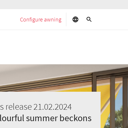
Configure awning
s release 21.02.2024
olourful summer beckons