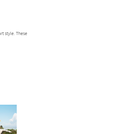
rt style. These