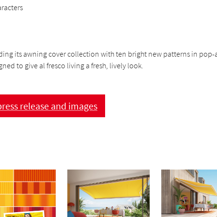
aracters
ding its awning cover collection with ten bright new patterns in pop-a
ned to give al fresco living a fresh, lively look.
ress release and images