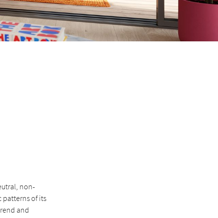
eutral, non-
patterns of its
trend and