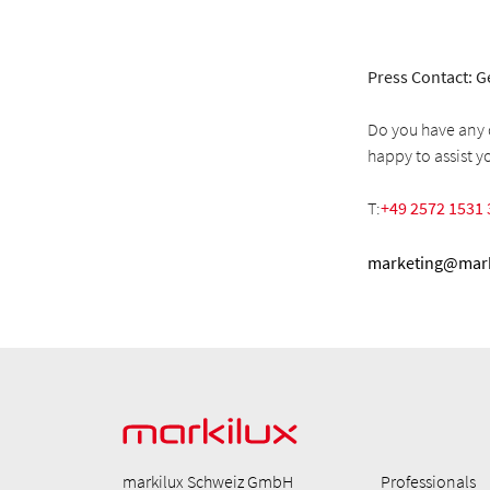
Press Contact: G
Do you have any q
happy to assist y
T:
+49 2572 1531 
marketing@mark
markilux Schweiz GmbH
Professionals