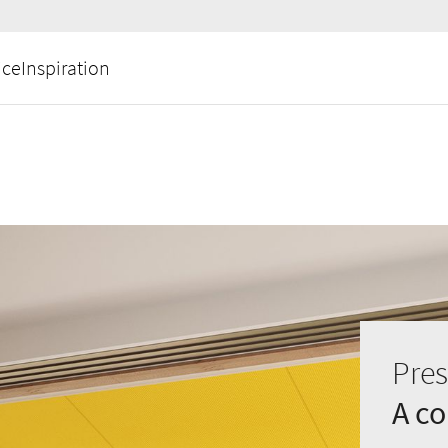
ice
Inspiration
Pres
A c