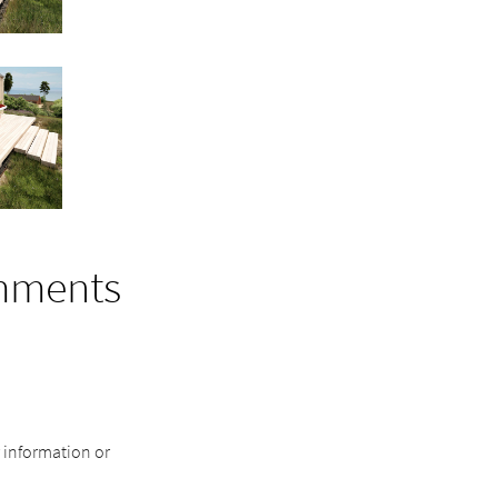
mments
r information or