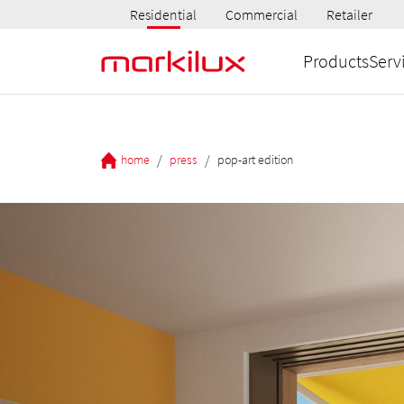
Residential
Commercial
Retailer
Products
Serv
/
/
home
press
pop-art edition