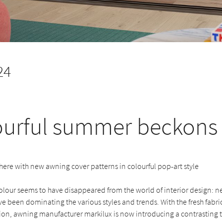
24
ourful summer beckons
ere with new awning cover patterns in colourful pop-art style
colour seems to have disappeared from the world of interior design: n
e been dominating the various styles and trends. With the fresh fabric 
ion, awning manufacturer markilux is now introducing a contrasting 