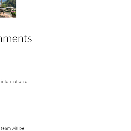
mments
r information or
 team will be