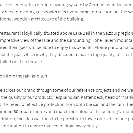
race covered with a modern awning system by German manufacturer 
nly been providing guests with effective weather protection but the sys
ditional wooden architecture of the building.
restaurant is idyllically situated above Lake Zell in the Salzburg regi
n impressive view of the lake and the surrounding Hohe Tauern mounta
ted their guests to be able to enjoy this beautiful Alpine panorama fo
ut the year, which is why they decided to have a top-quality, discree
talled on their terrace.
ion from the rain and sun
 across our brand through some of our reference projects and we we
the quality of our products,” explains Jan Kattenbeck, head of “marki
 the need for effective protection from both the sun and the rain. Th
around 60 square metres and match the colour of the building’s tradit
addition, the idea was for it to be possible to lower one side of one p
l inclination to ensure rain could drain away easily.