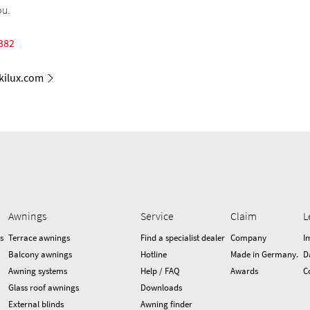
ou.
382
ilux.com
Awnings
Service
Claim
L
s
Terrace awnings
Find a specialist dealer
Company
I
Balcony awnings
Hotline
Made in Germany.
D
Awning systems
Help / FAQ
Awards
C
Glass roof awnings
Downloads
External blinds
Awning finder