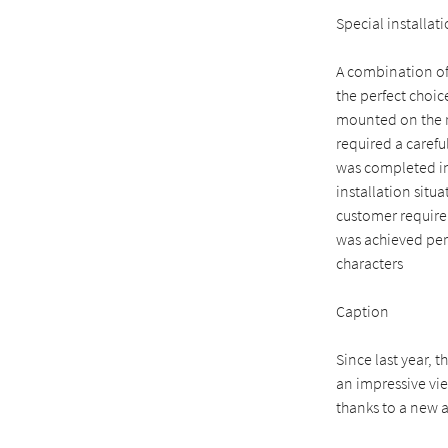
Special installat
A combination of
the perfect choic
mounted on the ro
required a carefu
was completed in 
installation situ
customer requirem
was achieved perf
characters
Caption
Since last year, t
an impressive vi
thanks to a new 