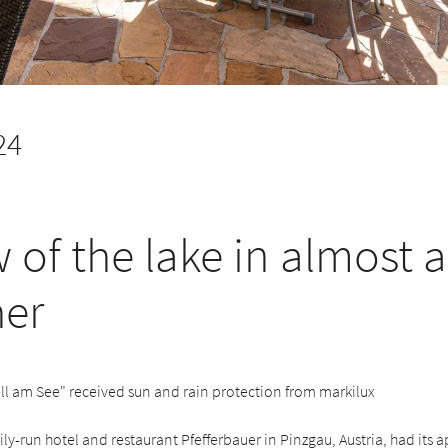
24
w of the lake in almost 
er
ll am See" received sun and rain protection from markilux
mily-run hotel and restaurant Pfefferbauer in Pinzgau, Austria, had its