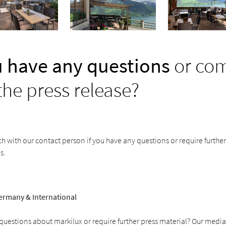
 have any questions
or co
the press release?
ch with our contact person if you have any questions or require furthe
s.
ermany & International
uestions about markilux or require further press material? Our media