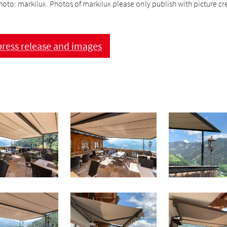
hoto: markilux. Photos of markilux please only publish with picture cre
ress release and images