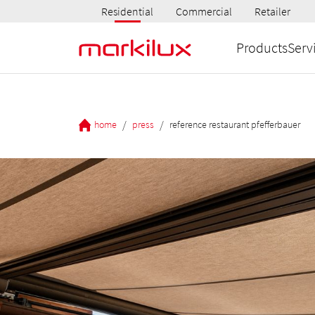
Residential
Commercial
Retailer
Products
Serv
/
/
home
press
reference restaurant pfefferbauer