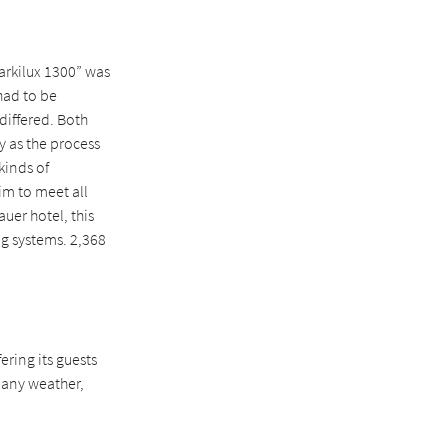
arkilux 1300” was
had to be
differed. Both
y as the process
kinds of
im to meet all
uer hotel, this
ng systems. 2,368
ering its guests
 any weather,