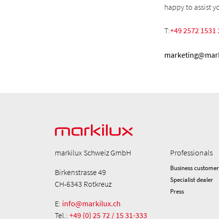
happy to assist y
T:
+49 2572 1531 
marketing@mark
markilux Schweiz GmbH
Professionals
Business customer
Birkenstrasse 49
Specialist dealer
CH-6343 Rotkreuz
Press
E:
info@markilux.ch
Tel.:
+49 (0) 25 72 / 15 31-333