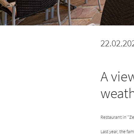
22.02.20
A vie
weath
Restaurant in "Ze
Last year, the fa