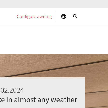
Configure awning
.02.2024
ake in almost any weather