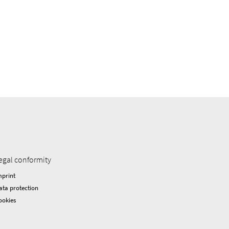
egal conformity
mprint
ata protection
ookies