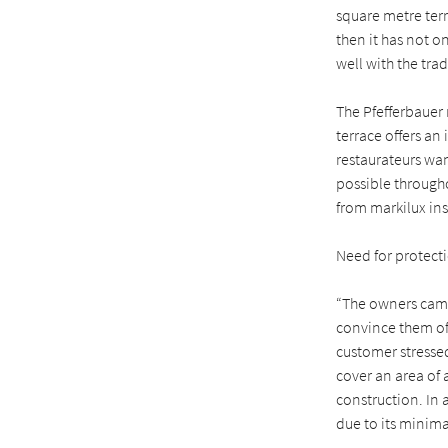
square metre ter
then it has not o
well with the tra
The Pfefferbauer 
terrace offers a
restaurateurs wan
possible througho
from markilux ins
Need for protect
“The owners came
convince them of 
customer stressed
cover an area of 
construction. In 
due to its minima