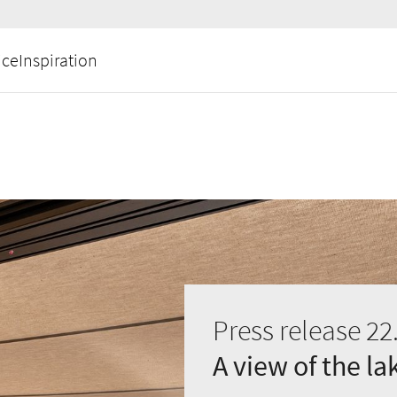
ice
Inspiration
Press release 22
A view of the l