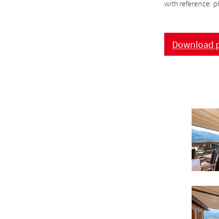
with reference: p
Download p