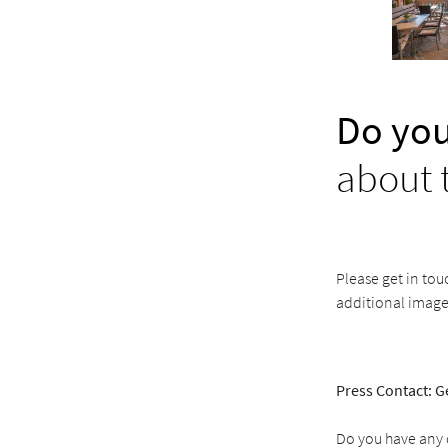
Do you
about 
Please get in tou
additional image
Press Contact: G
Do you have any q