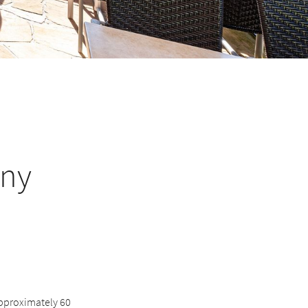
any
 approximately 60