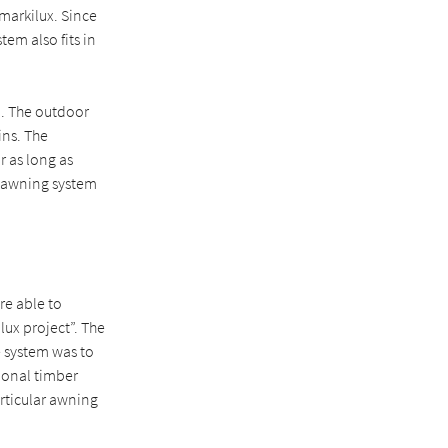
markilux. Since
tem also fits in
on. The outdoor
ins. The
r as long as
t awning system
re able to
lux project”. The
e system was to
ional timber
articular awning