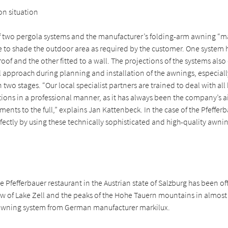
ion situation
 two pergola systems and the manufacturer’s folding-arm awning “m
e to shade the outdoor area as required by the customer. One system 
of and the other fitted to a wall. The projections of the systems also 
l approach during planning and installation of the awnings, especiall
two stages. “Our local specialist partners are trained to deal with all 
ations in a professional manner, as it has always been the company’s a
ents to the full,” explains Jan Kattenbeck. In the case of the Pfefferba
ectly by using these technically sophisticated and high-quality awni
he Pfefferbauer restaurant in the Austrian state of Salzburg has been off
ew of Lake Zell and the peaks of the Hohe Tauern mountains in almost
awning system from German manufacturer markilux.