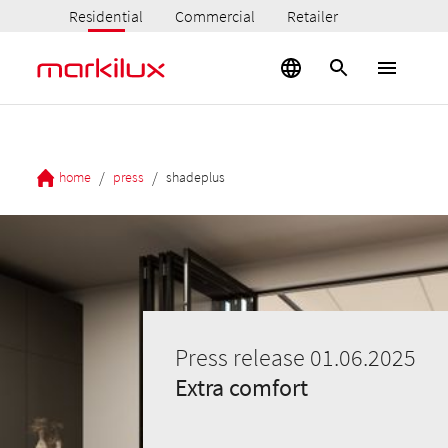
Residential
Commercial
Retailer
/
/
home
press
shadeplus
Press release 01.06.2025
Extra comfort