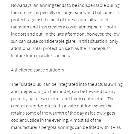
Nowadays, an awning tends to be indispensable during
the summer, especially on large patios and balconies. It
protects against the heat of the sun and ultraviolet
radiation and thus creates a cosier atmosphere – both
indoors and out. In the late afternoon, however, the low
sun can cause considerable glare. In this situation, only
additional solar protection such as the “shadeplus”
feature from markilux can help.
A sheltered space outdoors
The “shadeplus” can be integrated into the actual awning
and, depending on the model, can be lowered to any
point by up to two metres and thirty centimetres. This
creates a wind-protected, private outdoor space that
retains some of the warmth of the day as it slowly gets
cooler outside in the evening. Almost all of the
manufacturer’s pergola awnings can be fitted with it – as