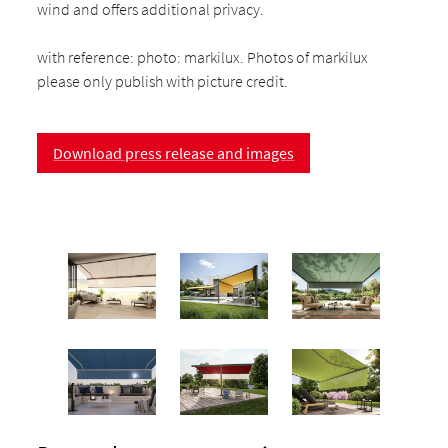
wind and offers additional privacy.
with reference: photo: markilux. Photos of markilux
please only publish with picture credit.
Download press release and images