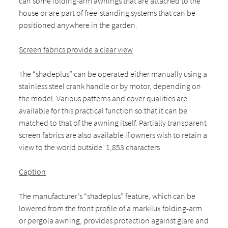
can some folding-arm awnings that are attached to the
house or are part of free-standing systems that can be
positioned anywhere in the garden.
Screen fabrics provide a clear view
The “shadeplus” can be operated either manually using a
stainless steel crank handle or by motor, depending on
the model. Various patterns and cover qualities are
available for this practical function so that it can be
matched to that of the awning itself. Partially transparent
screen fabrics are also available if owners wish to retain a
view to the world outside. 1,853 characters
Caption
The manufacturer’s “shadeplus” feature, which can be
lowered from the front profile of a markilux folding-arm
or pergola awning, provides protection against glare and