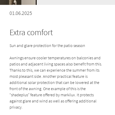
01.06.2025
Extra comfort
Sun and glare protection for the patio season
Awnings ensure cooler temperatures on balconies and
patios and adjacent living spaces also benefit from this.
Thanks to this, we can experience the summer from its
most pleasant side. Another practical feature is
additional solar protection that can be lowered at the
front of the awning. One example of this is the
“shadeplus” feature offered by markilux. It protects
against glare and wind as well as offering additional
privacy.