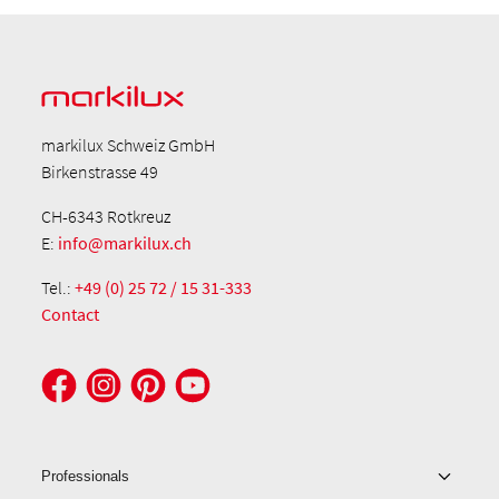
markilux Schweiz GmbH
Birkenstrasse 49
CH-6343 Rotkreuz
E:
info@markilux.ch
Tel.:
+49 (0) 25 72 / 15 31-333
Contact
Professionals