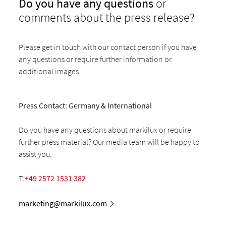
Do you have any questions
or
comments about the press release?
Please get in touch with our contact person if you have
any questions or require further information or
additional images.
Press Contact: Germany & International
Do you have any questions about markilux or require
further press material? Our media team will be happy to
assist you.
T:
+49 2572 1531 382
marketing@markilux.com