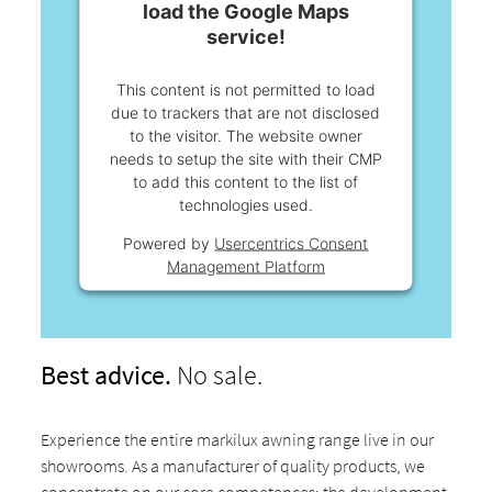
load the Google Maps
service!
This content is not permitted to load
due to trackers that are not disclosed
to the visitor. The website owner
needs to setup the site with their CMP
to add this content to the list of
technologies used.
Powered by
Usercentrics Consent
Management Platform
Best advice.
No sale.
Experience the entire markilux awning range live in our
showrooms. As a manufacturer of quality products, we