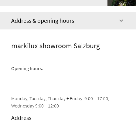
Address & opening hours
markilux showroom Salzburg
Opening hours:
Monday, Tuesday, Thursday + Friday: 9:00 – 17:00,
Wednesday 9:00 – 12:00
Address