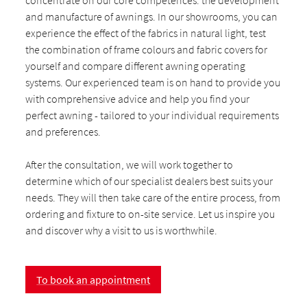
concentrate on our core competences: the development
and manufacture of awnings. In our showrooms, you can
experience the effect of the fabrics in natural light, test
the combination of frame colours and fabric covers for
yourself and compare different awning operating
systems. Our experienced team is on hand to provide you
with comprehensive advice and help you find your
perfect awning - tailored to your individual requirements
and preferences.
After the consultation, we will work together to
determine which of our specialist dealers best suits your
needs. They will then take care of the entire process, from
ordering and fixture to on-site service. Let us inspire you
and discover why a visit to us is worthwhile.
To book an appointment