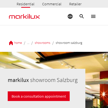
Residential
Commercial
Retailer
/
/
/
home
...
showrooms
showroom salzburg
markilux
showroom Salzburg
Book a consultation appointment