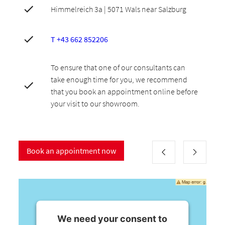
Himmelreich 3a | 5071 Wals near Salzburg
T +43 662 852206
To ensure that one of our consultants can
take enough time for you, we recommend
that you book an appointment online before
your visit to our showroom.
Book an appointment now
We need your consent to