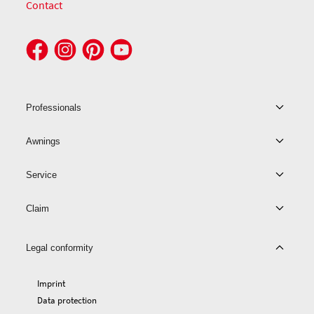
Contact
Professionals
Awnings
Service
Claim
Legal conformity
Imprint
Data protection