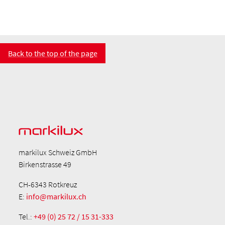
Back to the top of the page
markilux Schweiz GmbH
Birkenstrasse 49
CH-6343 Rotkreuz
E:
info@markilux.ch
Tel.:
+49 (0) 25 72 / 15 31-333