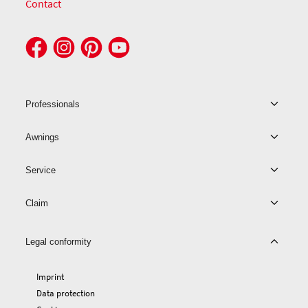
Contact
Professionals
Awnings
Service
Claim
Legal conformity
Imprint
Data protection