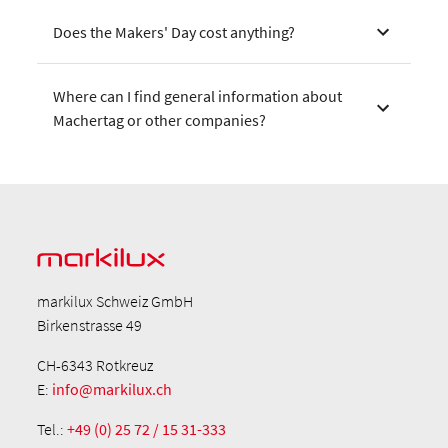
Does the Makers' Day cost anything?
Where can I find general information about
Machertag or other companies?
markilux Schweiz GmbH
Birkenstrasse 49
CH-6343 Rotkreuz
E:
info@markilux.ch
Tel.:
+49 (0) 25 72 / 15 31-333