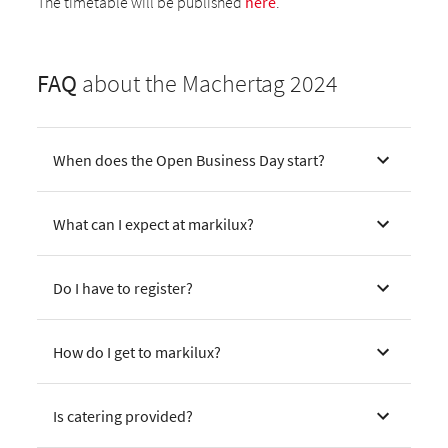
The timetable will be published
here
.
FAQ
about the Machertag 2024
When does the Open Business Day start?
What can I expect at markilux?
Do I have to register?
How do I get to markilux?
Is catering provided?