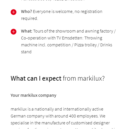
Who?
Everyone is welcome, no registration
required.
What:
Tours of the showroom and awning factory /
Co-operation with TV Emsdetten: Throwing
machine incl. competition / Pizza trolley / Drinks
stand
What can I expect
from markilux?
Your markilux company
markilux is a nationally and internationally active
German company with around 400 employees. We
specialise in the manufacture of customised designer