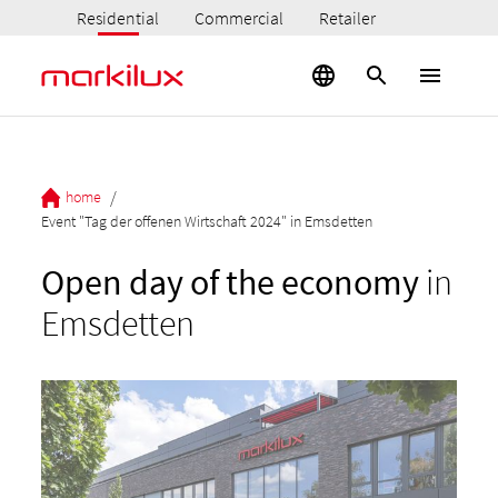
Residential
Commercial
Retailer
/
home
Event "Tag der offenen Wirtschaft 2024" in Emsdetten
Open day of the economy
in
Emsdetten