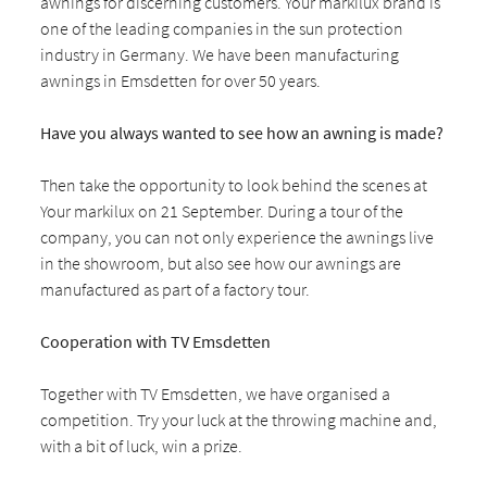
awnings for discerning customers. Your markilux brand is
one of the leading companies in the sun protection
industry in Germany. We have been manufacturing
awnings in Emsdetten for over 50 years.
Have you always wanted to see how an awning is made?
Then take the opportunity to look behind the scenes at
Your markilux on 21 September. During a tour of the
company, you can not only experience the awnings live
in the showroom, but also see how our awnings are
manufactured as part of a factory tour.
Cooperation with TV Emsdetten
Together with TV Emsdetten, we have organised a
competition. Try your luck at the throwing machine and,
with a bit of luck, win a prize.