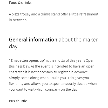
Food & drinks
A pizza trolley and a drinks stand offer a little refreshment
in between.
General information
about the maker
day
"Emsdetten opens up"
is the motto of this year's Open
Business Day. As the event is intended to have an open
character, it is not necessary to register in advance.
Simply come along when it suits you. This gives you
flexibility and allows you to spontaneously decide when
you want to visit which company on the day.
Bus shuttle