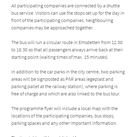
All participating companies are connected by a shuttle
bus service. Visitors can use the stops set up for the day in
front of the participating companies. Neighbouring
companies may be approached together.
The bus will run a circular route in Emsdetten from 12.00
to 18.30 so that all passengers always arrive back at their
starting point (waiting times of max. 15 minutes).
In addition to the car parks in the city centre, two parking
areas will be signposted as P&R areas (egeplast and
parking pallet at the railway station), where parking is
free of charge and which are also linked to the bus tour.
The programme flyer will include a local map with the
locations of the participating companies, bus stops,
parking spaces and any other important information.