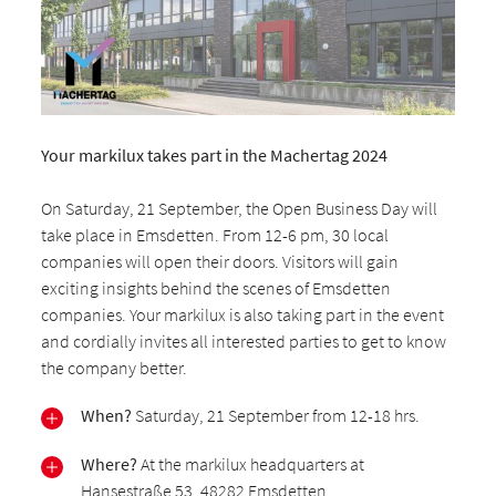
Your markilux takes part in the Machertag 2024
On Saturday, 21 September, the Open Business Day will
take place in Emsdetten. From 12-6 pm, 30 local
companies will open their doors. Visitors will gain
exciting insights behind the scenes of Emsdetten
companies. Your markilux is also taking part in the event
and cordially invites all interested parties to get to know
the company better.
When?
Saturday, 21 September from 12-18 hrs.
Where?
At the markilux headquarters at
Hansestraße 53, 48282 Emsdetten