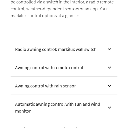
be controlled via a switch in the interior, a radio remote
control, weather-dependent sensors or an app. Your
markilux control options at a glance:
Radio awning control: markilux wall switch
Awning control with remote control
Awning control with rain sensor
Automatic awning control with sun and wind
monitor