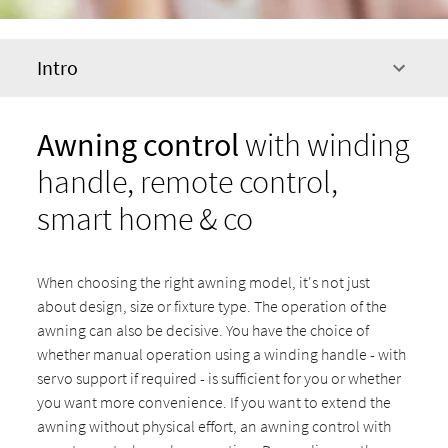
Intro
Awning control
with winding
handle, remote control,
smart home & co
When choosing the right awning model, it's not just
about design, size or fixture type. The operation of the
awning can also be decisive. You have the choice of
whether manual operation using a winding handle - with
servo support if required - is sufficient for you or whether
you want more convenience. If you want to extend the
awning without physical effort, an awning control with