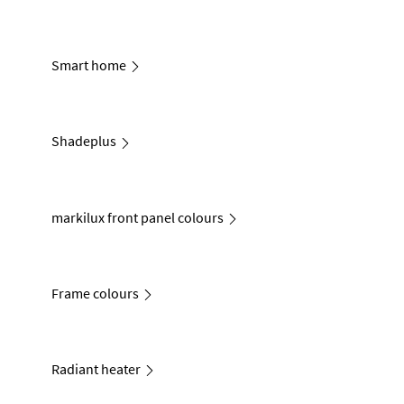
Smart home
Shadeplus
markilux front panel colours
Frame colours
Radiant heater