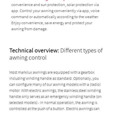
convenience and sun protection, solar protection via
app. Control your awning conveniently via app, voice
command or automatically according to the weather.
Enjoy convenience, save energy and protect your
awning from damage.
Technical overview:
Different types of
awning control
Most markilux awnings are equipped with a gearbox
including winding handle as standard. Optionally, you
can configure many of our awning models with a (radio)
motor. With electric awnings, the stainless steel winding
handle only serves as an emergency winding handle (on
selected models) - in normal operation, the awning is
controlled at the push of a button. Electric awnings can