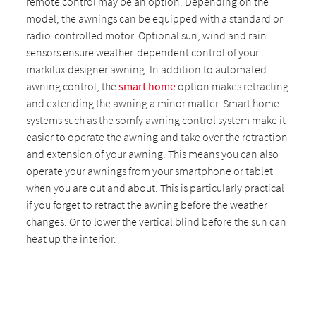
remote control may be an option. Depending on the
model, the awnings can be equipped with a standard or
radio-controlled motor. Optional sun, wind and rain
sensors ensure weather-dependent control of your
markilux designer awning. In addition to automated
awning control, the
smart home
option makes retracting
and extending the awning a minor matter. Smart home
systems such as the somfy awning control system make it
easier to operate the awning and take over the retraction
and extension of your awning. This means you can also
operate your awnings from your smartphone or tablet
when you are out and about. This is particularly practical
if you forget to retract the awning before the weather
changes. Or to lower the vertical blind before the sun can
heat up the interior.