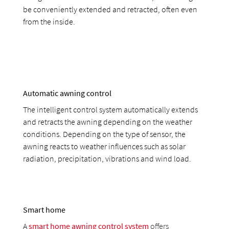
be conveniently extended and retracted, often even
from the inside.
Automatic awning control
The intelligent control system automatically extends
and retracts the awning depending on the weather
conditions. Depending on the type of sensor, the
awning reacts to weather influences such as solar
radiation, precipitation, vibrations and wind load.
Smart home
A
smart home awning control system
offers