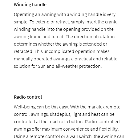
Winding handle
Operating an awning with a winding handle is very
simple. To extend or retract, simply insert the crank,
winding handle into the opening provided on the
awning frame and turn it. The direction of rotation
determines whether the awning is extended or
retracted. This uncomplicated operation makes
manually operated awnings a practical and reliable
solution for Sun and all-weather protection.
Radio control
Well-being can be this easy. With the markilux remote
control, awnings, shadeplus, light and heat can be
controlled at the touch of a button. Radio-controlled
awnings offer maximum convenience and flexibility.
Using a remote control or a wall switch, the awning can