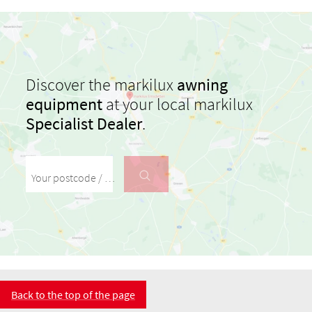
Discover the markilux
awning
equipment
at your local markilux
Specialist Dealer
.
Your postcode / your town
Back to the top of the page