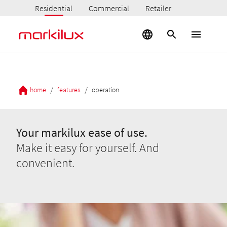
Residential
Commercial
Retailer
/
/
home
features
operation
Your markilux ease of use.
Make it easy for yourself. And
convenient.