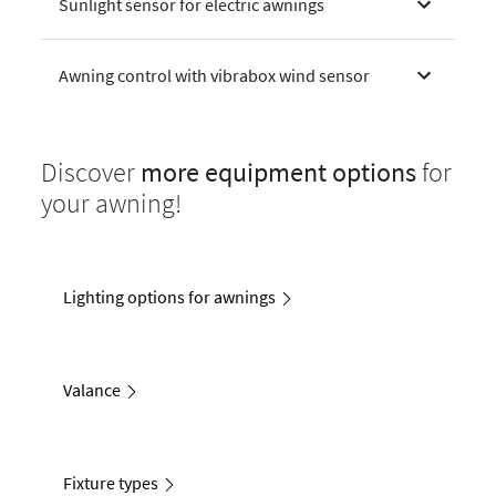
Sunlight sensor for electric awnings
Awning control with vibrabox wind sensor
Discover
more equipment options
for
your awning!
Lighting options for awnings
Valance
Fixture types