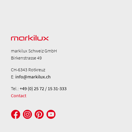
markilux Schweiz GmbH
Birkenstrasse 49
CH-6343 Rotkreuz
E:
info@markilux.ch
Tel.:
+49 (0) 25 72 / 15 31-333
Contact