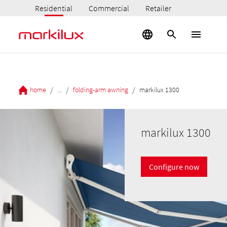
Residential
Commercial
Retailer
/
/
/
home
...
folding-arm awning
markilux 1300
markilux 1300
Configure now