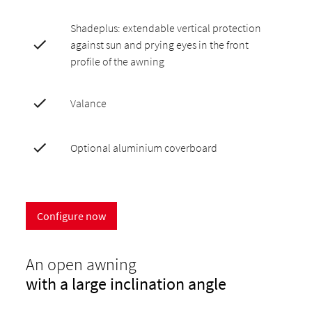
Shadeplus: extendable vertical protection
against sun and prying eyes in the front
profile of the awning
Valance
Optional aluminium coverboard
Configure now
An open awning
with a large inclination angle