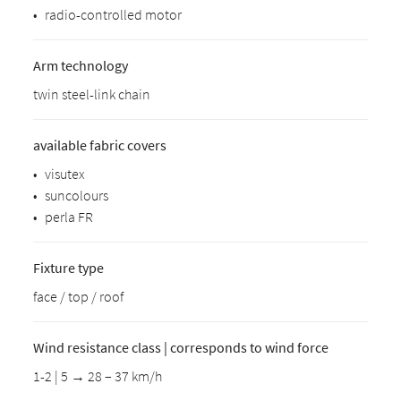
•
radio-controlled motor
Arm technology
twin steel-link chain
available fabric covers
•
visutex
•
suncolours
•
perla FR
Fixture type
face / top / roof
Wind resistance class | corresponds to wind force
1-2 | 5 → 28 – 37 km/h