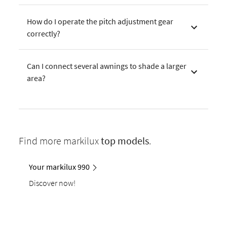
How do I operate the pitch adjustment gear
correctly?
Can I connect several awnings to shade a larger
area?
Find more markilux
top models
.
Your markilux 990
Discover now!