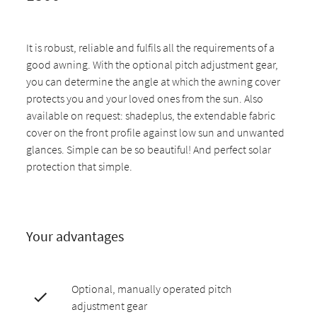
It is robust, reliable and fulfils all the requirements of a
good awning. With the optional pitch adjustment gear,
you can determine the angle at which the awning cover
protects you and your loved ones from the sun. Also
available on request: shadeplus, the extendable fabric
cover on the front profile against low sun and unwanted
glances. Simple can be so beautiful! And perfect solar
protection that simple.
Your advantages
Optional, manually operated pitch
adjustment gear