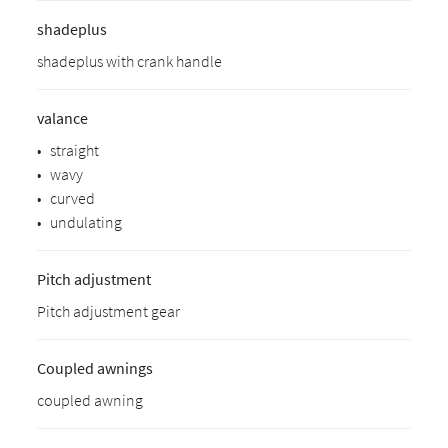
shadeplus
shadeplus with crank handle
valance
•
straight
•
wavy
•
curved
•
undulating
Pitch adjustment
Pitch adjustment gear
Coupled awnings
coupled awning