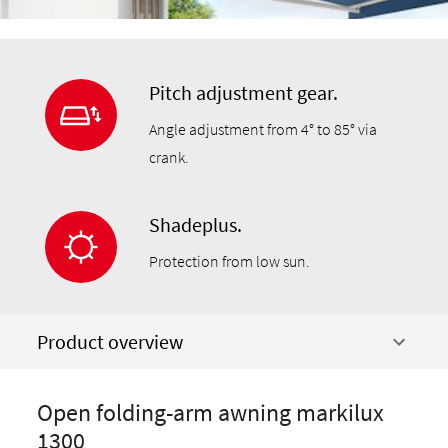
Pitch adjustment gear.
Angle adjustment from 4° to 85° via
crank.
Shadeplus.
Protection from low sun.
Product overview
Open folding-arm awning markilux
1300