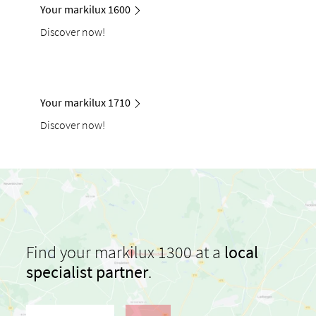
Your markilux 1600
Discover now!
Your markilux 1710
Discover now!
Find your markilux 1300 at a
local
specialist partner
.