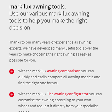
markilux awning tools.
Use our various markilux awning
tools to help you make the right
decision.
Thanks to our many years of experience as awning
experts, we have developed many useful tools over the
years to make choosing the right awning as easy as
possible for you:
With the markilux
Awning comparison
you can
quickly and easily compare all awning models and
find the right one for you.
With the markilux
The awning configurator
you can
customise the awning according to your own
wishes and request it directly from your specialist
dealer.