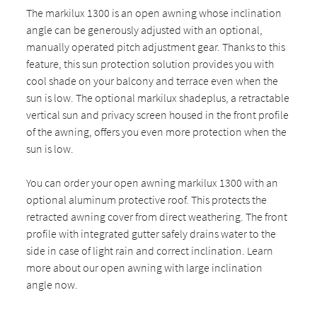
The markilux 1300 is an open awning whose inclination
angle can be generously adjusted with an optional,
manually operated pitch adjustment gear. Thanks to this
feature, this sun protection solution provides you with
cool shade on your balcony and terrace even when the
sun is low. The optional markilux shadeplus, a retractable
vertical sun and privacy screen housed in the front profile
of the awning, offers you even more protection when the
sun is low.
You can order your open awning markilux 1300 with an
optional aluminum protective roof. This protects the
retracted awning cover from direct weathering. The front
profile with integrated gutter safely drains water to the
side in case of light rain and correct inclination. Learn
more about our open awning with large inclination
angle now.