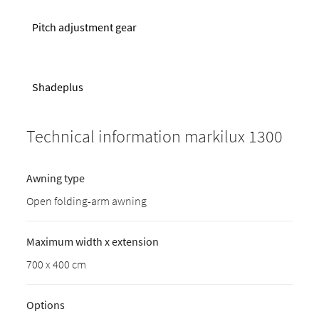
Pitch adjustment gear
Shadeplus
Technical information markilux 1300
Awning type
Open folding-arm awning
Maximum width x extension
700 x 400 cm
Options