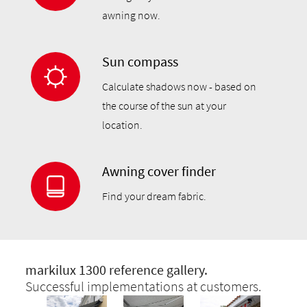
awning now.
Sun compass
Calculate shadows now - based on
the course of the sun at your
location.
Awning cover finder
Find your dream fabric.
markilux 1300 reference gallery.
Successful implementations at customers.