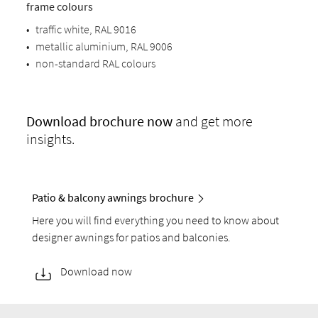
frame colours
•
traffic white, RAL 9016
•
metallic aluminium, RAL 9006
•
non-standard RAL colours
Download
brochure now
and get more
insights.
Patio & balcony awnings brochure
Here you will find everything you need to know about
designer awnings for patios and balconies.
Download now