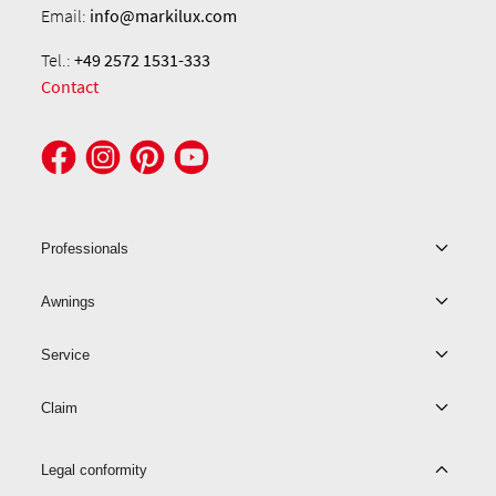
Email:
info@markilux.com
Tel.:
+49 2572 1531-333
Contact
Professionals
Awnings
Service
Claim
Legal conformity