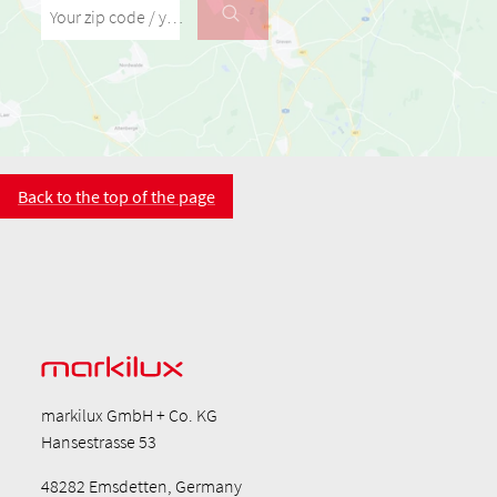
Your zip code / your city
Back to the top of the page
markilux GmbH + Co. KG
Hansestrasse 53
48282 Emsdetten, Germany