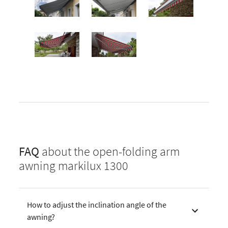
FAQ
about the open-folding arm
awning markilux 1300
How to adjust the inclination angle of the
awning?