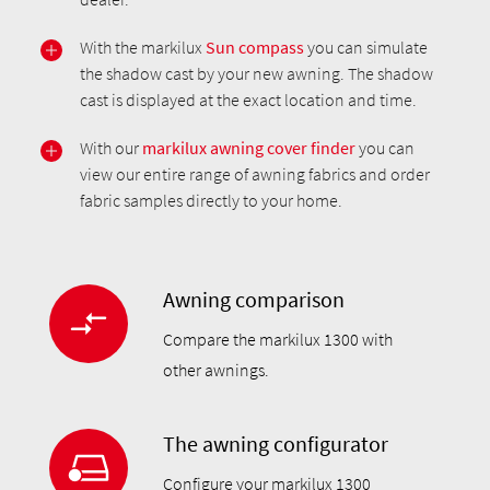
With the markilux
Sun compass
you can simulate
the shadow cast by your new awning. The shadow
cast is displayed at the exact location and time.
With our
markilux awning cover finder
you can
view our entire range of awning fabrics and order
fabric samples directly to your home.
Awning comparison
Compare the markilux 1300 with
other awnings.
The awning configurator
Configure your markilux 1300