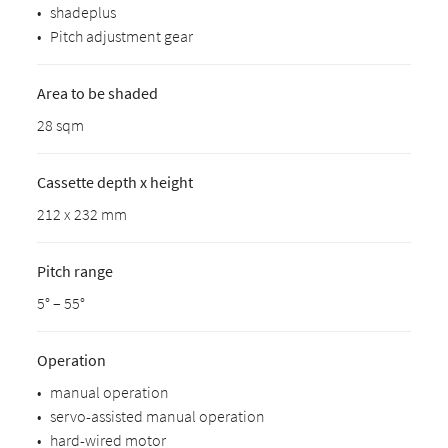
•
shadeplus
•
Pitch adjustment gear
Area to be shaded
28 sqm
Cassette depth x height
212 x 232 mm
Pitch range
5° – 55°
Operation
•
manual operation
•
servo-assisted manual operation
•
hard-wired motor