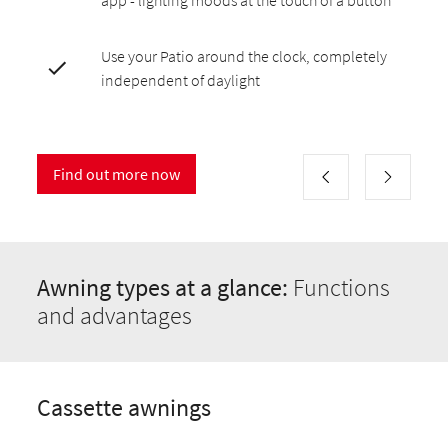
app - lighting moods at the touch of a button
Use your Patio around the clock, completely
independent of daylight
Find out more now
Awning types at a glance:
Functions
and advantages
Cassette awnings