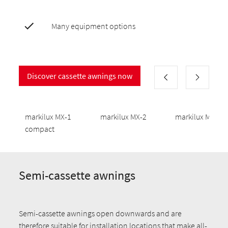
Many equipment options
Discover cassette awnings now
markilux MX-1
markilux MX-2
markilux MX-3
compact
Semi-cassette awnings
Semi-cassette awnings open downwards and are
therefore suitable for installation locations that make all-