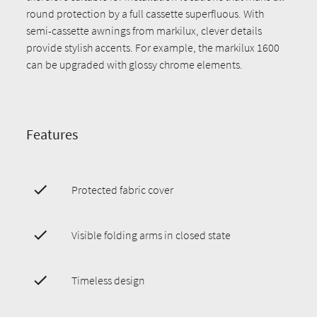
round protection by a full cassette superfluous. With
semi-cassette awnings from markilux, clever details
provide stylish accents. For example, the markilux 1600
can be upgraded with glossy chrome elements.
Features
Protected fabric cover
Visible folding arms in closed state
Timeless design