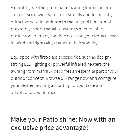
A durable, weatherproof patio awning from markilux,
extends your living space in a visually and technically
attractive way. In addition to the original function of
providing shade, markilux awnings offer reliable
protection for many carefree hours on your terrace, even
in wind and light rain, thanks to their stability.
Equipped with first-class accessories, such as design-
strong LED lighting or powerful infrared heaters, the
awning from markilux becomes an essential part of your
outdoor concept. Browse our range now and configure
your desired awning according to your taste and
adapted to your terrace.
Make your Patio shine: Now with an
exclusive price advantage!