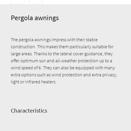
Pergola awnings
The pergola awnings impress with their stable
construction. This makes them particularly suitable for
large areas. Thanks to the lateral cover guidance, they
offer optimum sun and all-weather protection up to a
wind speed of 6. They can also be equipped with many
extra options such as wind protection and extra privacy,
light or infrared heaters.
Characteristics