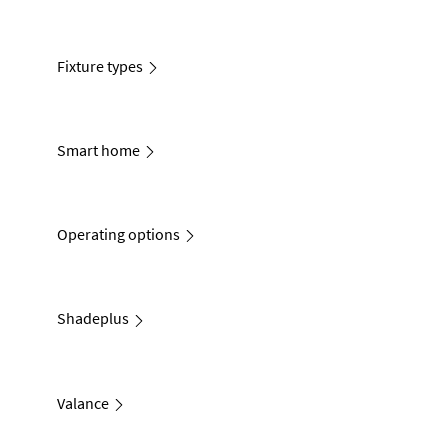
Fixture types
Smart home
Operating options
Shadeplus
Valance