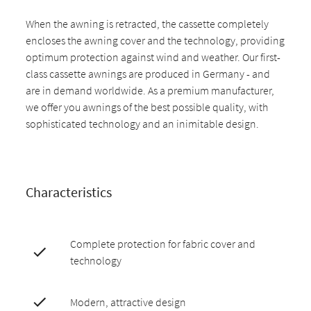
When the awning is retracted, the cassette completely
encloses the awning cover and the technology, providing
optimum protection against wind and weather. Our first-
class cassette awnings are produced in Germany - and
are in demand worldwide. As a premium manufacturer,
we offer you awnings of the best possible quality, with
sophisticated technology and an inimitable design.
Characteristics
Complete protection for fabric cover and
technology
Modern, attractive design