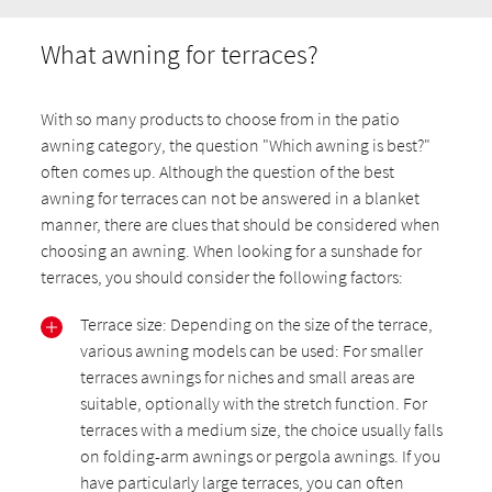
What awning for terraces?
With so many products to choose from in the patio
awning category, the question "Which awning is best?"
often comes up. Although the question of the best
awning for terraces can not be answered in a blanket
manner, there are clues that should be considered when
choosing an awning. When looking for a sunshade for
terraces, you should consider the following factors:
Terrace size: Depending on the size of the terrace,
various awning models can be used: For smaller
terraces awnings for niches and small areas are
suitable, optionally with the stretch function. For
terraces with a medium size, the choice usually falls
on folding-arm awnings or pergola awnings. If you
have particularly large terraces, you can often