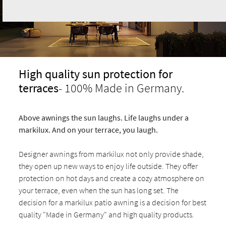
High quality sun protection for
terraces
- 100% Made in Germany.
Above awnings the sun laughs. Life laughs under a
markilux. And on your terrace, you laugh.
Designer awnings from markilux not only provide shade,
they open up new ways to enjoy life outside. They offer
protection on hot days and create a cozy atmosphere on
your terrace, even when the sun has long set. The
decision for a markilux patio awning is a decision for best
quality "Made in Germany" and high quality products.