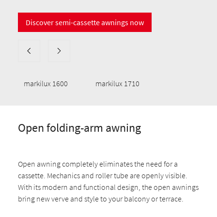
Discover semi-cassette awnings now
markilux 1600
markilux 1710
Open folding-arm awning
Open awning completely eliminates the need for a
cassette. Mechanics and roller tube are openly visible.
With its modern and functional design, the open awnings
bring new verve and style to your balcony or terrace.