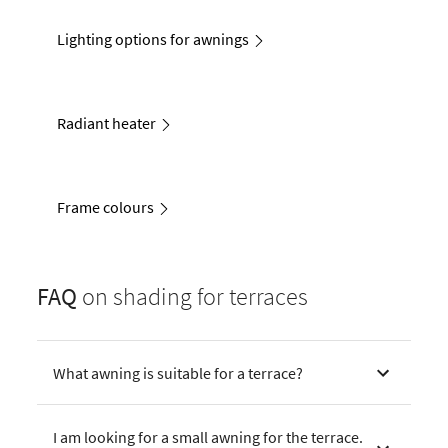
Lighting options for awnings
Radiant heater
Frame colours
FAQ
on shading for terraces
What awning is suitable for a terrace?
I am looking for a small awning for the terrace.