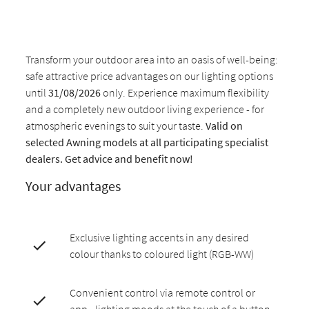
Transform your outdoor area into an oasis of well-being:
safe attractive price advantages on our lighting options
until
31/08/2026
only. Experience maximum flexibility
and a completely new outdoor living experience - for
atmospheric evenings to suit your taste.
Valid on
selected Awning models at all participating specialist
dealers. Get advice and benefit now!
Your advantages
Exclusive lighting accents in any desired
colour thanks to coloured light (RGB-WW)
Convenient control via remote control or