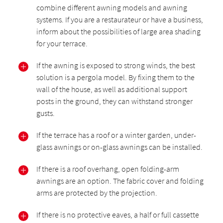
combine different awning models and awning
systems. If you are a restaurateur or have a business,
inform about the possibilities of large area shading
for your terrace.
If the awning is exposed to strong winds, the best
solution is a pergola model. By fixing them to the
wall of the house, as well as additional support
posts in the ground, they can withstand stronger
gusts.
If the terrace has a roof or a winter garden, under-
glass awnings or on-glass awnings can be installed.
If there is a roof overhang, open folding-arm
awnings are an option. The fabric cover and folding
arms are protected by the projection.
If there is no protective eaves, a half or full cassette