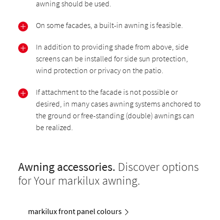
awning should be used.
On some facades, a built-in awning is feasible.
In addition to providing shade from above, side
screens can be installed for side sun protection,
wind protection or privacy on the patio.
If attachment to the facade is not possible or
desired, in many cases awning systems anchored to
the ground or free-standing (double) awnings can
be realized.
Awning accessories.
Discover options
for Your markilux awning.
markilux front panel colours