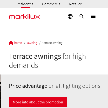
Residential
Commercial
Retailer
/
/
home
awning
terrace awning
Terrace awnings
for high
demands
Price advantage
on all lighting options
More info about the promotion