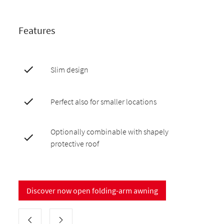
Features
Slim design
Perfect also for smaller locations
Optionally combinable with shapely
protective roof
Discover now open folding-arm awning