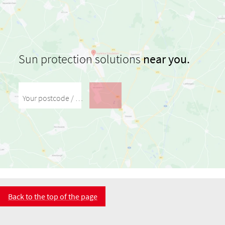
Sun protection solutions
near you.
Your postcode / your city
Back to the top of the page