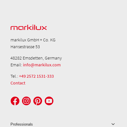
markilux GmbH + Co. KG
Hansestrasse 53
48282 Emsdetten, Germany
Email:
info@markilux.com
Tel.:
+49 2572 1531-333
Contact
Professionals