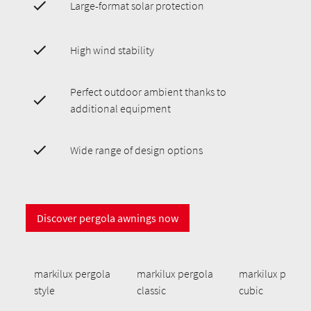
Large-format solar protection
High wind stability
Perfect outdoor ambient thanks to
additional equipment
Wide range of design options
Discover pergola awnings now
markilux pergola
markilux pergola
markilux pergol
style
classic
cubic