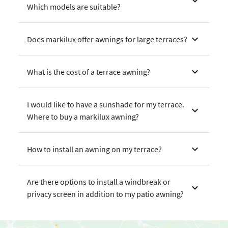
Which models are suitable?
Does markilux offer awnings for large terraces?
What is the cost of a terrace awning?
I would like to have a sunshade for my terrace.
Where to buy a markilux awning?
How to install an awning on my terrace?
Are there options to install a windbreak or
privacy screen in addition to my patio awning?