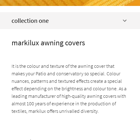
collection one
markilux awning covers
It is the colour and texture of the awning cover that
makes your Patio and conservatory so special. Colour
nuances, patterns and textured effects create a special
effect depending on the brightness and colour tone. As a
leading manufacturer of high-quality awning covers with
almost 100 years of experience in the production of
textiles, markilux offers unrivalled diversity.