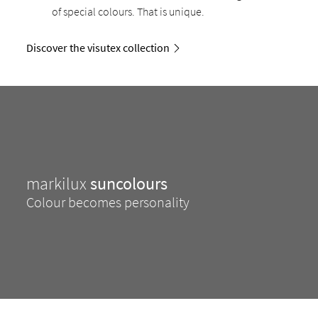
of special colours. That is unique.
Discover the visutex collection
markilux
suncolours
Colour becomes personality