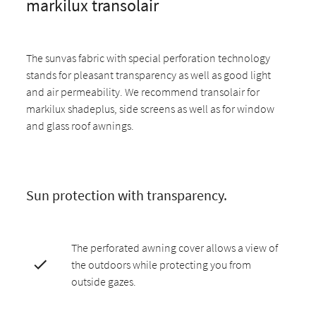
markilux transolair
The sunvas fabric with special perforation technology
stands for pleasant transparency as well as good light
and air permeability. We recommend transolair for
markilux shadeplus, side screens as well as for window
and glass roof awnings.
Sun protection with transparency.
The perforated awning cover allows a view of
the outdoors while protecting you from
outside gazes.