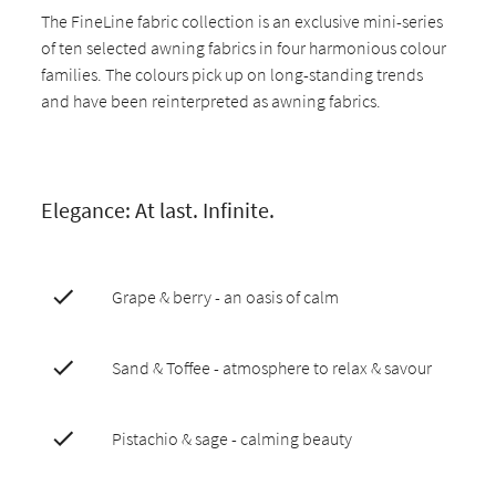
The FineLine fabric collection is an exclusive mini-series
of ten selected awning fabrics in four harmonious colour
families. The colours pick up on long-standing trends
and have been reinterpreted as awning fabrics.
Elegance: At last. Infinite.
Grape & berry - an oasis of calm
Sand & Toffee - atmosphere to relax & savour
Pistachio & sage - calming beauty