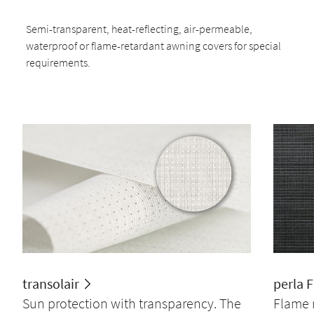
Semi-transparent, heat-reflecting, air-permeable,
waterproof or flame-retardant awning covers for special
requirements.
transolair
perla 
Sun protection with transparency. The
Flame 