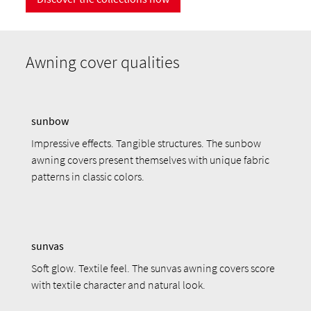
Awning cover qualities
sunbow
Impressive effects. Tangible structures. The sunbow
awning covers present themselves with unique fabric
patterns in classic colors.
sunvas
Soft glow. Textile feel. The sunvas awning covers score
with textile character and natural look.