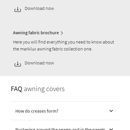
Download now
Awning fabric brochure
Here you will find everything you need to know about
the markilux awning fabric collection one.
Download now
FAQ
awning covers
How do creases form?
Puckering around the seams and in the panels