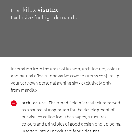
markilux
visutex
Exclusive for high demands
Inspiration from the areas of fashion, architecture, colour
and natural effects. Innovative cover patterns conjure up
your very own personal awning sky - exclusively only
from markilux.
architecture |
The broad field of architecture served
as a source of inspiration for the development of
our visutex collection. The shapes, structures,
colours and principles of good design end up being
inserted into our exclusive fabric designs.