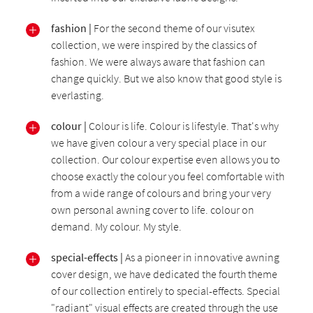
fashion |
For the second theme of our visutex
collection, we were inspired by the classics of
fashion. We were always aware that fashion can
change quickly. But we also know that good style is
everlasting.
colour |
Colour is life. Colour is lifestyle. That's why
we have given colour a very special place in our
collection. Our colour expertise even allows you to
choose exactly the colour you feel comfortable with
from a wide range of colours and bring your very
own personal awning cover to life. colour on
demand. My colour. My style.
special-effects |
As a pioneer in innovative awning
cover design, we have dedicated the fourth theme
of our collection entirely to special-effects. Special
"radiant" visual effects are created through the use