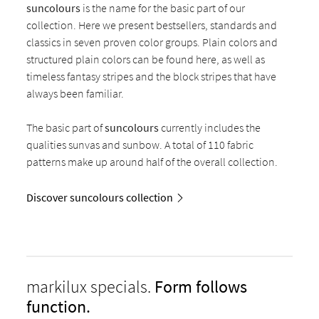
suncolours
is the name for the basic part of our
collection. Here we present bestsellers, standards and
classics in seven proven color groups. Plain colors and
structured plain colors can be found here, as well as
timeless fantasy stripes and the block stripes that have
always been familiar.
The basic part of
suncolours
currently includes the
qualities sunvas and sunbow. A total of 110 fabric
patterns make up around half of the overall collection.
Discover suncolours collection
markilux specials.
Form follows
function.