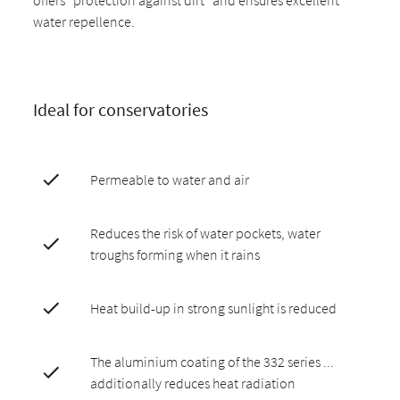
water repellence.
Ideal for conservatories
Permeable to water and air
Reduces the risk of water pockets, water
troughs forming when it rains
Heat build-up in strong sunlight is reduced
The aluminium coating of the 332 series ...
additionally reduces heat radiation