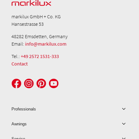
markilux GmbH + Co. KG
Hansestrasse 53
48282 Emsdetten, Germany
Email:
info@markilux.com
Tel.:
+49 2572 1531-333
Contact
Professionals
Awnings
Service