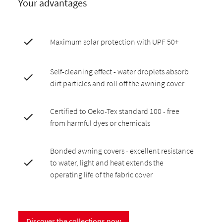
Your advantages
Maximum solar protection with UPF 50+
Self-cleaning effect - water droplets absorb
dirt particles and roll off the awning cover
Certified to Oeko-Tex standard 100 - free
from harmful dyes or chemicals
Bonded awning covers - excellent resistance
to water, light and heat extends the
operating life of the fabric cover
Discover the collections now