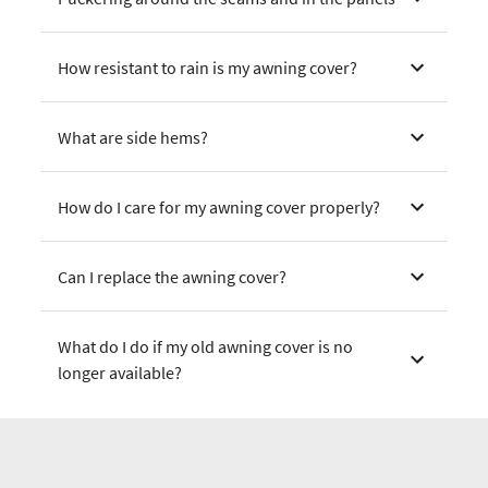
How resistant to rain is my awning cover?
What are side hems?
How do I care for my awning cover properly?
Can I replace the awning cover?
What do I do if my old awning cover is no
longer available?