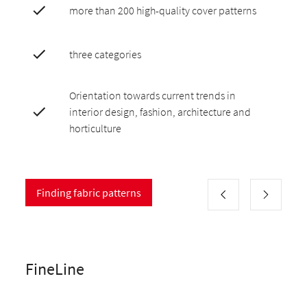
more than 200 high-quality cover patterns
three categories
Orientation towards current trends in
interior design, fashion, architecture and
horticulture
Finding fabric patterns
FineLine