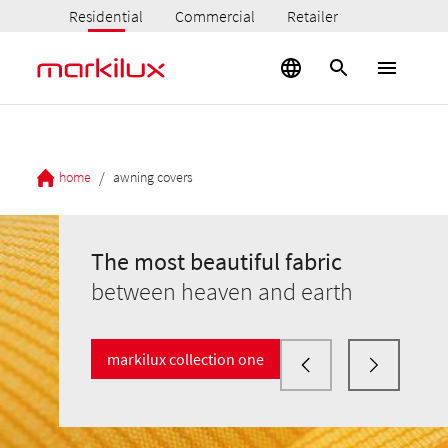
Residential
Commercial
Retailer
/
home
awning covers
The most beautiful fabric
between heaven and earth
markilux collection one
The most beautiful fabric
The most beautiful fabric