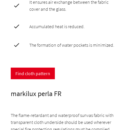
It ensures air exchange between the fabric
cover and the glass.
Accumulated heat is reduced.
The formation of water pockets is minimized.
Find cloth pattern
markilux perla FR
The flame-retardant and waterproof sunvas fabric with
transparent cloth underside should be used wherever
special fire protection regulations must be complied