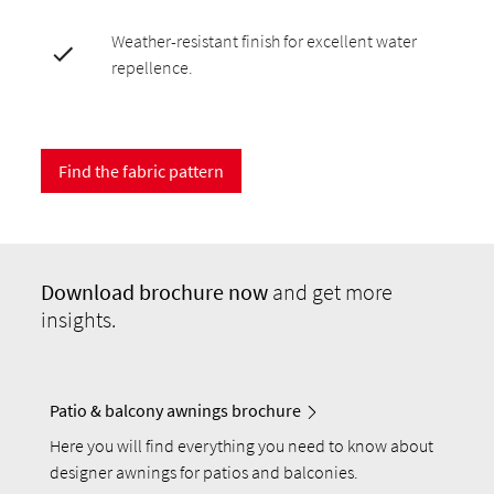
Weather-resistant finish for excellent water
repellence.
Find the fabric pattern
Download
brochure now
and get more
insights.
Patio & balcony awnings brochure
Here you will find everything you need to know about
designer awnings for patios and balconies.