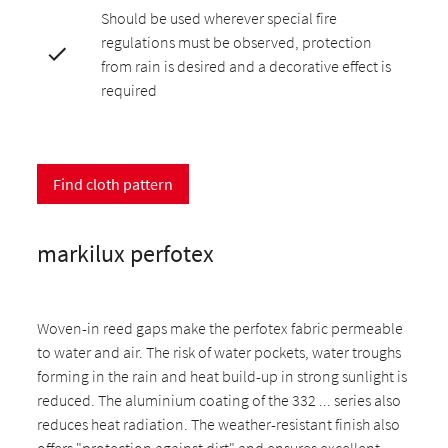
Should be used wherever special fire
regulations must be observed, protection
from rain is desired and a decorative effect is
required
Find cloth pattern
markilux perfotex
Woven-in reed gaps make the perfotex fabric permeable
to water and air. The risk of water pockets, water troughs
forming in the rain and heat build-up in strong sunlight is
reduced. The aluminium coating of the 332 ... series also
reduces heat radiation. The weather-resistant finish also
offers "protection against dirt" and ensures excellent