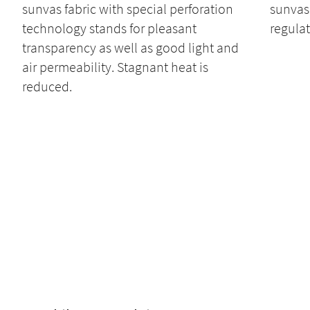
sunvas fabric with special perforation
sunvas 
technology stands for pleasant
regulat
transparency as well as good light and
air permeability. Stagnant heat is
reduced.