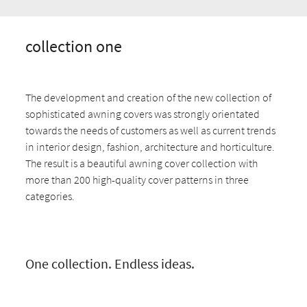
collection one
The development and creation of the new collection of
sophisticated awning covers was strongly orientated
towards the needs of customers as well as current trends
in interior design, fashion, architecture and horticulture.
The result is a beautiful awning cover collection with
more than 200 high-quality cover patterns in three
categories.
One collection. Endless ideas.