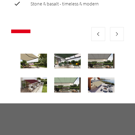
Stone & basalt - timeless & modern