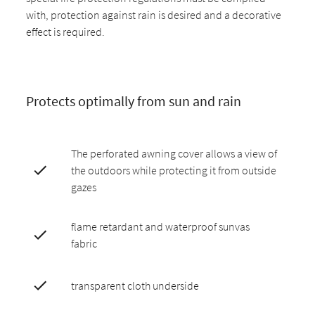
with, protection against rain is desired and a decorative
effect is required.
Protects optimally from sun and rain
The perforated awning cover allows a view of
the outdoors while protecting it from outside
gazes
flame retardant and waterproof sunvas
fabric
transparent cloth underside