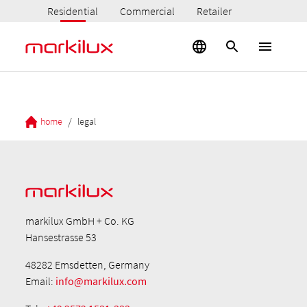
Residential
Commercial
Retailer
/
home
legal
markilux GmbH + Co. KG
Hansestrasse 53
48282 Emsdetten, Germany
Email:
info@markilux.com