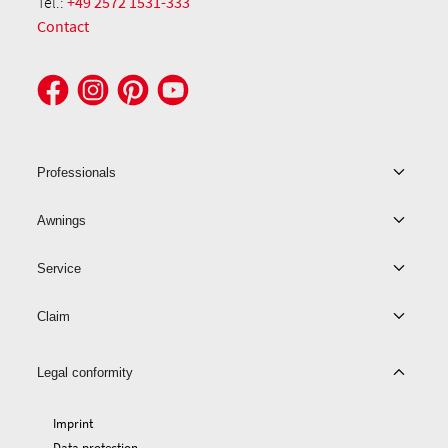
Tel.:
+49 2572 1531-333
Contact
Professionals
Awnings
Service
Claim
Legal conformity
Imprint
Data protection