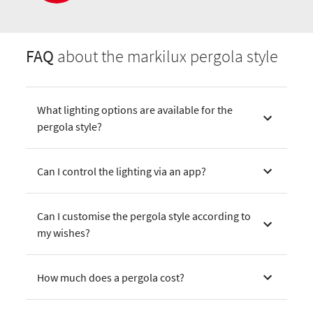
FAQ
about the markilux pergola style
What lighting options are available for the
pergola style?
Can I control the lighting via an app?
Can I customise the pergola style according to
my wishes?
How much does a pergola cost?