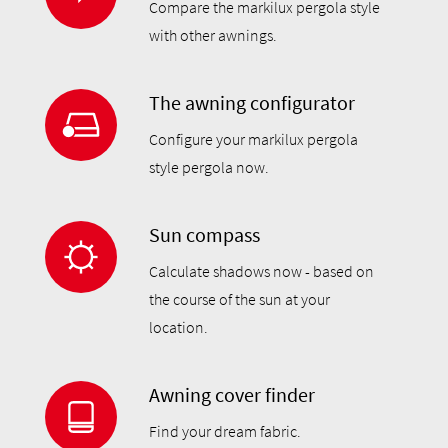
Compare the markilux pergola style
with other awnings.
The awning configurator
Configure your markilux pergola
style pergola now.
Sun compass
Calculate shadows now - based on
the course of the sun at your
location.
Awning cover finder
Find your dream fabric.