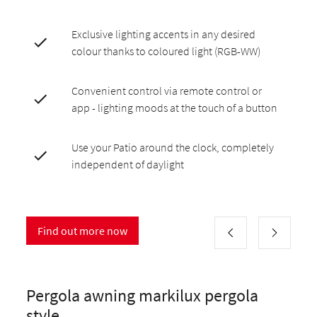
Exclusive lighting accents in any desired
colour thanks to coloured light (RGB-WW)
Convenient control via remote control or
app - lighting moods at the touch of a button
Use your Patio around the clock, completely
independent of daylight
Find out more now
Pergola awning markilux pergola
style