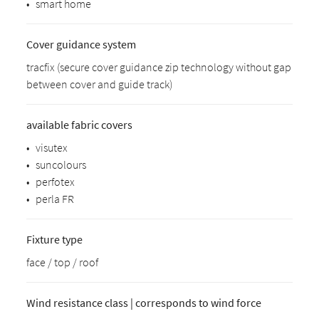
•
smart home
Cover guidance system
tracfix (secure cover guidance zip technology without gap
between cover and guide track)
available fabric covers
•
visutex
•
suncolours
•
perfotex
•
perla FR
Fixture type
face / top / roof
Wind resistance class | corresponds to wind force