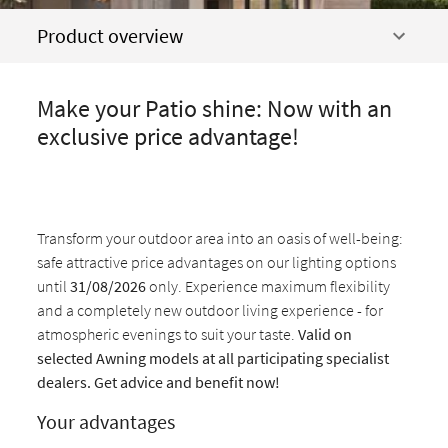
Product overview
Make your Patio shine: Now with an
exclusive price advantage!
Transform your outdoor area into an oasis of well-being:
safe attractive price advantages on our lighting options
until
31/08/2026
only. Experience maximum flexibility
and a completely new outdoor living experience - for
atmospheric evenings to suit your taste.
Valid on
selected Awning models at all participating specialist
dealers. Get advice and benefit now!
Your advantages