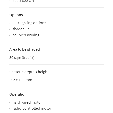
•
500 x 600 cm
Options
•
LED lighting options
•
shadeplus
•
coupled awning
Area to be shaded
30 sqm (tracfix)
Cassette depth x height
205 x 160 mm
Operation
•
hard-wired motor
•
radio-controlled motor