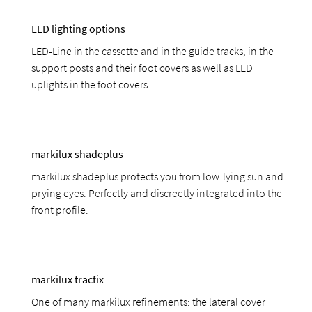
LED lighting options
LED-Line in the cassette and in the guide tracks, in the
support posts and their foot covers as well as LED
uplights in the foot covers.
markilux shadeplus
markilux shadeplus protects you from low-lying sun and
prying eyes. Perfectly and discreetly integrated into the
front profile.
markilux tracfix
One of many markilux refinements: the lateral cover