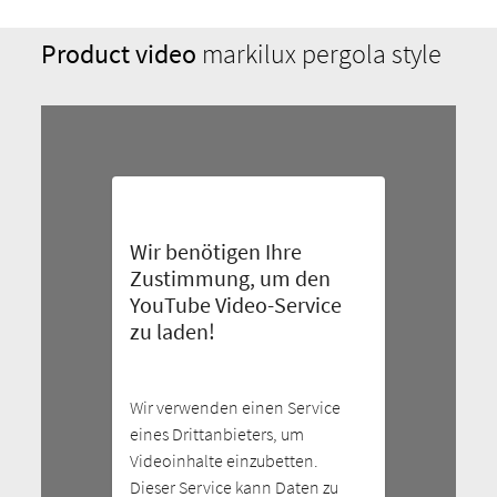
Product video
markilux pergola style
Wir benötigen Ihre
Zustimmung, um den
YouTube Video-Service
zu laden!
Wir verwenden einen Service
eines Drittanbieters, um
Videoinhalte einzubetten.
Dieser Service kann Daten zu