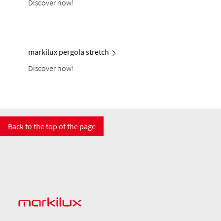
Discover now!
markilux pergola stretch
Discover now!
Back to the top of the page