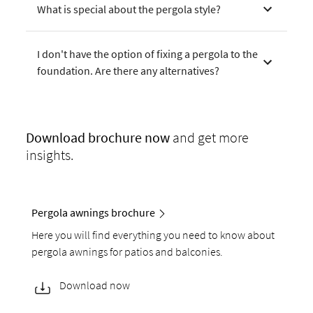
What is special about the pergola style?
I don't have the option of fixing a pergola to the
foundation. Are there any alternatives?
Download
brochure now
and get more
insights.
Pergola awnings brochure
Here you will find everything you need to know about
pergola awnings for patios and balconies.
Download now