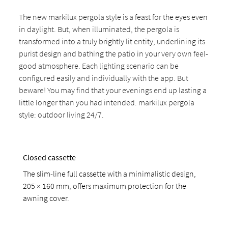
The new markilux pergola style is a feast for the eyes even
in daylight. But, when illuminated, the pergola is
transformed into a truly brightly lit entity, underlining its
purist design and bathing the patio in your very own feel-
good atmosphere. Each lighting scenario can be
configured easily and individually with the app. But
beware! You may find that your evenings end up lasting a
little longer than you had intended. markilux pergola
style: outdoor living 24/7.
Closed cassette
The slim-line full cassette with a minimalistic design,
205 × 160 mm, offers maximum protection for the
awning cover.