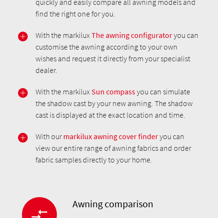
quickly and easily compare all awning models and
find the right one for you.
With the markilux
The awning configurator
you can
customise the awning according to your own
wishes and request it directly from your specialist
dealer.
With the markilux
Sun compass
you can simulate
the shadow cast by your new awning. The shadow
cast is displayed at the exact location and time.
With our
markilux awning cover finder
you can
view our entire range of awning fabrics and order
fabric samples directly to your home.
Awning comparison