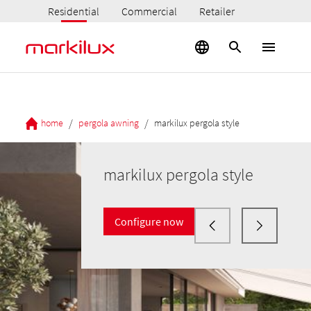
Residential
Commercial
Retailer
/
/
home
pergola awning
markilux pergola style
markilux pergola style
Configure now