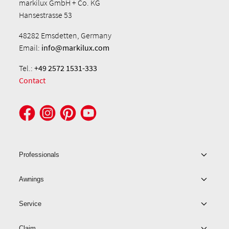
markilux GmbH + Co. KG
Hansestrasse 53
48282 Emsdetten, Germany
Email:
info@markilux.com
Tel.:
+49 2572 1531-333
Contact
Professionals
Awnings
Service
Claim