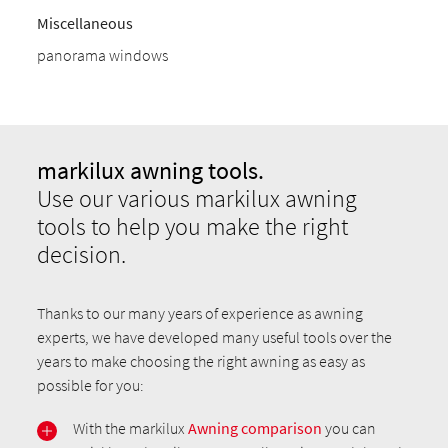
Miscellaneous
panorama windows
markilux awning tools.
Use our various markilux awning
tools to help you make the right
decision.
Thanks to our many years of experience as awning
experts, we have developed many useful tools over the
years to make choosing the right awning as easy as
possible for you:
With the markilux
Awning comparison
you can