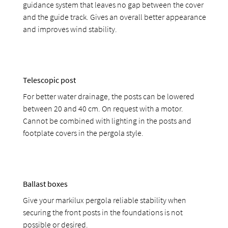
guidance system that leaves no gap between the cover
and the guide track. Gives an overall better appearance
and improves wind stability.
Telescopic post
For better water drainage, the posts can be lowered
between 20 and 40 cm. On request with a motor.
Cannot be combined with lighting in the posts and
footplate covers in the pergola style.
Ballast boxes
Give your markilux pergola reliable stability when
securing the front posts in the foundations is not
possible or desired.