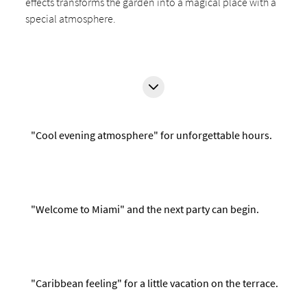
effects transforms the garden into a magical place with a
special atmosphere.
"Cool evening atmosphere" for unforgettable hours.
"Welcome to Miami" and the next party can begin.
"Caribbean feeling" for a little vacation on the terrace.