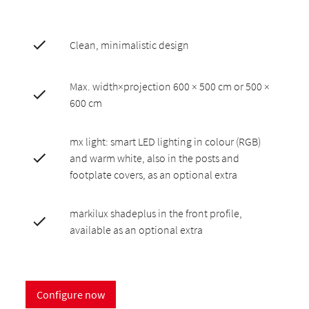
Clean, minimalistic design
Max. width×projection 600 × 500 cm or 500 ×
600 cm
mx light: smart LED lighting in colour (RGB)
and warm white, also in the posts and
footplate covers, as an optional extra
markilux shadeplus in the front profile,
available as an optional extra
Configure now