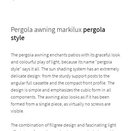
Pergola awning markilux
pergola
style
The pergola awning enchants patios with its graceful look
and colourful play of light, because its name "pergola
style" says it all. The sun shading system has an extremely
delicate design: from the sturdy support posts to the
angular full cassette and the compact front profile. The
design is simple and emphasizes the cubic form in all
components. The awning also looks as if it has been
formed from a single piece, as virtually no screws are
visible.
The combination of filigree design and fascinating light