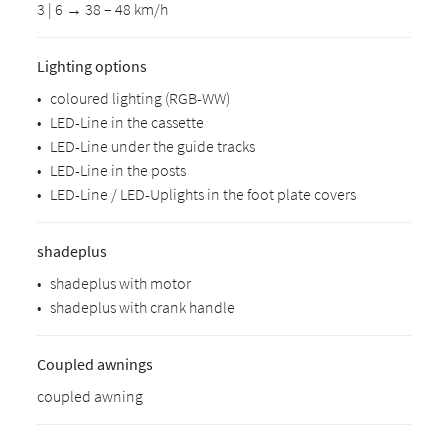
3 | 6 → 38 – 48 km/h
Lighting options
•
coloured lighting (RGB-WW)
•
LED-Line in the cassette
•
LED-Line under the guide tracks
•
LED-Line in the posts
•
LED-Line / LED-Uplights in the foot plate covers
shadeplus
•
shadeplus with motor
•
shadeplus with crank handle
Coupled awnings
coupled awning