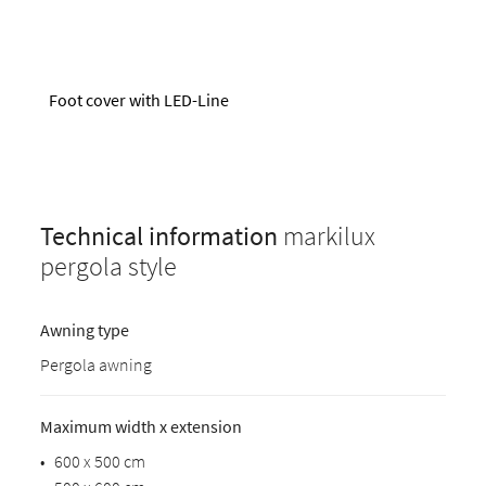
Foot cover with LED-Line
Technical information
markilux
pergola style
Awning type
Pergola awning
Maximum width x extension
•
600 x 500 cm