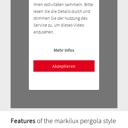
Ihren Aktivitäten sammeln. Bitte
lesen Sie die Details durch und
stimmen Sie der Nutzung des
Service zu, um dieses Video
anzusehen.
Mehr Infos
Akzeptieren
Features
of the markilux pergola style