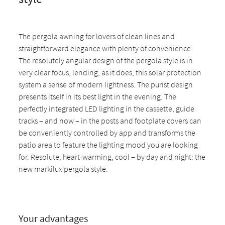
The pergola awning for lovers of clean lines and
straightforward elegance with plenty of convenience.
The resolutely angular design of the pergola style is in
very clear focus, lending, as it does, this solar protection
system a sense of modern lightness. The purist design
presents itself in its best light in the evening. The
perfectly integrated LED lighting in the cassette, guide
tracks – and now – in the posts and footplate covers can
be conveniently controlled by app and transforms the
patio area to feature the lighting mood you are looking
for. Resolute, heart-warming, cool – by day and night: the
new markilux pergola style.
Your advantages