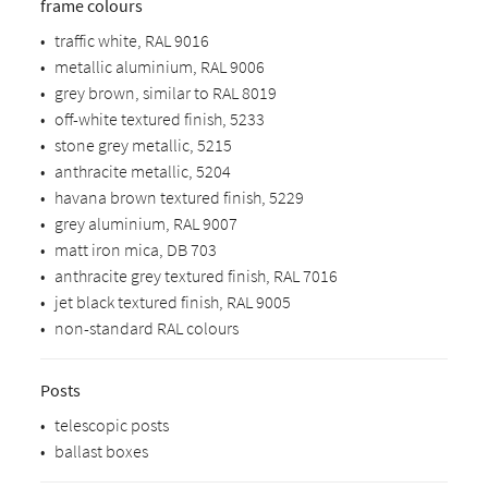
frame colours
•
traffic white, RAL 9016
•
metallic aluminium, RAL 9006
•
grey brown, similar to RAL 8019
•
off-white textured finish, 5233
•
stone grey metallic, 5215
•
anthracite metallic, 5204
•
havana brown textured finish, 5229
•
grey aluminium, RAL 9007
•
matt iron mica, DB 703
•
anthracite grey textured finish, RAL 7016
•
jet black textured finish, RAL 9005
•
non-standard RAL colours
Posts
•
telescopic posts
•
ballast boxes