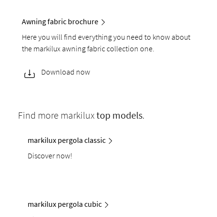
Awning fabric brochure
Here you will find everything you need to know about
the markilux awning fabric collection one.
Download now
Find more markilux
top models
.
markilux pergola classic
Discover now!
markilux pergola cubic