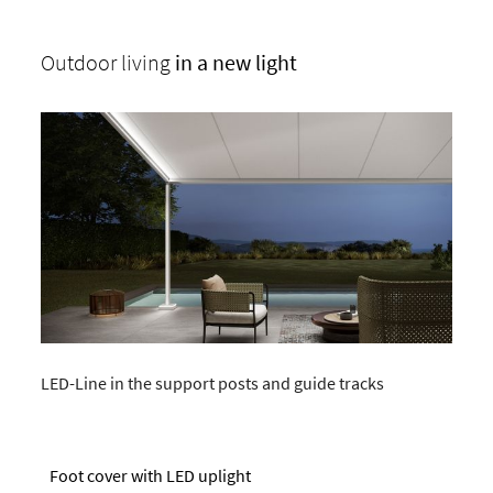
Outdoor living
in a new light
LED-Line in the support posts and guide tracks
Foot cover with LED uplight