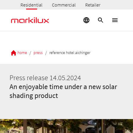
Residential
Commercial
Retailer
/
/
home
press
reference hotel aichinger
Press release 14.05.2024
An enjoyable time under a new solar
shading product