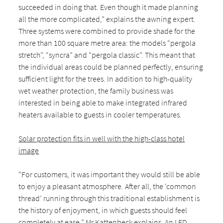
succeeded in doing that. Even though it made planning
all the more complicated,” explains the awning expert.
Three systems were combined to provide shade for the
more than 100 square metre area: the models “pergola
stretch”, “syncra” and “pergola classic”. This meant that
the individual areas could be planned perfectly, ensuring
sufficient light for the trees. In addition to high-quality
wet weather protection, the family business was
interested in being able to make integrated infrared
heaters available to guests in cooler temperatures.
Solar protection fits in well with the high-class hotel
image
“For customers, it was important they would still be able
to enjoy a pleasant atmosphere. After all, the ‘common
thread’ running through this traditional establishment is
the history of enjoyment, in which guests should feel
completely at ease,” Mr Kattenbeck explains. An LED