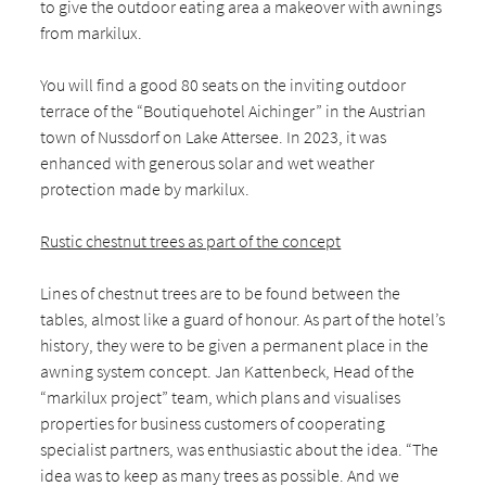
to give the outdoor eating area a makeover with awnings
from markilux.
You will find a good 80 seats on the inviting outdoor
terrace of the “Boutiquehotel Aichinger” in the Austrian
town of Nussdorf on Lake Attersee. In 2023, it was
enhanced with generous solar and wet weather
protection made by markilux.
Rustic chestnut trees as part of the concept
Lines of chestnut trees are to be found between the
tables, almost like a guard of honour. As part of the hotel’s
history, they were to be given a permanent place in the
awning system concept. Jan Kattenbeck, Head of the
“markilux project” team, which plans and visualises
properties for business customers of cooperating
specialist partners, was enthusiastic about the idea. “The
idea was to keep as many trees as possible. And we