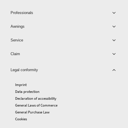
Professionals
Awnings
Service
Claim
Legal conformity
Imprint
Data protection
Declaration of accessibility
General Laws of Commerce
General Purchase Law
Cookies