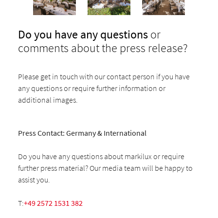
Do you have any questions
or
comments about the press release?
Please get in touch with our contact person if you have
any questions or require further information or
additional images.
Press Contact: Germany & International
Do you have any questions about markilux or require
further press material? Our media team will be happy to
assist you.
T:
+49 2572 1531 382