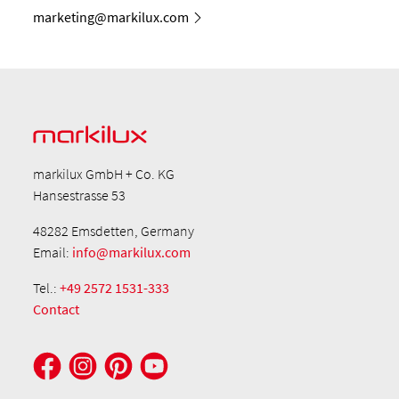
marketing@markilux.com
markilux GmbH + Co. KG
Hansestrasse 53
48282 Emsdetten, Germany
Email:
info@markilux.com
Tel.:
+49 2572 1531-333
Contact