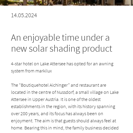
14.05.2024
An enjoyable time under a
new solar shading product
4-star hotel on Lake Attersee has opted for an awning
system from markilux
The “Boutiquehotel Aichinger” and restaurant are
located in the centre of Nussdorf, a small village on Lake
Attersee in Upper Austria. It is one of the oldest
establishments in the region, with its history spanning
over 200 years, and its focus has always been on
enjoyment. The aim is that guests should always feel at
home. Bearing this in mind, the family business decided