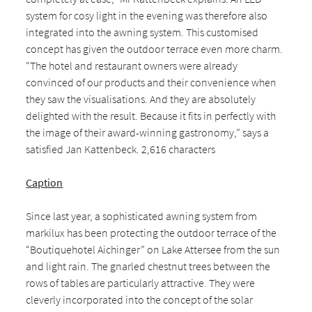
system for cosy light in the evening was therefore also
integrated into the awning system. This customised
concept has given the outdoor terrace even more charm.
“The hotel and restaurant owners were already
convinced of our products and their convenience when
they saw the visualisations. And they are absolutely
delighted with the result. Because it fits in perfectly with
the image of their award-winning gastronomy,” says a
satisfied Jan Kattenbeck. 2,616 characters
Caption
Since last year, a sophisticated awning system from
markilux has been protecting the outdoor terrace of the
“Boutiquehotel Aichinger” on Lake Attersee from the sun
and light rain. The gnarled chestnut trees between the
rows of tables are particularly attractive. They were
cleverly incorporated into the concept of the solar