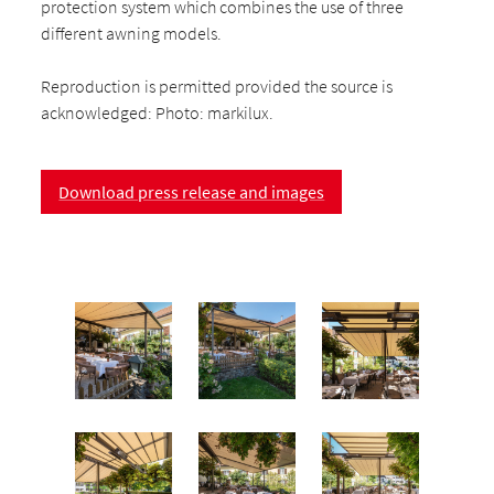
protection system which combines the use of three
different awning models.
Reproduction is permitted provided the source is
acknowledged: Photo: markilux.
Download press release and images