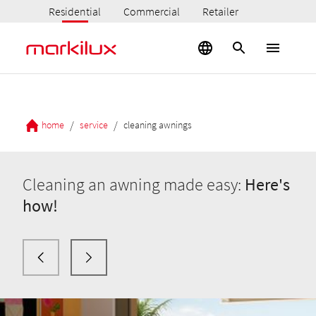
Residential
Commercial
Retailer
/
/
home
service
cleaning awnings
Cleaning an awning made easy:
Here's
how!
Here's
how!