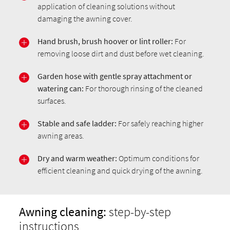
application of cleaning solutions without
damaging the awning cover.
Hand brush,
brush hoover
or lint roller:
For
removing loose dirt and dust before wet cleaning.
Garden hose with gentle spray attachment or
watering can:
For thorough rinsing of the cleaned
surfaces.
Stable and safe ladder:
For safely reaching higher
awning areas.
Dry and warm weather:
Optimum conditions for
efficient cleaning and quick drying of the awning.
Awning cleaning:
step-by-step
instructions