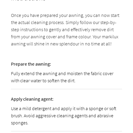
Once you have prepared your awning, you can now start
the actual cleaning process. Simply follow our step-by-
step instructions to gently and effectively remove dirt
from your awning cover and frame colour. Your markilux
awning will shine in new splendour in no time at all!
Prepare the awning:
Fully extend the awning and moisten the fabric cover
with clear water to soften the dirt.
Apply cleaning agent:
Use a mild detergent and apply it with a sponge or soft
brush. Avoid aggressive cleaning agents and abrasive
sponges.