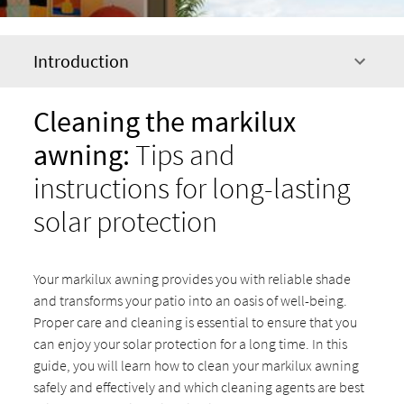
Introduction
Cleaning the markilux
awning:
Tips and
instructions for long-lasting
solar protection
Your markilux awning provides you with reliable shade
and transforms your patio into an oasis of well-being.
Proper care and cleaning is essential to ensure that you
can enjoy your solar protection for a long time. In this
guide, you will learn how to clean your markilux awning
safely and effectively and which cleaning agents are best