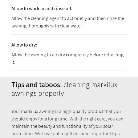
Allow to work in and rinse off:
Allow the cleaning agent to act briefly and then rinse the
awning thoroughly with clear water.
Allow to dry:
Allow the awning to air dry completely before retracting
it.
Tips and taboos:
cleaning markilux
awnings properly
Your markilux awning is a high-quality product that you
should enjoy for a long time. With the right care, you can
maintain the beauty and functionality of your solar
protection. We have put together some important tips