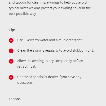
and taboos for cleaning awnings to help you avoid
typical mistakes and protect your awning cover in the
best possible way.
Tips:
Use lukewarm water and a mild detergent.
Clean the awning regularly to avoid stubborn dirt.
Allow the awning to dry completely before
retracting it.
Contact a specialist dealer if you have any
questions.
Taboos: