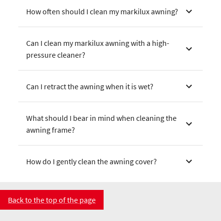
How often should I clean my markilux awning?
Can I clean my markilux awning with a high-
pressure cleaner?
Can I retract the awning when it is wet?
What should I bear in mind when cleaning the
awning frame?
How do I gently clean the awning cover?
Back to the top of the page