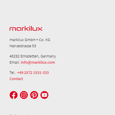
markilux GmbH + Co. KG
Hansestrasse 53
48282 Emsdetten, Germany
Email:
info@markilux.com
Tel.:
+49 2572 1531-333
Contact