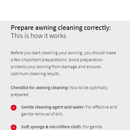
Prepare awning cleaning correctly:
This is how it works
Before you start cleaning your awning, you should make
a few important preparations. Good preparation
protects your awning from damage and ensures
optimum cleaning results.
Checklist for awning cleaning:
how to be optimally
prepared.
Gentle cleaning agent and water:
For effective and
gentle removal of dirt.
Soft sponge & microfibre cloth:
For gentle