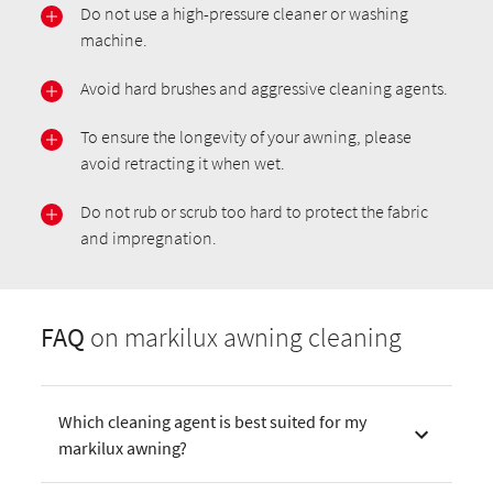
Do not use a high-pressure cleaner or washing
machine.
Avoid hard brushes and aggressive cleaning agents.
To ensure the longevity of your awning, please
avoid retracting it when wet.
Do not rub or scrub too hard to protect the fabric
and impregnation.
FAQ
on markilux awning cleaning
Which cleaning agent is best suited for my
markilux awning?