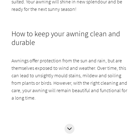
suited. Your awning will shine in new splendour and be
ready for the next sunny season!
How to keep your awning clean and
durable
Awnings offer protection from the sun and rain, but are
themselves exposed to wind and weather. Over time, this
can lead to unsightly mould stains, mildew and soiling
from plants or birds. However, with the right cleaning and
care, your awning will remain beautiful and functional for
a long time.