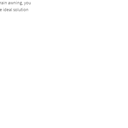
 rain awning, you
e ideal solution