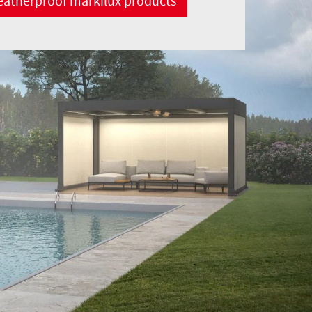
atherproof markilux products