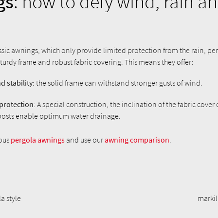
gs
: how to defy wind, rain an
assic awnings, which only provide limited protection from the rain, p
turdy frame and robust fabric covering. This means they offer:
d stability
: the solid frame can withstand stronger gusts of wind.
 protection
: A special construction, the inclination of the fabric cover
posts enable optimum water drainage.
ious
pergola awnings
and use our
awning comparison
.
a style
markil