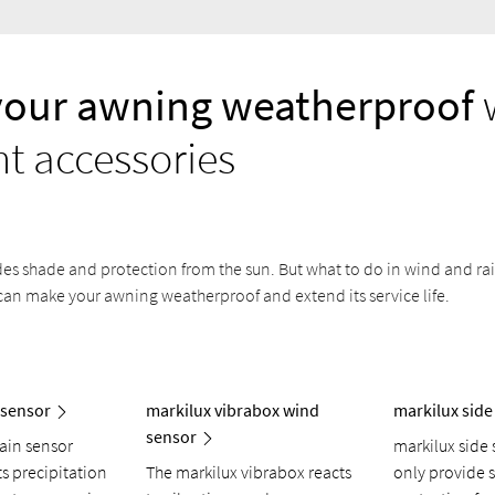
your awning weatherproof
ht accessories
s shade and protection from the sun. But what to do in wind and rain
can make your awning weatherproof and extend its service life.
 sensor
markilux vibrabox wind
markilux side
sensor
rain sensor
markilux side 
ts precipitation
The markilux vibrabox reacts
only provide 