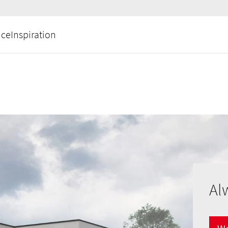
ice
Inspiration
Al