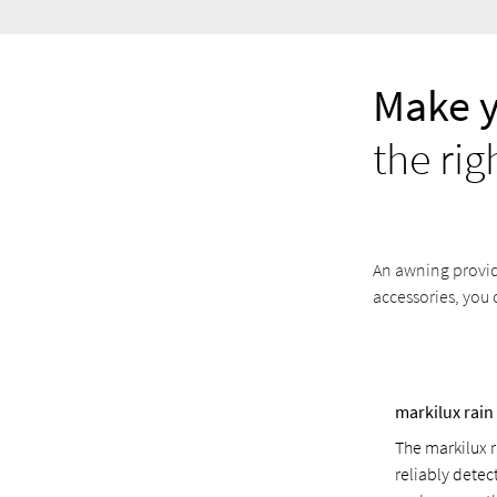
Make 
the rig
An awning provide
accessories, you 
markilux rain
The markilux 
reliably detec