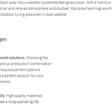
tdoor area into a weather-protected feel-good place. With a markilux
esh air and relaxed atmosphere undisturbed. Rainproof awnings are th
 Outdoor Living area even in bad weather.
ges
ised solutions
: Choosing the
arkilux products in combination
arious equipment options
 a perfect solution for your
ements.
ity
: High-quality materials
ee a long operating life.