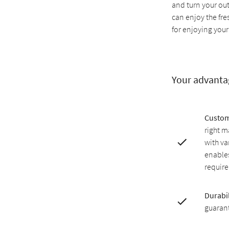
and turn your ou
can enjoy the fr
for enjoying your
Your advanta
Custom
right m
with v
enables
requir
Durabil
guarant