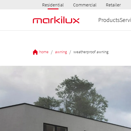
Residential
Commercial
Retailer
Products
Serv
/
/
home
awning
weatherproof awning