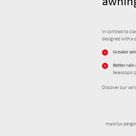
awnin
In contrast to cl
designed with a s
Greater win
Better rain
telescopic 
Discover our var
markilux pergol