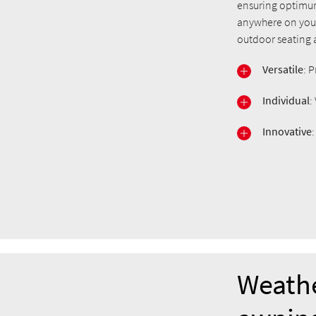
ensuring optimum
anywhere on your 
outdoor seating a
Versatile
: 
Individual
:
Innovative
Weathe