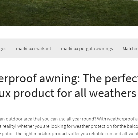
ges
markilux markant
markilux pergola awnings
Matchin
rproof awning: The perfec
ux product for all weathers
an outdoor area that you can use all year round? With weatherproof a
reality! Whether you are looking for weather protection for the balc
e patio - the right markilux products offer you reliable sun and all-we