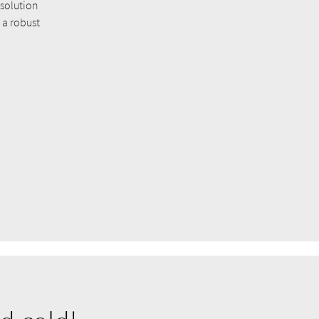
 solution
 a robust