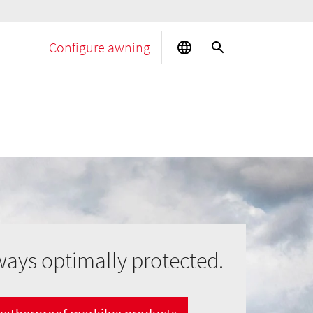
Configure awning
ways optimally protected.