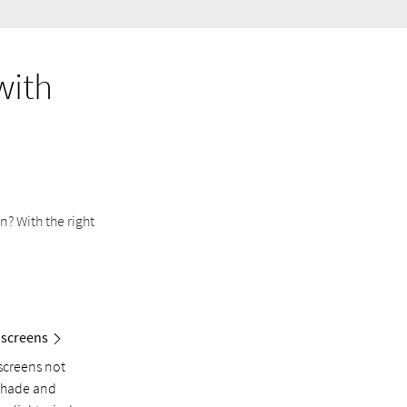
with
? With the right
 screens
screens not
shade and