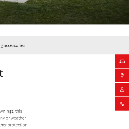
g accessories
t
wnings, this
ony or weather
ather protection