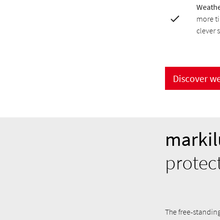
Weathe
more ti
clever 
Discover w
markil
protec
The free-standin