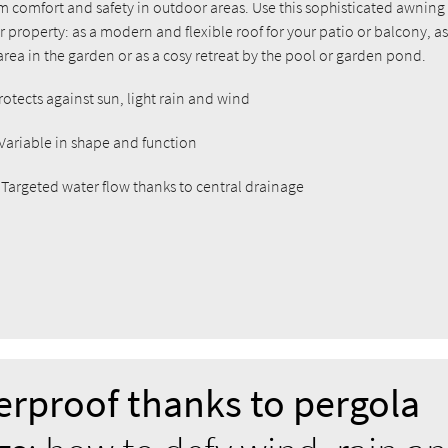
 comfort and safety in outdoor areas. Use this sophisticated awning
property: as a modern and flexible roof for your patio or balcony, as
rea in the garden or as a cosy retreat by the pool or garden pond.
Protects against sun, light rain and wind
 Variable in shape and function
: Targeted water flow thanks to central drainage
rproof thanks to pergola