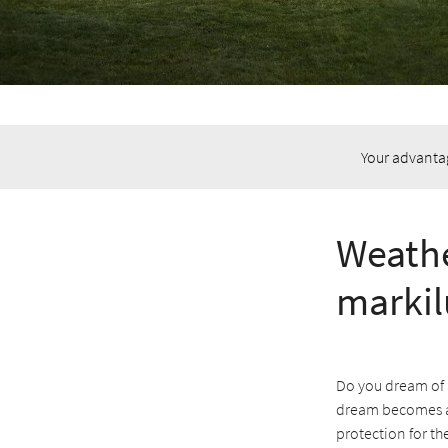
Your advanta
Weathe
markil
Do you dream of 
dream becomes a 
protection for th