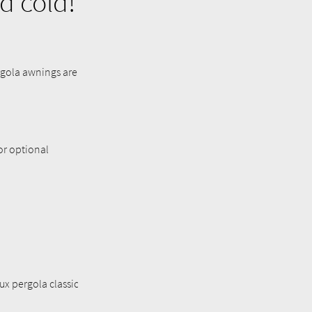
d cold!
ergola awnings are
 or optional
ux pergola classic