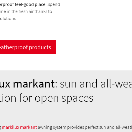
rproof feel-good place
: Spend
me in the fresh air thanks to
solutions.
eatherproof products
ux markant
: sun and all-we
tion for open spaces
g
markilux markant
awning system provides perfect sun and all-weat