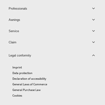
Professionals
Awnings
Service
Claim
Legal conformity
Imprint
Data protection
Declaration of accessibility
General Laws of Commerce
General Purchase Law
Cookies