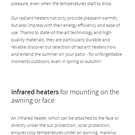
pleasure, even when the temperatures start to drop.
Our radiant heaters not only provide pleasant warmth,
but also impress with their energy efficiency and ease of
use. Thanks to state-of-the-art technology and high-
quality materials, they are particularly durable and
reliable.discover our selection of radiant heaters now
and extend the summer on your patio - for unforgettable
moments outdoors, even in spring or autumn!
Infrared heaters
for mounting on the
awning or face
An infrared heater, which can be attached to the face or
directly under the sun protection, solar protection,
ensures cosy temperatures under an awning. markilux