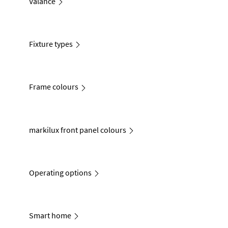
Valance
Fixture types
Frame colours
markilux front panel colours
Operating options
Smart home