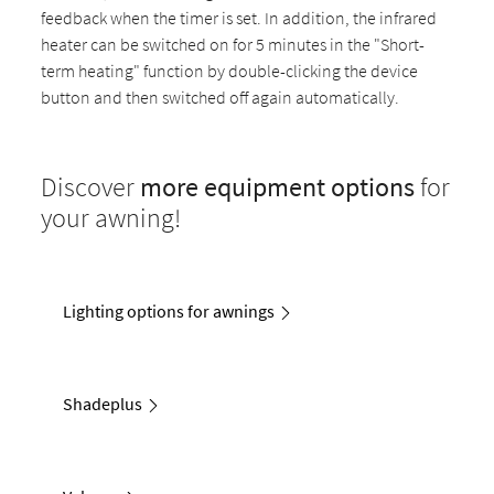
feedback when the timer is set. In addition, the infrared
heater can be switched on for 5 minutes in the "Short-
term heating" function by double-clicking the device
button and then switched off again automatically.
Discover
more equipment options
for
your awning!
Lighting options for awnings
Shadeplus