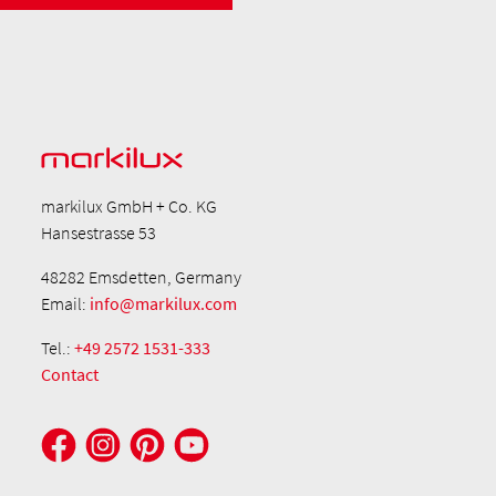
markilux GmbH + Co. KG
Hansestrasse 53
48282 Emsdetten, Germany
Email:
info@markilux.com
Tel.:
+49 2572 1531-333
Contact