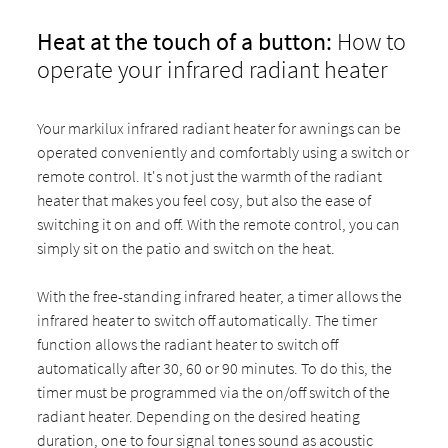
Heat at the touch of a button:
How to
operate your infrared radiant heater
Your markilux infrared radiant heater for awnings can be
operated conveniently and comfortably using a switch or
remote control. It's not just the warmth of the radiant
heater that makes you feel cosy, but also the ease of
switching it on and off. With the remote control, you can
simply sit on the patio and switch on the heat.
With the free-standing infrared heater, a timer allows the
infrared heater to switch off automatically. The timer
function allows the radiant heater to switch off
automatically after 30, 60 or 90 minutes. To do this, the
timer must be programmed via the on/off switch of the
radiant heater. Depending on the desired heating
duration, one to four signal tones sound as acoustic