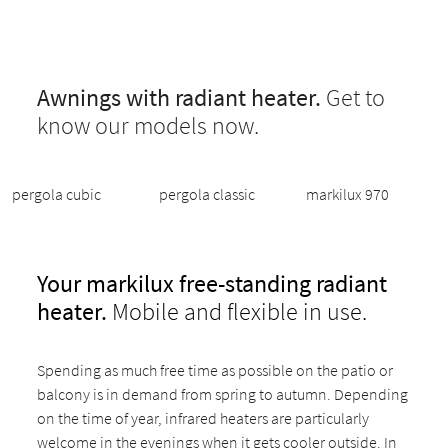
Awnings with radiant heater.
Get to
know our models now.
pergola cubic
pergola classic
markilux 970
Your markilux free-standing radiant
heater.
Mobile and flexible in use.
Spending as much free time as possible on the patio or
balcony is in demand from spring to autumn. Depending
on the time of year, infrared heaters are particularly
welcome in the evenings when it gets cooler outside. In