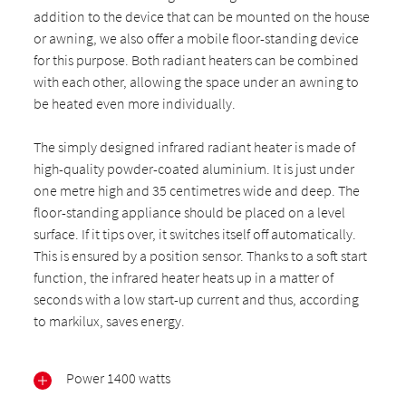
addition to the device that can be mounted on the house
or awning, we also offer a mobile floor-standing device
for this purpose. Both radiant heaters can be combined
with each other, allowing the space under an awning to
be heated even more individually.
The simply designed infrared radiant heater is made of
high-quality powder-coated aluminium. It is just under
one metre high and 35 centimetres wide and deep. The
floor-standing appliance should be placed on a level
surface. If it tips over, it switches itself off automatically.
This is ensured by a position sensor. Thanks to a soft start
function, the infrared heater heats up in a matter of
seconds with a low start-up current and thus, according
to markilux, saves energy.
Power 1400 watts