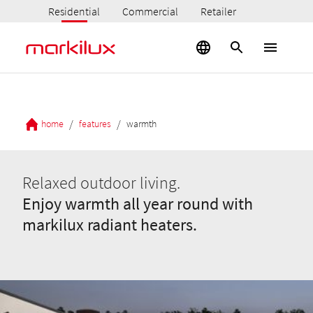
Residential
Commercial
Retailer
/
/
home
features
warmth
Relaxed outdoor living.
Enjoy warmth all year round with
markilux radiant heaters.