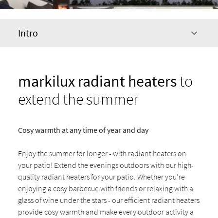
Intro
markilux radiant heaters
to
extend the summer
Cosy warmth at any time of year and day
Enjoy the summer for longer - with radiant heaters on
your patio! Extend the evenings outdoors with our high-
quality radiant heaters for your patio. Whether you're
enjoying a cosy barbecue with friends or relaxing with a
glass of wine under the stars - our efficient radiant heaters
provide cosy warmth and make every outdoor activity a