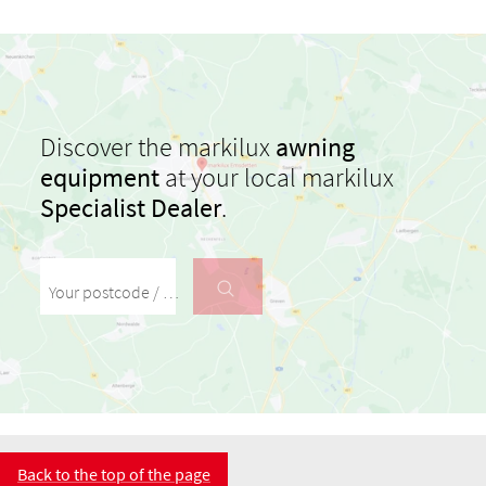
Discover the markilux
awning
equipment
at your local markilux
Specialist Dealer
.
Your postcode / your town
Back to the top of the page