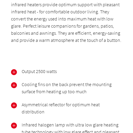
infrared heaters provide optimum support with pleasant
infrared heat - for comfortable outdoor living. They
convert the energy used into maximum heat with low
glare. Perfect leisure companions for gardens, patios,
balconies and awnings. They are efficient, energy-saving
and provide a warm atmosphere at the touch of a button.
Output 2500 watts
Cooling fins on the back prevent the mounting
surface from heating up too much
Asymmetrical reflector for optimum heat
distribution
Infrared halogen lamp with ultra low glare heating
tube technology with low glare effect and pleasant