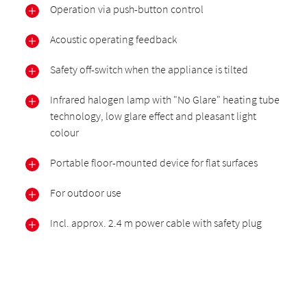
Operation via push-button control
Acoustic operating feedback
Safety off-switch when the appliance is tilted
Infrared halogen lamp with "No Glare" heating tube
technology, low glare effect and pleasant light
colour
Portable floor-mounted device for flat surfaces
For outdoor use
Incl. approx. 2.4 m power cable with safety plug