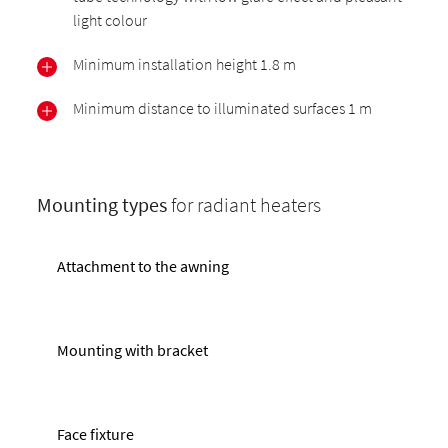
light colour
Minimum installation height 1.8 m
Minimum distance to illuminated surfaces 1 m
Mounting types
for radiant heaters
Attachment to the awning
Mounting with bracket
Face fixture