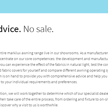
dvice.
No sale.
tire markilux awning range live in our showrooms. As a manufacturer 
centrate on our core competences: the development and manufactur
u can experience the effect of the fabrics in natural light, test the c
 fabric covers for yourself and compare different awning operating s
 is on hand to provide you with comprehensive advice and help you f
 to your individual requirements and preferences.
ation, we will work together to determine which of our specialist deale
hen take care of the entire process, from ordering and fixture to on-sit
iscover why a visit to us is worthwhile.