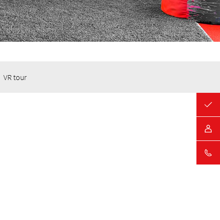
VR tour