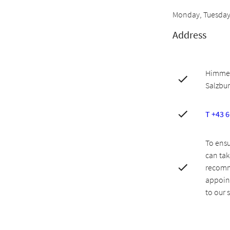
Monday, Tuesday,
Address
Himmelr
Salzbu
T +43 
To ensu
can tak
recomm
appoint
to our