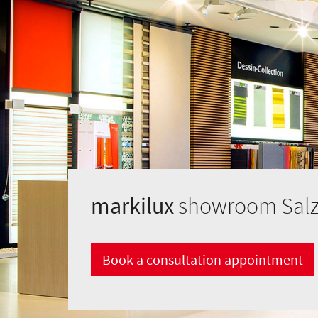
markilux
showroom Salz
Book a consultation appointment