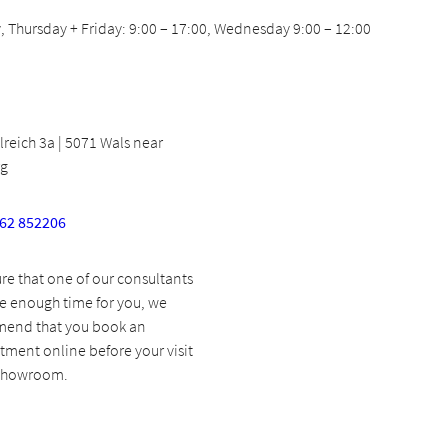
 Thursday + Friday: 9:00 – 17:00, Wednesday 9:00 – 12:00
eich 3a | 5071 Wals near
rg
662 852206
re that one of our consultants
e enough time for you, we
end that you book an
ment online before your visit
 showroom.