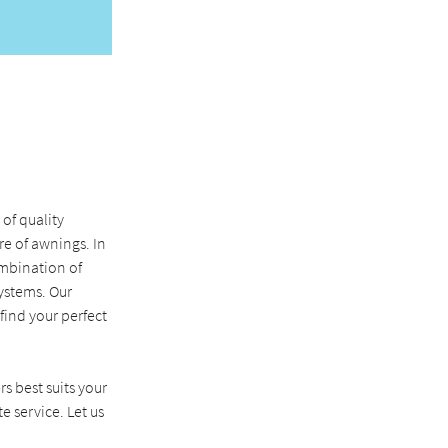
of quality
e of awnings. In
ombination of
ystems. Our
ind your perfect
rs best suits your
e service. Let us