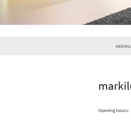
Address
marki
Opening hours: