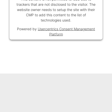
trackers that are not disclosed to the visitor. The
website owner needs to setup the site with their
CMP to add this content to the list of
technologies used.
Powered by
Usercentrics Consent Management
Platform