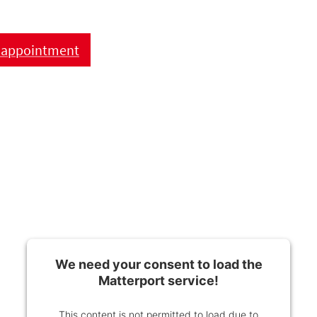
 appointment
We need your consent to load the
Matterport service!
This content is not permitted to load due to