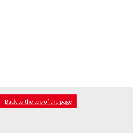
Back to the top of the page