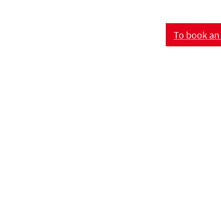
To book an