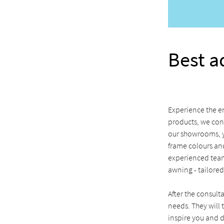
Best a
Experience the en
products, we con
our showrooms, yo
frame colours and
experienced team
awning - tailored
After the consult
needs. They will t
inspire you and d