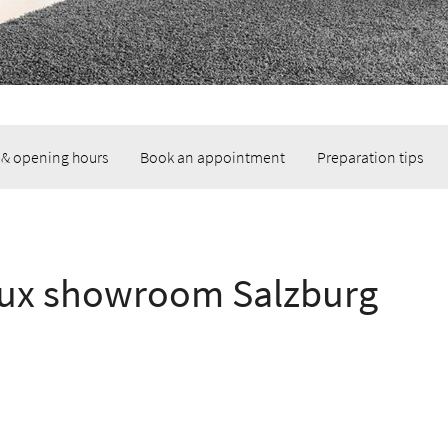
 & opening hours
Book an appointment
Preparation tips
lux showroom Salzburg