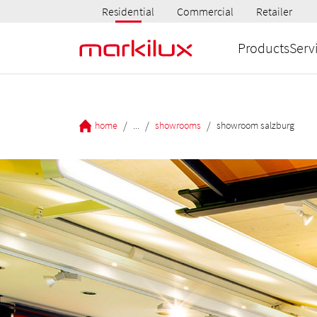
Residential
Commercial
Retailer
Products
Serv
/
/
/
home
...
showrooms
showroom salzburg