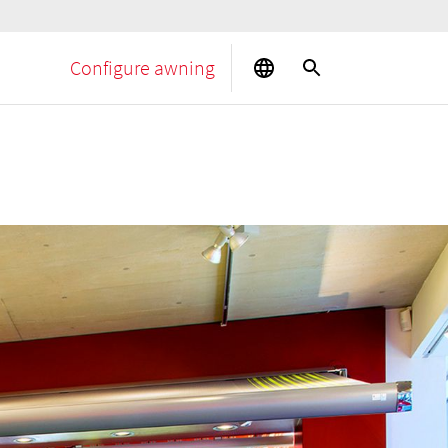
Configure awning