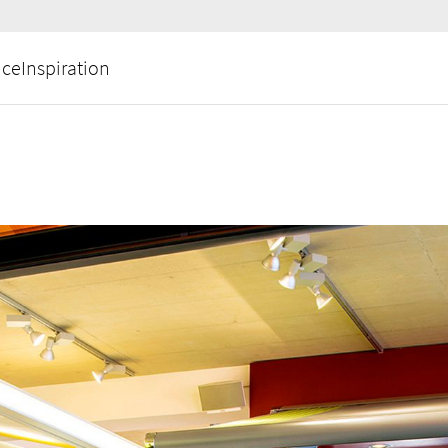
ice
Inspiration