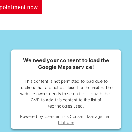
ppointment now
We need your consent to load the
Google Maps service!
This content is not permitted to load due to
trackers that are not disclosed to the visitor. The
website owner needs to setup the site with their
CMP to add this content to the list of
technologies used.
Powered by
Usercentrics Consent Management
Platform