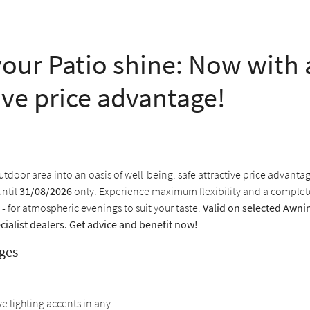
our Patio shine: Now with 
ive price advantage!
tdoor area into an oasis of well-being: safe attractive price advanta
until
31/08/2026
only. Experience maximum flexibility and a comple
 - for atmospheric evenings to suit your taste.
Valid on selected Awnin
cialist dealers. Get advice and benefit now!
ges
ve lighting accents in any