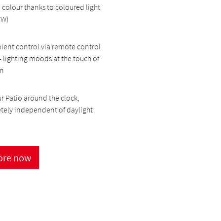
 colour thanks to coloured light
WW)
ent control via remote control
- lighting moods at the touch of
on
r Patio around the clock,
tely independent of daylight
ore now