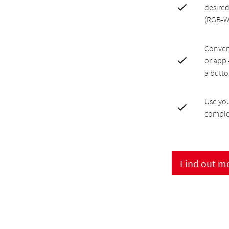
desired
(RGB-
Conveni
or app 
a butt
Use you
comple
Find out m