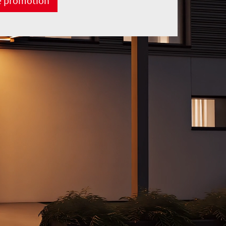
e promotion