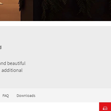
d
and beautiful
 additional
FAQ
Downloads