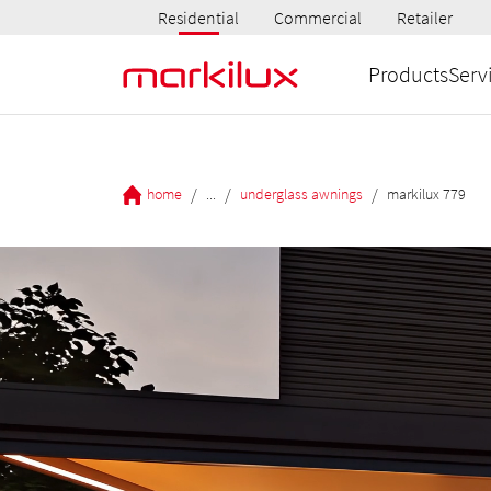
Residential
Commercial
Retailer
Products
Serv
/
/
/
home
...
underglass awnings
markilux 779