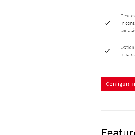
Creates
in cons
canopi
Optiona
infrare
Configure 
Featur