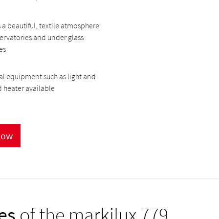
 a beautiful, textile atmosphere
ervatories and under glass
es
l equipment such as light and
d heater available
now
es
of the markilux 779