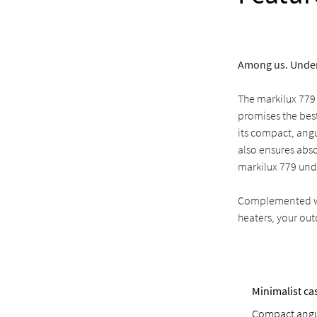
Among us. Under
The markilux 779
promises the best
its compact, angu
also ensures abso
markilux 779 und
Complemented wit
heaters, your out
Minimalist ca
Compact angul