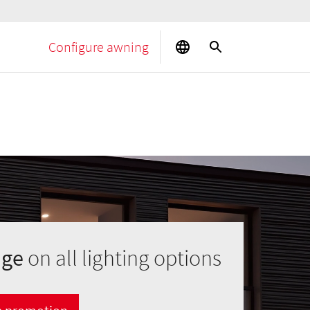
Configure awning
age
on all lighting options