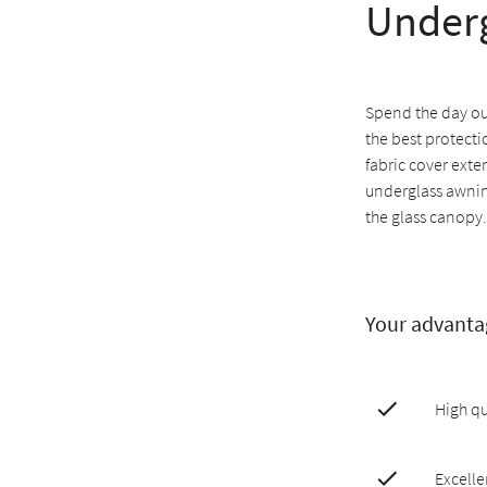
Underg
Spend the day ou
the best protecti
fabric cover exte
underglass awnin
the glass canopy.
Your advanta
High qu
Excelle