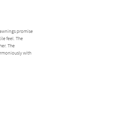
r awnings promise
le feel. The
her. The
armoniously with