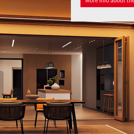
More info about th