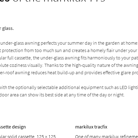
 glass.
 under-glass awning perfects your summer day in the garden at home
 protection from too much sun and creates a homely flair under your g
lar full cassette, the under-glass awning fits harmoniously to your pa
lute coziness visually. Thanks to the high-quality nature of the awning
er-roof awning reduces heat build-up and provides effective glare pr
h the optionally selectable additional equipment such as LED light
door area can show its best side at any time of the day or night.
ssette design
markilux tracfix
ar solid cassette, 125 × 125
One of many markilux refinemen