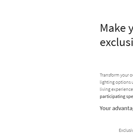
Make y
exclus
Transform your ou
lighting options 
living experience
participating spe
Your advanta
Exclusi