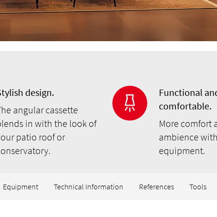
tylish design.
Functional an
comfortable.
The angular cassette
lends in with the look of
More comfort 
our patio roof or
ambience with
conservatory.
equipment.
Equipment
Technical Information
References
Tools