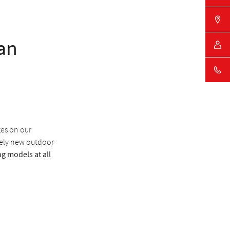
an
ges on our
tely new outdoor
g models at all