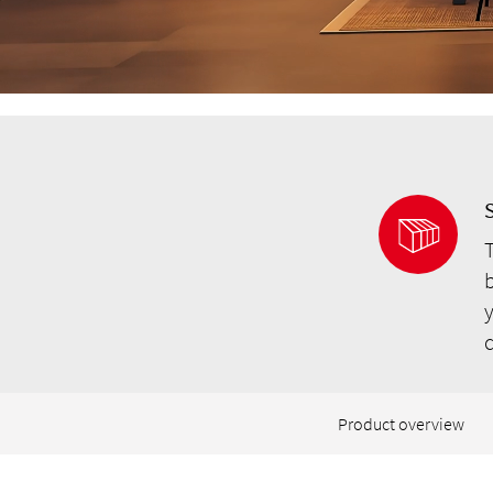
S
b
y
Product overview