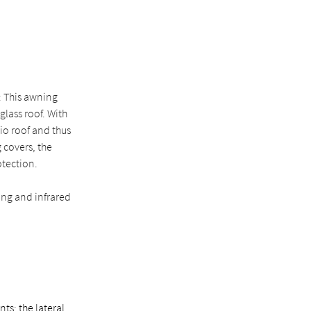
: This awning
lass roof. With
tio roof and thus
 covers, the
otection.
ing and infrared
ts: the lateral