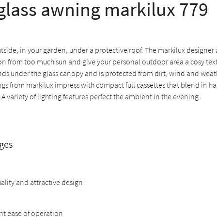
lass awning markilux 779
tside, in your garden, under a protective roof. The markilux designe
on from too much sun and give your personal outdoor area a cosy texti
nds under the glass canopy and is protected from dirt, wind and weat
gs from markilux impress with compact full cassettes that blend in h
 A variety of lighting features perfect the ambient in the evening.
ges
ality and attractive design
nt ease of operation