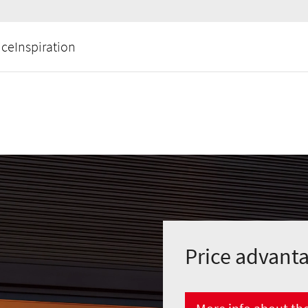
ice
Inspiration
Price advant