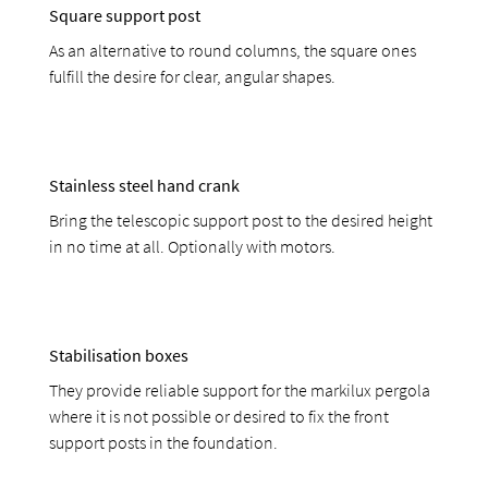
Square support post
As an alternative to round columns, the square ones
fulfill the desire for clear, angular shapes.
Stainless steel hand crank
Bring the telescopic support post to the desired height
in no time at all. Optionally with motors.
Stabilisation boxes
They provide reliable support for the markilux pergola
where it is not possible or desired to fix the front
support posts in the foundation.