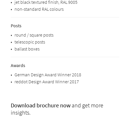
•
jet black textured finish, RAL 9005
•
non-standard RAL colours
Posts
•
round / square posts
•
telescopic posts
•
ballast boxes
Awards
•
German Design Award Winner 2018
•
reddot Design Award Winner 2017
Download
brochure now
and get more
insights.