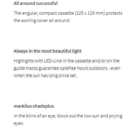
All around successful
The angular, compact cassette (125 x 125 mm) protects
the awning cover all around.
Always in the most beautiful light
Highlights with LED-Line in the cassette and/or on the
guide tracks guarantee carefree hours outdoors - even
when the sun has long since set.
markilux shadeplus
In the blink of an eye, block out the low sun and prying
eyes.