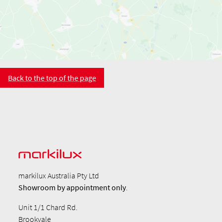
Back to the top of the page
markilux Australia Pty Ltd
Showroom by
appointment only
.
Unit 1/1 Chard Rd.
Brookvale