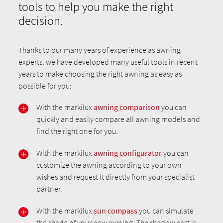
tools to help you make the right
decision.
Thanks to our many years of experience as awning
experts, we have developed many useful tools in recent
years to make choosing the right awning as easy as
possible for you:
With the markilux
awning comparison
you can
quickly and easily compare all awning models and
find the right one for you.
With the markilux
awning configurator
you can
customize the awning according to your own
wishes and request it directly from your specialist
partner.
With the markilux
sun compass
you can simulate
the shade of your new awning. The shadow cast is