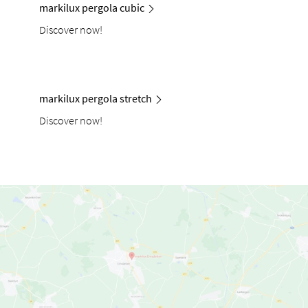
markilux pergola cubic
Discover now!
markilux pergola stretch
Discover now!