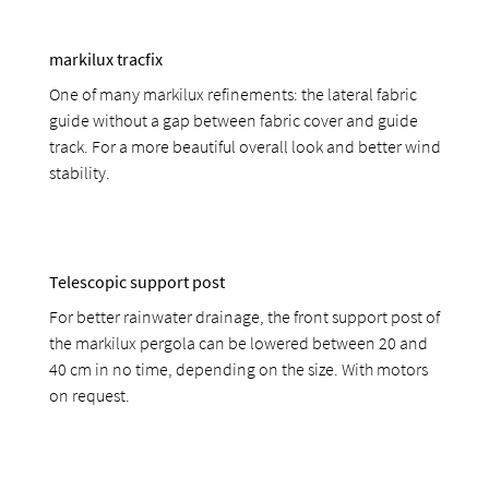
markilux tracfix
One of many markilux refinements: the lateral fabric
guide without a gap between fabric cover and guide
track. For a more beautiful overall look and better wind
stability.
Telescopic support post
For better rainwater drainage, the front support post of
the markilux pergola can be lowered between 20 and
40 cm in no time, depending on the size. With motors
on request.