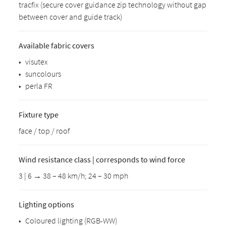
tracfix (secure cover guidance zip technology without gap
between cover and guide track)
Available fabric covers
•
visutex
•
suncolours
•
perla FR
Fixture type
face / top / roof
Wind resistance class | corresponds to wind force
3 | 6 → 38 – 48 km/h; 24 – 30 mph
Lighting options
•
Coloured lighting (RGB-WW)