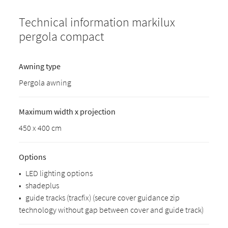
Technical information markilux
pergola compact
Awning type
Pergola awning
Maximum width x projection
450 x 400 cm
Options
•
LED lighting options
•
shadeplus
•
guide tracks (tracfix) (secure cover guidance zip
technology without gap between cover and guide track)