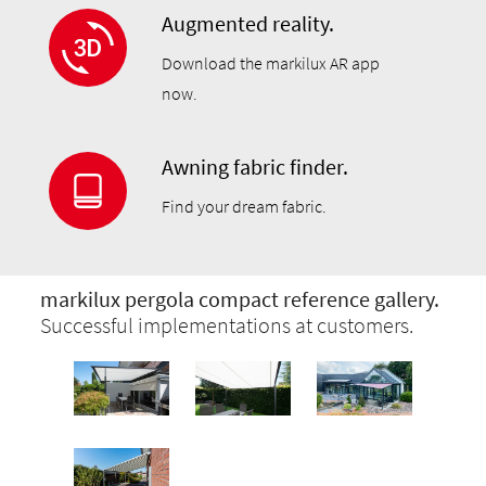
Augmented reality.
Download the markilux AR app
now.
Awning fabric finder.
Find your dream fabric.
markilux pergola compact reference gallery.
Successful implementations at customers.