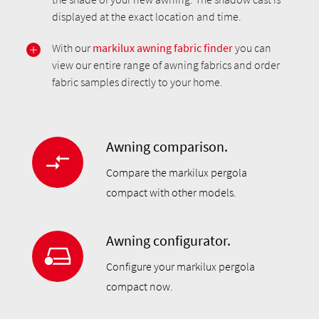
displayed at the exact location and time.
With our
markilux awning fabric finder
you can
view our entire range of awning fabrics and order
fabric samples directly to your home.
Awning comparison.
Compare the markilux pergola
compact with other models.
Awning configurator.
Configure your markilux pergola
compact now.