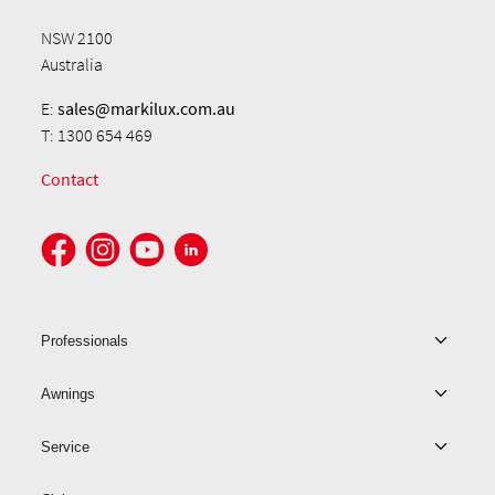
NSW 2100
Australia
E:
sales@markilux.com.au
T: 1300 654 469
Contact
Professionals
Awnings
Service