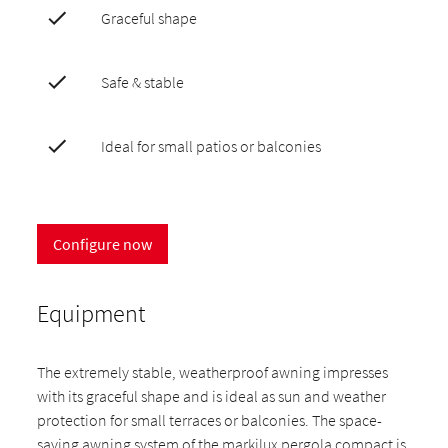
Graceful shape
Safe & stable
Ideal for small patios or balconies
Configure now
Equipment
The extremely stable, weatherproof awning impresses
with its graceful shape and is ideal as sun and weather
protection for small terraces or balconies. The space-
saving awning system of the markilux pergola compact is