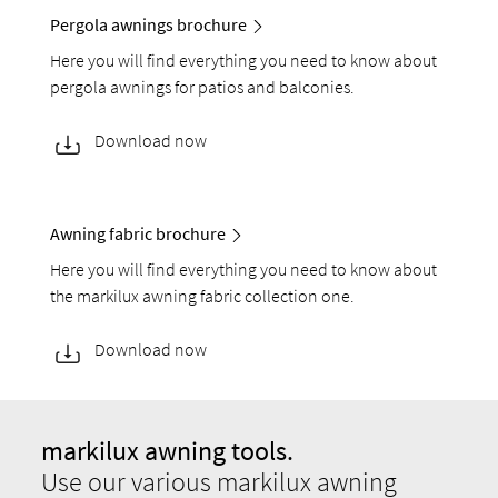
Pergola awnings brochure
Here you will find everything you need to know about
pergola awnings for patios and balconies.
Download now
Awning fabric brochure
Here you will find everything you need to know about
the markilux awning fabric collection one.
Download now
markilux awning tools.
Use our various markilux awning