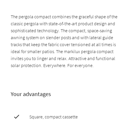
The pergola compact combines the graceful shape of the
classic pergola with state-of-the-art product design and
sophisticated technology. The compact, space-saving
awning system on slender posts and with lateral guide
tracks that keep the fabric cover tensioned at all times is
ideal for smaller patios. The markilux pergola compact
invites you to linger and relax. Attractive and functional
solar protection. Everywhere. For everyone.
Your advantages
Square, compact cassette