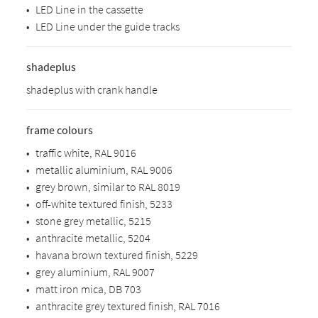
•
LED Line in the cassette
•
LED Line under the guide tracks
shadeplus
shadeplus with crank handle
frame colours
•
traffic white, RAL 9016
•
metallic aluminium, RAL 9006
•
grey brown, similar to RAL 8019
•
off-white textured finish, 5233
•
stone grey metallic, 5215
•
anthracite metallic, 5204
•
havana brown textured finish, 5229
•
grey aluminium, RAL 9007
•
matt iron mica, DB 703
•
anthracite grey textured finish, RAL 7016