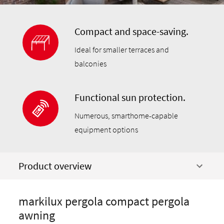
Compact and space-saving.
Ideal for smaller terraces and
balconies
Functional sun protection.
Numerous, smarthome-capable
equipment options
Product overview
markilux pergola compact pergola
awning