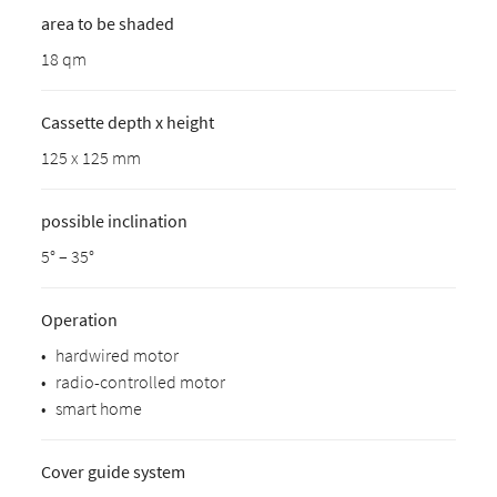
area to be shaded
18 qm
Cassette depth x height
125 x 125 mm
possible inclination
5° – 35°
Operation
•
hardwired motor
•
radio-controlled motor
•
smart home
Cover guide system