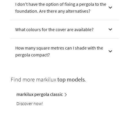
I don't have the option of fixing a pergola to the
foundation. Are there any alternatives?
What colours for the cover are available?
How many square metres can I shade with the
pergola compact?
Find more markilux
top models
.
markilux pergola classic
Discover now!