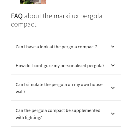
FAQ
about the markilux pergola
compact
Can I have a look at the pergola compact?
How do I configure my personalised pergola?
Can I simulate the pergola on my own house
wall?
Can the pergola compact be supplemented
with lighting?