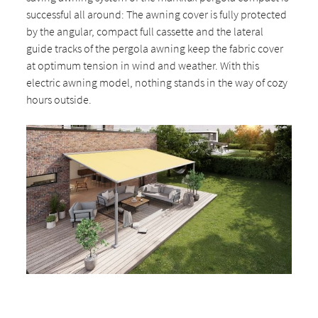
successful all around: The awning cover is fully protected
by the angular, compact full cassette and the lateral
guide tracks of the pergola awning keep the fabric cover
at optimum tension in wind and weather. With this
electric awning model, nothing stands in the way of cozy
hours outside.