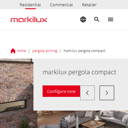
Residential
Commercial
Retailer
/
/
home
pergola awning
markilux pergola compact
markilux pergola compact
Configure now