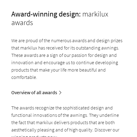
Award-winning design:
markilux
awards
We are proud of the numerous awards and design prizes
that markilux has received for its outstanding awnings.
These awards are a sign of our passion for design and
innovation and encourage us to continue developing
products that make your life more beautiful and
comfortable.
Overview of all awards
The awards recognize the sophisticated design and
functional innovations of the awnings. They underline
the fact that markilux delivers products that are both
aesthetically pleasing and of high quality. Discover our