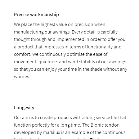
Precise workmanship
We place the highest value on precision when
manufacturing our awnings. Every detail is carefully
thought through and implemented in order to offer you
a product that impresses in terms of functionality and
comfort. We continuously optimize the ease of
movement, quietness and wind stability of our awnings
so that you can enjoy your time in the shade without any
worries.
Longevity
Our aim is to create products with a long service life that
function perfectly for a long time. The Bionic tendon
developed by markilux is an example of the continuous