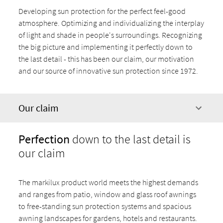
Developing sun protection for the perfect feel-good
atmosphere. Optimizing and individualizing the interplay
of light and shade in people's surroundings. Recognizing
the big picture and implementing it perfectly down to
the last detail - this has been our claim, our motivation
and our source of innovative sun protection since 1972.
Our claim
Perfection
down to the last detail is
our claim
The markilux product world meets the highest demands
and ranges from patio, window and glass roof awnings
to free-standing sun protection systems and spacious
awning landscapes for gardens, hotels and restaurants.