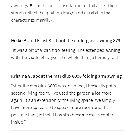
awnings. From the first consultation to daily use - their
stories reflect the quality, design and durability that
characterize markilux.
Heike B. and Ernst S. about the underglass awning 879
"It was a bit of a 'can't do' feeling. The extended awning
with the shade plus gives the whole thing a homely feel."
Kristina G. about the markilux 6000 folding arm awning
"After the markilux 6000 was installed, I basically got a
second living room. I've used the garden a lot more
again, it's an extension of the living space. We simply
have more space, so to speak, more room and the
positive thing is that it has also become much cooler
inside."