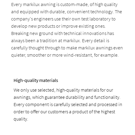
Every markilux awning is custom-made, of high quality
and equipped with durable, convenient technology. The
company's engineers use their own test laboratory to
develop new products or improve existing ones.
Breaking new ground with technical innovations has
always been a tradition at markilux. Every detail is
carefully thought through to make markilux awnings even
quieter, smoother or more wind-resistant, for example.
High-quality materials
We only use selected, high-quality materials for our
awnings, which guarantee durability and functionality.
Every component is carefully selected and processed in
order to offer our customers a product of the highest
quality.