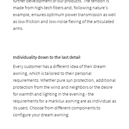
further development of our products. The tendon is
made from high-tech fibers and, following nature's
example, ensures optimum power transmission as well
as low-friction and low-noise flexing of the articulated
arms.
Individuality down to the last detail
Every customer has a different idea of their dream
awning, which is tailored to their personal
requirements. Whether pure sun protection, additional
protection from the wind and neighbors or the desire
for warmth and lighting in the evening - the
requirements for a markilux awning are as individual as
its users. Choose from different components to
configure your dream awning.