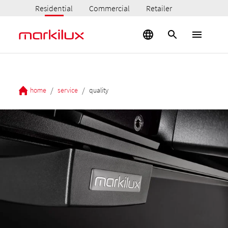
Residential
Commercial
Retailer
/
/
home
service
quality