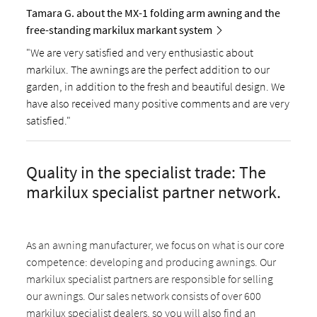
Tamara G. about the MX-1 folding arm awning and the
free-standing markilux markant system
"We are very satisfied and very enthusiastic about
markilux. The awnings are the perfect addition to our
garden, in addition to the fresh and beautiful design. We
have also received many positive comments and are very
satisfied."
Quality in the specialist trade: The
markilux specialist partner network.
As an awning manufacturer, we focus on what is our core
competence: developing and producing awnings. Our
markilux specialist partners are responsible for selling
our awnings. Our sales network consists of over 600
markilux specialist dealers, so you will also find an