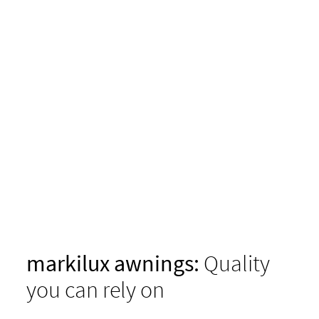
markilux awnings:
Quality
you can rely on