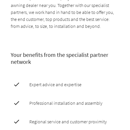
awning dealer near you. Together with our specialist
partners, we work hand in hand to be able to offer you,
the end customer, top products and the best service:
from advice, to size, to installation and beyond.
Your benefits from the specialist partner
network
Expert advice and expertise
Professional installation and assembly
Regional service and customer proximity