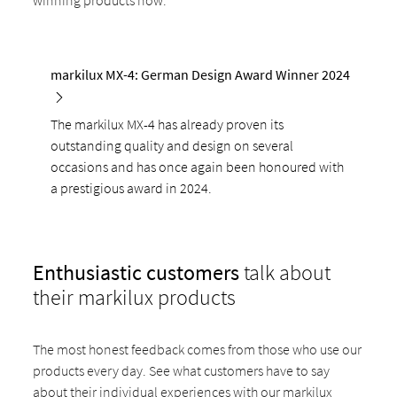
winning products now:
markilux MX-4: German Design Award Winner 2024
The markilux MX-4 has already proven its
outstanding quality and design on several
occasions and has once again been honoured with
a prestigious award in 2024.
Enthusiastic customers
talk about
their markilux products
The most honest feedback comes from those who use our
products every day. See what customers have to say
about their individual experiences with our markilux