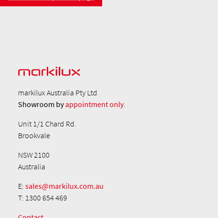
markilux Australia Pty Ltd
Showroom by
appointment only
.
Unit 1/1 Chard Rd.
Brookvale
NSW 2100
Australia
E:
sales@markilux.com.au
T: 1300 654 469
Contact