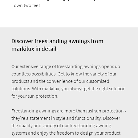
own two feet.
Discover fr
eestanding awnings from
markilux in detail
.
Our extensive range of freestanding awnings opens up
countless possibilities. Get to know the variety of our
products and the convenience of our customized
solutions. With markilux, you always get the right solution
for your sun protection.
Freestanding awnings are more than just sun protection -
they're a statement in style and functionality. Discover
the quality and variety of our freestanding awning
systems and enjoy the freedom to design your product