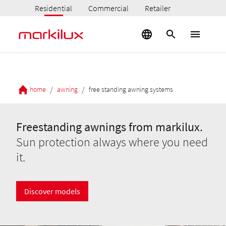
Residential
Commercial
Retailer
/
/
home
awning
free standing awning systems
Freestanding awnings from markilux.
Sun protection always where you need
it.
Discover models