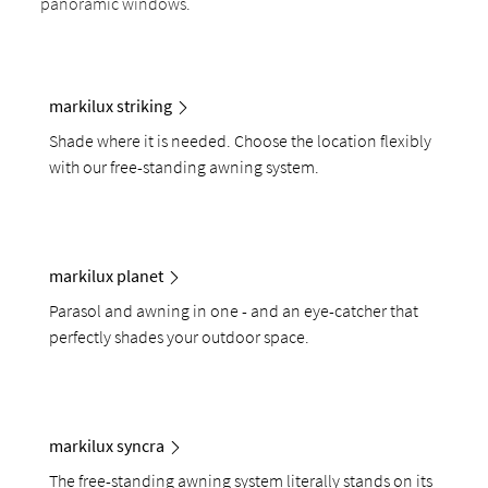
panoramic windows.
markilux striking
Shade where it is needed. Choose the location flexibly
with our free-standing awning system.
markilux planet
Parasol and awning in one - and an eye-catcher that
perfectly shades your outdoor space.
markilux syncra
The free-standing awning system literally stands on its