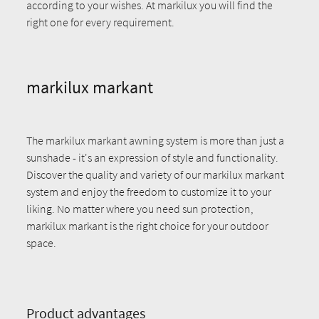
according to your wishes. At markilux you will find the
right one for every requirement.
markilux markant
The markilux markant awning system is more than just a
sunshade - it's an expression of style and functionality.
Discover the quality and variety of our markilux markant
system and enjoy the freedom to customize it to your
liking. No matter where you need sun protection,
markilux markant is the right choice for your outdoor
space.
Product advantages