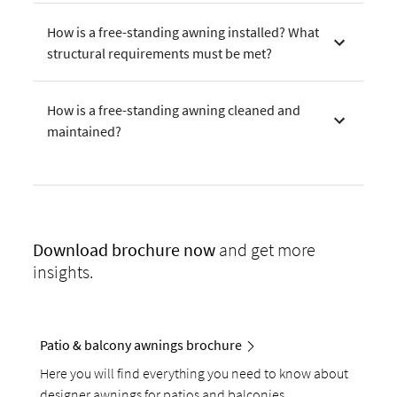
How is a free-standing awning installed? What
structural requirements must be met?
How is a free-standing awning cleaned and
maintained?
Download
brochure now
and get more
insights.
Patio & balcony awnings brochure
Here you will find everything you need to know about
designer awnings for patios and balconies.