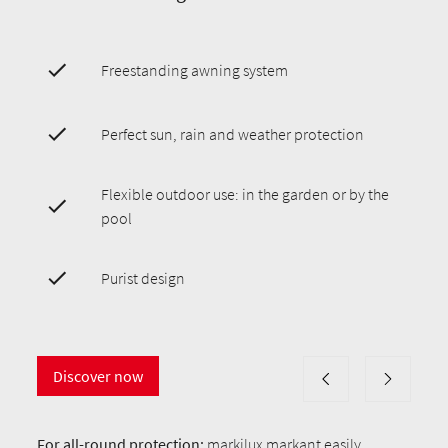
Freestanding awning system
Perfect sun, rain and weather protection
Flexible outdoor use: in the garden or by the
pool
Purist design
Discover now
For all-round protection:
markilux markant
easily