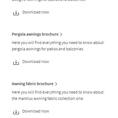
Download now
Pergola awnings brochure
Here you will find everything you need to know about
pergola awnings for patios and balconies.
Download now
Awning fabric brochure
Here you will find everything you need to know about
the markilux awning fabric collection one.
Download now