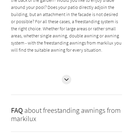
around your pool? Does your patio directly adjoin the
building, but an attachment in the facade is not desired
or possible? For all these cases, a freestanding system is
the right choice. Whether for large areas or rather small
areas, whether single awning, double awning or awning
system - with the freestanding awnings from markilux you
will find the suitable awning for every situation.
FAQ
about freestanding awnings from
markilux