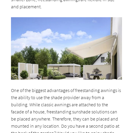
and placement.
One of the biggest advantages of freestanding awnings is
the ability to use the shade provider away from a
building. While classic awnings are attached to the
facade of a house, freestanding sunshade solutions can
be placed anywhere. Therefore, they can be placed and
mounted in any location. Do you have a second patio at
the back of the garden? Would you like to enjoy shade