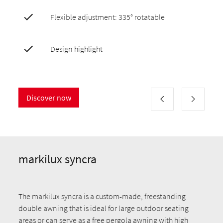
Flexible adjustment: 335° rotatable
Design highlight
Discover now
markilux syncra
The markilux syncra is a custom-made, freestanding
double awning that is ideal for large outdoor seating
areas or can serve as a free pergola awning with high