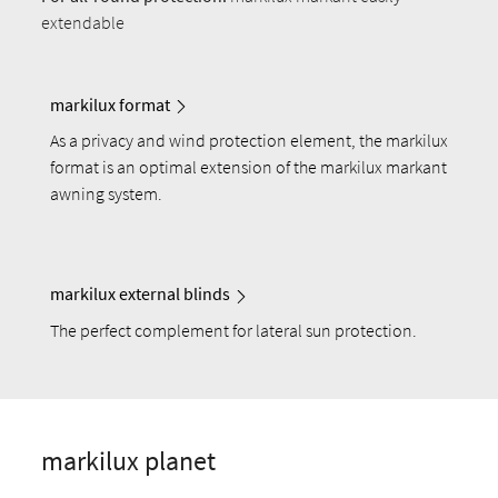
extendable
markilux format
As a privacy and wind protection element, the markilux
format is an optimal extension of the markilux markant
awning system.
markilux external blinds
The perfect complement for lateral sun protection.
markilux planet