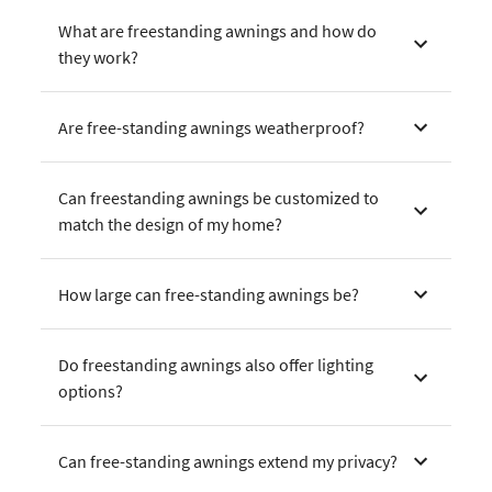
What are freestanding awnings and how do
they work?
Are free-standing awnings weatherproof?
Can freestanding awnings be customized to
match the design of my home?
How large can free-standing awnings be?
Do freestanding awnings also offer lighting
options?
Can free-standing awnings extend my privacy?