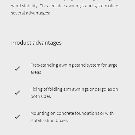
wind stability. This versatile awning stand system offers
several advantages:
Product advantages
Free-standing awning stand system for large
areas
Fixing of folding arm awnings or pergolas on
both sides
Mounting on concrete foundations or with
stabilisation boxes