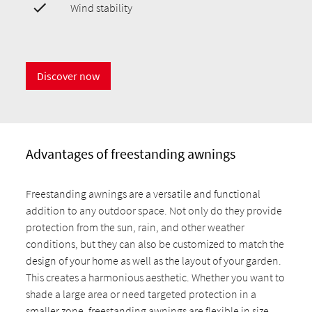
Wind stability
Discover now
Advantages of freestanding awnings
Freestanding awnings are a versatile and functional
addition to any outdoor space. Not only do they provide
protection from the sun, rain, and other weather
conditions, but they can also be customized to match the
design of your home as well as the layout of your garden.
This creates a harmonious aesthetic. Whether you want to
shade a large area or need targeted protection in a
smaller zone, freestanding awnings are flexible in size