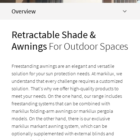
Overview
Retractable Shade &
Awnings
For Outdoor Spaces
Freestanding awnings are an elegant and versatile
solution for your sun protection needs. At markilux, we
understand that every challenge requires a customized
solution. That's why we offer high-quality products to
meet your needs. On the one hand, our range includes
freestanding systems that can be combined with
markilux folding-arm awnings or markilux pergola
models. On the other hand, there is our exclusive
markilux markant awning system, which can be
optionally supplemented with external blinds and