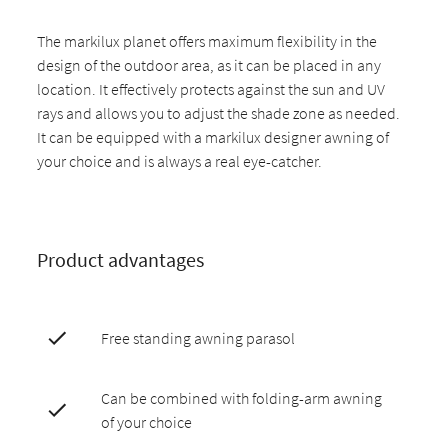
The markilux planet offers maximum flexibility in the
design of the outdoor area, as it can be placed in any
location. It effectively protects against the sun and UV
rays and allows you to adjust the shade zone as needed.
It can be equipped with a markilux designer awning of
your choice and is always a real eye-catcher.
Product advantages
Free standing awning parasol
Can be combined with folding-arm awning
of your choice