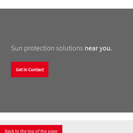
Sun protection solutions
near you.
Get in Contact
Back to the top of the page