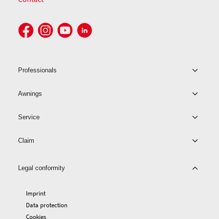
Professionals
Awnings
Service
Claim
Legal conformity
Imprint
Data protection
Cookies