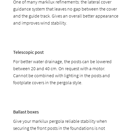
One of many markilux refinements: the lateral cover
guidance system that leaves no gap between the cover
and the guide track. Gives an overall better appearance
and improves wind stability.
Telescopic post
For better water drainage, the posts can be lowered
between 20 and 40 cm. On request with a motor.
Cannot be combined with lighting in the posts and
footplate covers in the pergola style.
Ballast boxes
Give your markilux pergola reliable stability when
securing the front posts in the foundations is not