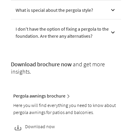
What is special about the pergola style?
I don't have the option of fixing a pergola to the
foundation. Are there any alternatives?
Download
brochure now
and get more
insights.
Pergola awnings brochure
Here you will find everything you need to know about
pergola awnings for patios and balconies.
Download now