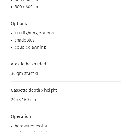
•
500 x 600 cm
Options
•
LED lighting options
•
shadeplus
•
coupled awning
area to be shaded
30 qm (tracfix)
Cassette depth x height
205 x 160 mm
Operation
•
hardwired motor