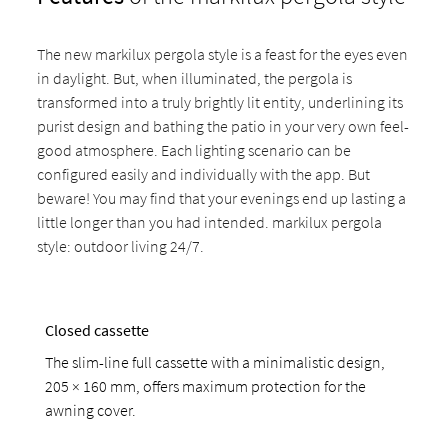
The new markilux pergola style is a feast for the eyes even
in daylight. But, when illuminated, the pergola is
transformed into a truly brightly lit entity, underlining its
purist design and bathing the patio in your very own feel-
good atmosphere. Each lighting scenario can be
configured easily and individually with the app. But
beware! You may find that your evenings end up lasting a
little longer than you had intended. markilux pergola
style: outdoor living 24/7.
Closed cassette
The slim-line full cassette with a minimalistic design,
205 × 160 mm, offers maximum protection for the
awning cover.