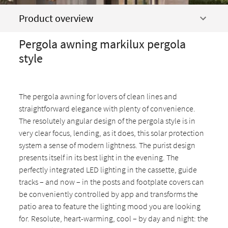
Product overview
Pergola awning markilux pergola
style
The pergola awning for lovers of clean lines and
straightforward elegance with plenty of convenience.
The resolutely angular design of the pergola style is in
very clear focus, lending, as it does, this solar protection
system a sense of modern lightness. The purist design
presents itself in its best light in the evening. The
perfectly integrated LED lighting in the cassette, guide
tracks – and now – in the posts and footplate covers can
be conveniently controlled by app and transforms the
patio area to feature the lighting mood you are looking
for. Resolute, heart-warming, cool – by day and night: the