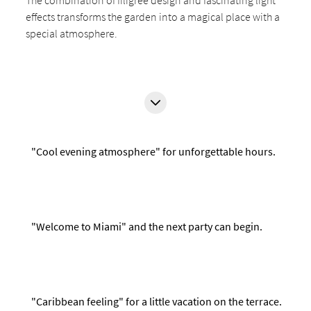
The combination of filigree design and fascinating light
effects transforms the garden into a magical place with a
special atmosphere.
"Cool evening atmosphere" for unforgettable hours.
"Welcome to Miami" and the next party can begin.
"Caribbean feeling" for a little vacation on the terrace.