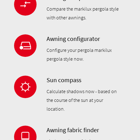
Compare the markilux pergola style
with other awnings.
Awning configurator
Configure your pergola markilux
pergola style now.
Sun compass
Calculate shadows now - based on
the course of the sun at your
location.
Awning fabric finder