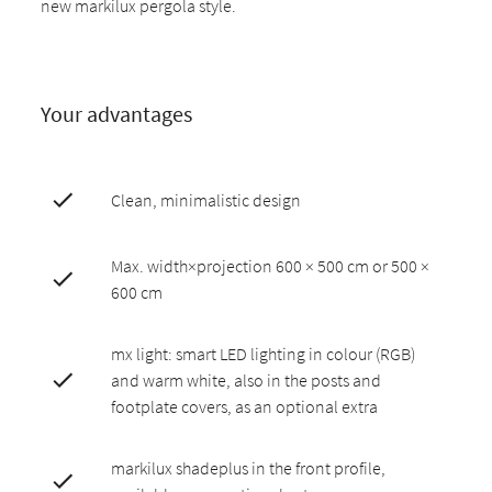
new markilux pergola style.
Your advantages
Clean, minimalistic design
Max. width×projection 600 × 500 cm or 500 ×
600 cm
mx light: smart LED lighting in colour (RGB)
and warm white, also in the posts and
footplate covers, as an optional extra
markilux shadeplus in the front profile,