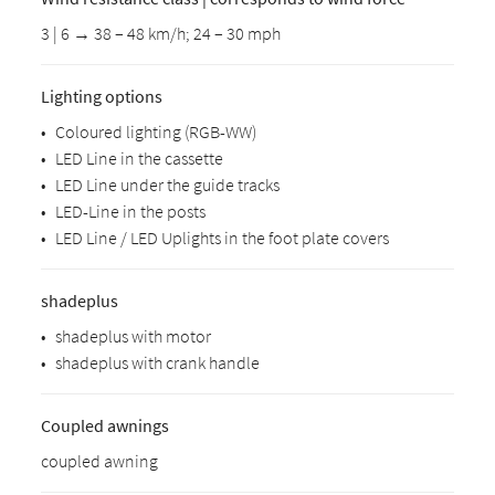
3 | 6 → 38 – 48 km/h; 24 – 30 mph
Lighting options
•
Coloured lighting (RGB-WW)
•
LED Line in the cassette
•
LED Line under the guide tracks
•
LED-Line in the posts
•
LED Line / LED Uplights in the foot plate covers
shadeplus
•
shadeplus with motor
•
shadeplus with crank handle
Coupled awnings
coupled awning