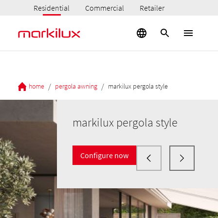
Residential
Commercial
Retailer
/
/
home
pergola awning
markilux pergola style
markilux pergola style
Configure now