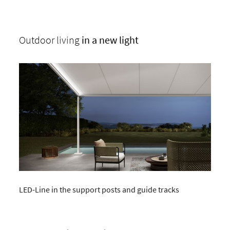
Outdoor living
in a new light
LED-Line in the support posts and guide tracks