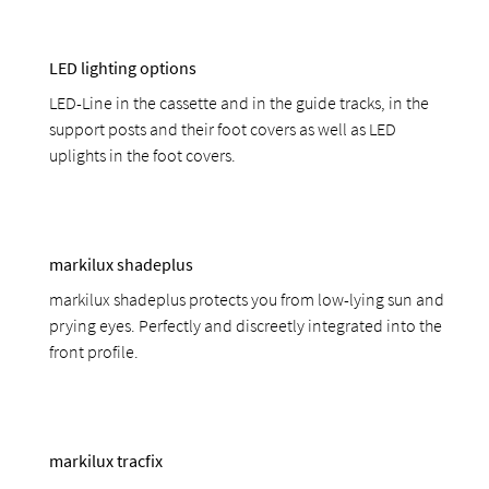
LED lighting options
LED-Line in the cassette and in the guide tracks, in the
support posts and their foot covers as well as LED
uplights in the foot covers.
markilux shadeplus
markilux shadeplus protects you from low-lying sun and
prying eyes. Perfectly and discreetly integrated into the
front profile.
markilux tracfix