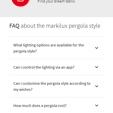
Find your dream fabric.
FAQ
about the markilux pergola style
What lighting options are available for the
pergola style?
Can I control the lighting via an app?
Can I customise the pergola style according to
my wishes?
How much does a pergola cost?