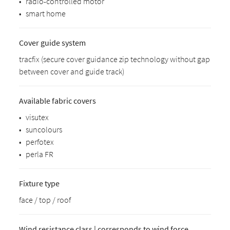
•
radio-controlled motor
•
smart home
Cover guide system
tracfix (secure cover guidance zip technology without gap
between cover and guide track)
Available fabric covers
•
visutex
•
suncolours
•
perfotex
•
perla FR
Fixture type
face / top / roof
Wind resistance class | corresponds to wind force