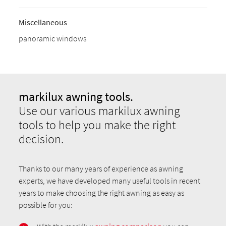
Miscellaneous
panoramic windows
markilux awning tools.
Use our various markilux awning
tools to help you make the right
decision.
Thanks to our many years of experience as awning
experts, we have developed many useful tools in recent
years to make choosing the right awning as easy as
possible for you: