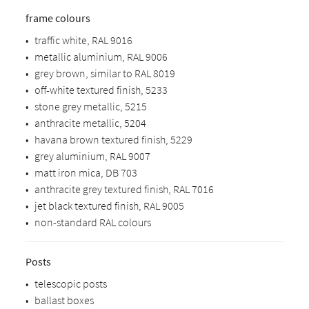
frame colours
•
traffic white, RAL 9016
•
metallic aluminium, RAL 9006
•
grey brown, similar to RAL 8019
•
off-white textured finish, 5233
•
stone grey metallic, 5215
•
anthracite metallic, 5204
•
havana brown textured finish, 5229
•
grey aluminium, RAL 9007
•
matt iron mica, DB 703
•
anthracite grey textured finish, RAL 7016
•
jet black textured finish, RAL 9005
•
non-standard RAL colours
Posts
•
telescopic posts
•
ballast boxes