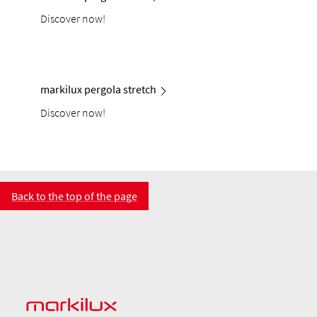
Discover now!
markilux pergola stretch
Discover now!
Back to the top of the page