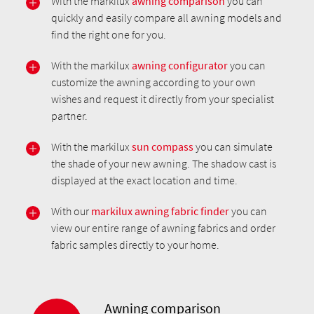
With the markilux
awning comparison
you can
quickly and easily compare all awning models and
find the right one for you.
With the markilux
awning configurator
you can
customize the awning according to your own
wishes and request it directly from your specialist
partner.
With the markilux
sun compass
you can simulate
the shade of your new awning. The shadow cast is
displayed at the exact location and time.
With our
markilux awning fabric finder
you can
view our entire range of awning fabrics and order
fabric samples directly to your home.
Awning comparison