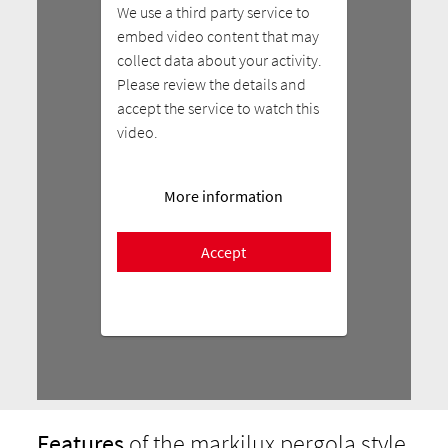
We use a third party service to
embed video content that may
collect data about your activity.
Please review the details and
accept the service to watch this
video.
More information
Accept
Features
of the markilux pergola style