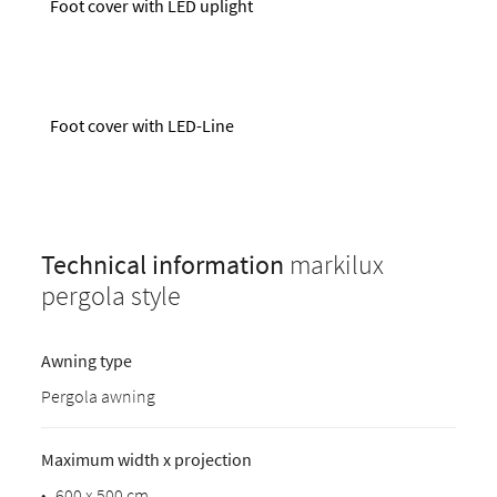
Foot cover with LED uplight
Foot cover with LED-Line
Technical information
markilux
pergola style
Awning type
Pergola awning
Maximum width x projection
•
600 x 500 cm