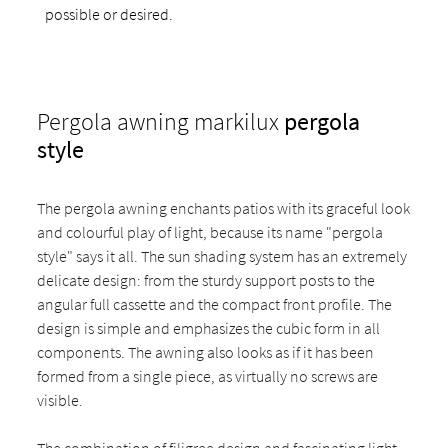
possible or desired.
Pergola awning markilux
pergola
style
The pergola awning enchants patios with its graceful look
and colourful play of light, because its name "pergola
style" says it all. The sun shading system has an extremely
delicate design: from the sturdy support posts to the
angular full cassette and the compact front profile. The
design is simple and emphasizes the cubic form in all
components. The awning also looks as if it has been
formed from a single piece, as virtually no screws are
visible.