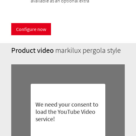
available as an optional extra
Configure now
Product video
markilux pergola style
We need your consent to
load the YouTube Video
service!