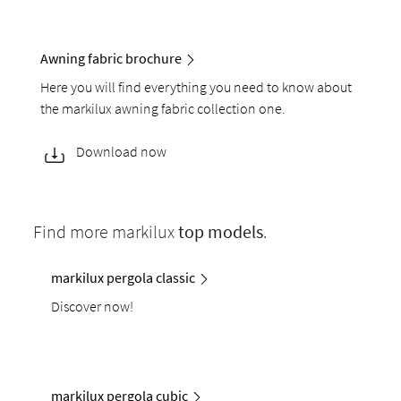
Awning fabric brochure
Here you will find everything you need to know about
the markilux awning fabric collection one.
Download now
Find more markilux
top models
.
markilux pergola classic
Discover now!
markilux pergola cubic