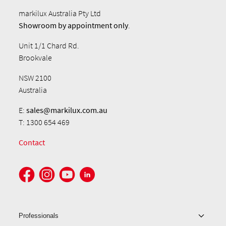
markilux Australia Pty Ltd
Showroom by
appointment only
.
Unit 1/1 Chard Rd.
Brookvale
NSW 2100
Australia
E:
sales@markilux.com.au
T: 1300 654 469
Contact
Professionals