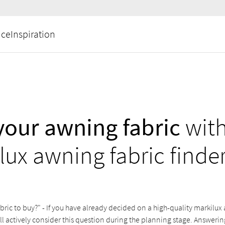
ice
Inspiration
your awning fabric
with
lux awning fabric finde
ric to buy?" - If you have already decided on a high-quality markilux a
ill actively consider this question during the planning stage. Answering