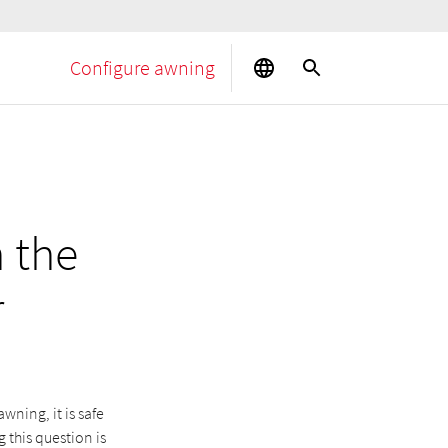
Configure awning
 the
r
wning, it is safe
 this question is