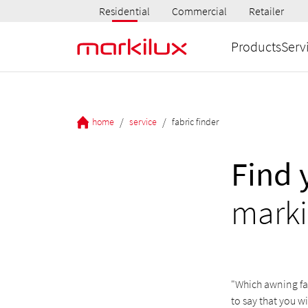
Residential
Commercial
Retailer
Products
Serv
/
/
home
service
fabric finder
Find 
marki
"Which awning fab
to say that you w