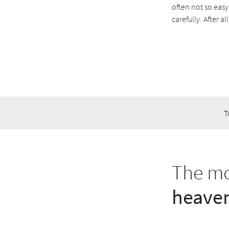
often not so easy
carefully. After 
T
The mo
heaven