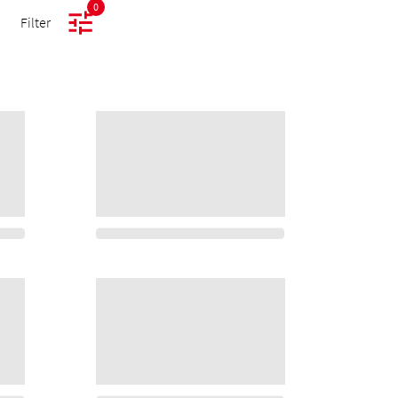
0
Filter