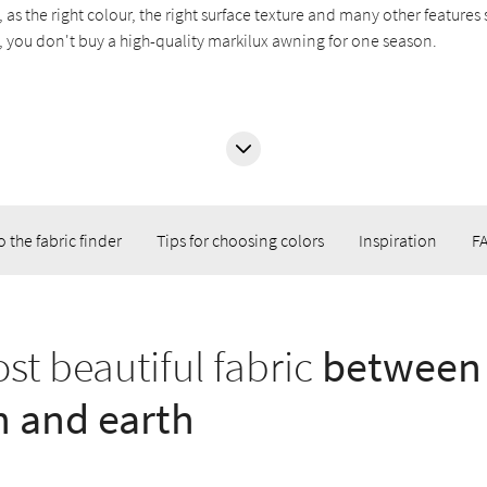
, as the right colour, the right surface texture and many other feature
all, you don't buy a high-quality markilux awning for one season.
o the fabric finder
Tips for choosing colors
Inspiration
F
st beautiful fabric
between
 and earth