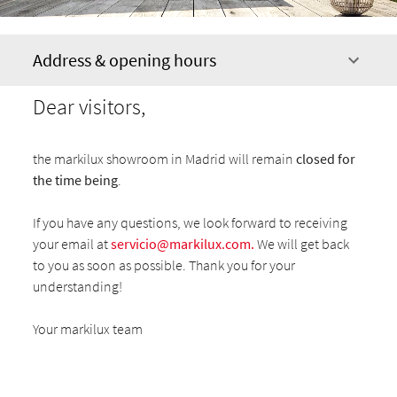
Address & opening hours
Dear visitors,
the markilux showroom in Madrid will remain
closed for
the time being
.
If you have any questions, we look forward to receiving
your email at
servicio@markilux.com
.
We will get back
to you as soon as possible. Thank you for your
understanding!
Your markilux team