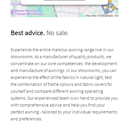
Best advice.
No sale.
Experience the entire markilux awning range live in our
showrooms. As a manufacturer of quality products, we
concentrate on our core competences: the development
and manufacture of awnings. In our showrooms, you can
experience the effect of the fabrics in natural light, test
the combination of frame colours and fabric covers for
yourself and compare different awning operating
systems. Our experienced team is on hand to provide you
with comprehensive advice and help you find your
perfect awning - tailored to your individual requirements
and preferences.