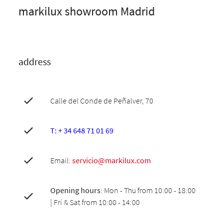
markilux showroom Madrid
address
Calle del Conde de Peñalver, 70
T: + 34 648 71 01 69
Email:
servicio@markilux.com
Opening hours
: Mon - Thu from 10:00 - 18:00
| Fri & Sat from 10:00 - 14:00