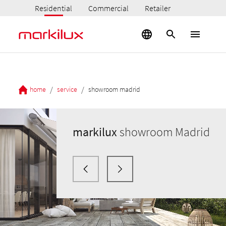
Residential
Commercial
Retailer
/
/
home
service
showroom madrid
markilux
showroom Madrid
markilux
markilux