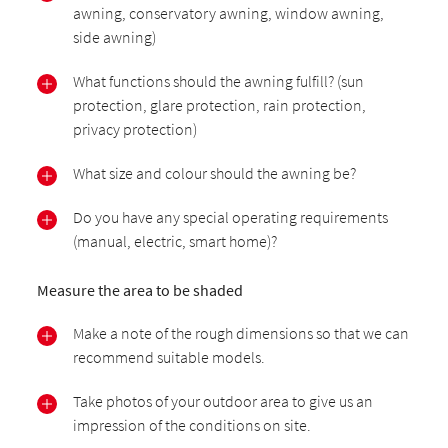
awning, conservatory awning, window awning,
side awning)
What functions should the awning fulfill? (sun
protection, glare protection, rain protection,
privacy protection)
What size and colour should the awning be?
Do you have any special operating requirements
(manual, electric, smart home)?
Measure the area to be shaded
Make a note of the rough dimensions so that we can
recommend suitable models.
Take photos of your outdoor area to give us an
impression of the conditions on site.