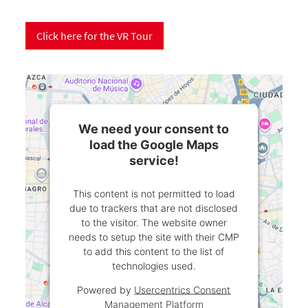
Click here for the VR Tour
We need your consent to
load the Google Maps
service!
This content is not permitted to load
due to trackers that are not disclosed
to the visitor. The website owner
needs to setup the site with their CMP
to add this content to the list of
technologies used.
Powered by
Usercentrics Consent
Management Platform