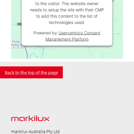
to the visitor. The website owner
needs to setup the site with their CMP
to add this content to the list of
technologies used.
Powered by
Usercentrics Consent
Management Platform
Back to the top of the page
markilux Australia Pty Ltd