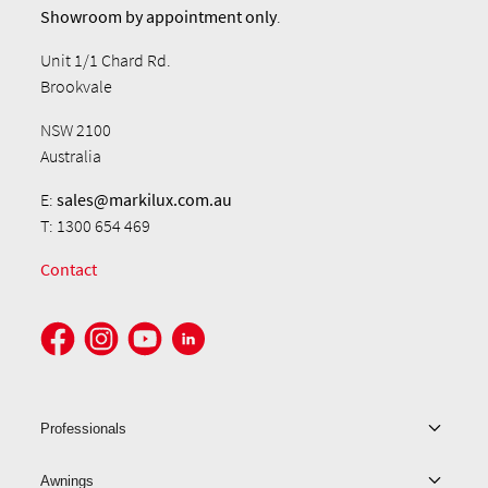
Showroom by
appointment only
.
Unit 1/1 Chard Rd.
Brookvale
NSW 2100
Australia
E:
sales@markilux.com.au
T: 1300 654 469
Contact
Professionals
Awnings