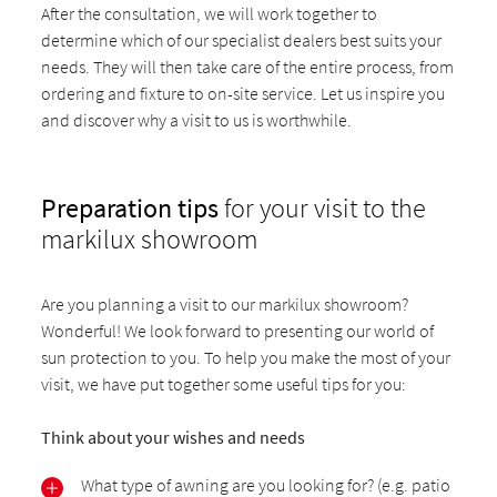
After the consultation, we will work together to
determine which of our specialist dealers best suits your
needs. They will then take care of the entire process, from
ordering and fixture to on-site service. Let us inspire you
and discover why a visit to us is worthwhile.
Preparation tips
for your visit to the
markilux showroom
Are you planning a visit to our markilux showroom?
Wonderful! We look forward to presenting our world of
sun protection to you. To help you make the most of your
visit, we have put together some useful tips for you:
Think about your wishes and needs
What type of awning are you looking for? (e.g. patio