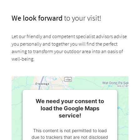
We look forward
to your visit!
Let our friendly and competent specialist advisors advise
you personally and together you will find the perfect
awning to transform your outdoor area into an oasis of
well-being.
We need your consent to
load the Google Maps
service!
This content is not permitted to load
due to trackers that are not disclosed