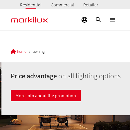
Residential
Commercial
Retailer
/
home
awning
Price advantage
on all lighting options
More info about the promotion