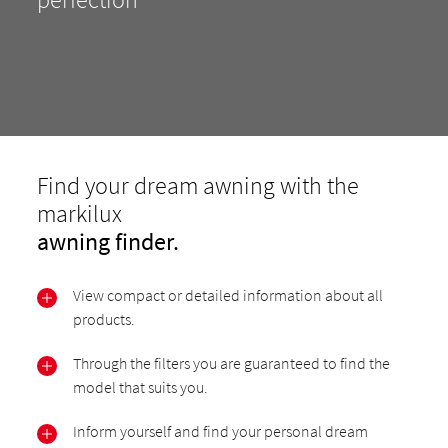
Find your dream awning with the
markilux
awning finder.
View compact or detailed information about all
products.
Through the filters you are guaranteed to find the
model that suits you.
Inform yourself and find your personal dream