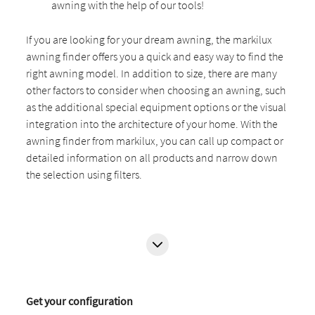
awning with the help of our tools!
If you are looking for your dream awning, the markilux
awning finder offers you a quick and easy way to find the
right awning model. In addition to size, there are many
other factors to consider when choosing an awning, such
as the additional special equipment options or the visual
integration into the architecture of your home. With the
awning finder from markilux, you can call up compact or
detailed information on all products and narrow down
the selection using filters.
Get your configuration