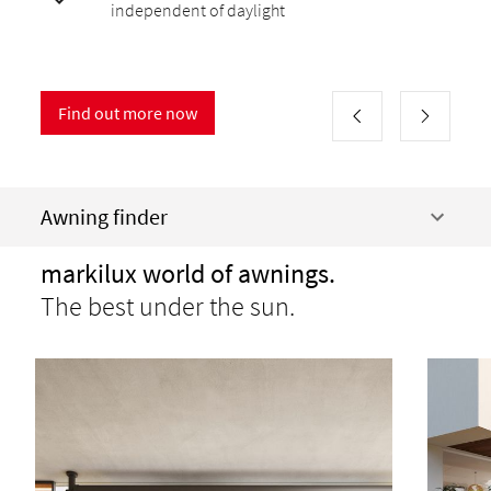
independent of daylight
Find out more now
Awning finder
markilux world of awnings.
The best under the sun.