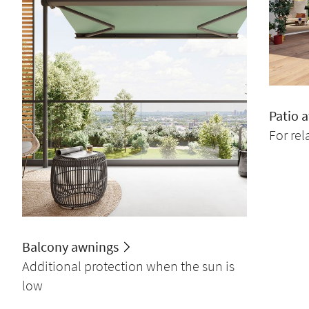
Patio 
For re
Balcony awnings
Additional protection when the sun is
low