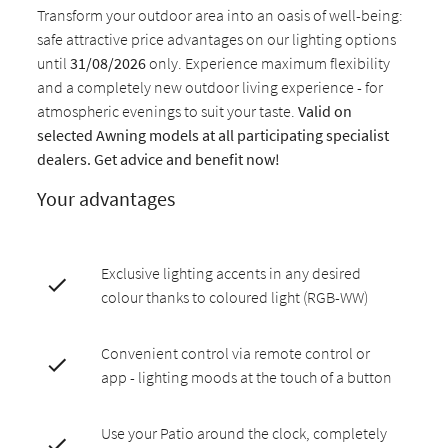
Transform your outdoor area into an oasis of well-being:
safe attractive price advantages on our lighting options
until
31/08/2026
only. Experience maximum flexibility
and a completely new outdoor living experience - for
atmospheric evenings to suit your taste.
Valid on
selected Awning models at all participating specialist
dealers. Get advice and benefit now!
Your advantages
Exclusive lighting accents in any desired
colour thanks to coloured light (RGB-WW)
Convenient control via remote control or
app - lighting moods at the touch of a button
Use your Patio around the clock, completely