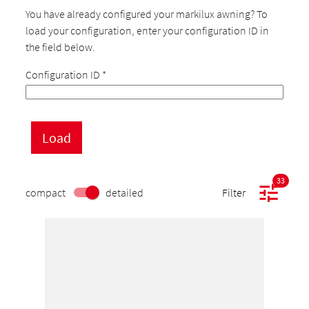
You have already configured your markilux awning? To
load your configuration, enter your configuration ID in
the field below.
Configuration ID
*
33
compact
detailed
Filter