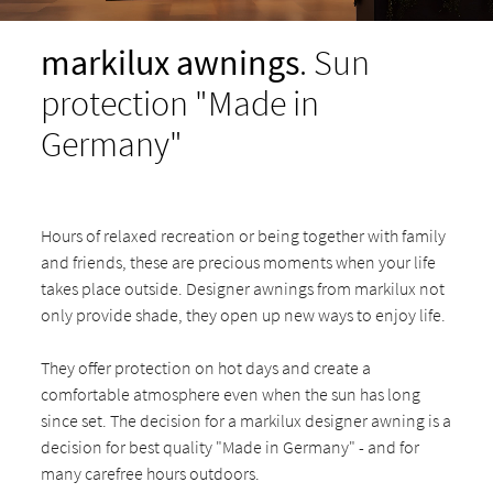
markilux awnings
. Sun
protection "Made in
Germany"
Hours of relaxed recreation or being together with family
and friends, these are precious moments when your life
takes place outside. Designer awnings from markilux not
only provide shade, they open up new ways to enjoy life.
They offer protection on hot days and create a
comfortable atmosphere even when the sun has long
since set. The decision for a markilux designer awning is a
decision for best quality "Made in Germany" - and for
many carefree hours outdoors.