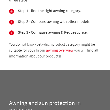
three steps
!
Step 1 - find the right awning category.
Step 2 - Compare awning with other models.
Step 3 - Configure awning & Request price.
You do not know yet which product category might be
suitable for you? In our
awning overview
you will find all
information about our products!
Awning and sun protection
in
perfection