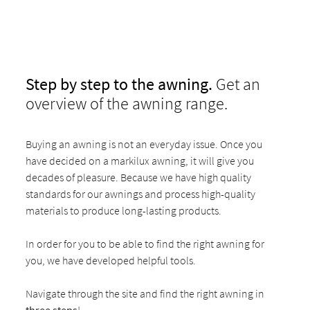
Step by step to the awning.
Get an
overview of the awning range.
Buying an awning is not an everyday issue. Once you
have decided on a markilux awning, it will give you
decades of pleasure. Because we have high quality
standards for our awnings and process high-quality
materials to produce long-lasting products.
In order for you to be able to find the right awning for
you, we have developed helpful tools.
Navigate through the site and find the right awning in