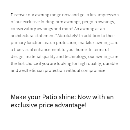
Discover our awning range now and get a first impression
of our exclusive folding-arm awnings, pergola awnings,
conservatory awnings and more! An awning as an
architectural statement? Absolutely! In addition to their
primary function as sun protection, markilux awnings are
a true visual enhancement to your home. In terms of
design, material quality and technology, our awnings are
the first choice if you are looking for high-quality, durable
and aesthetic sun protection without compromise.
Make your Patio shine: Now with an
exclusive price advantage!